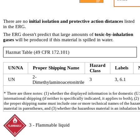
There are no
initial isolation and protective action distances
listed
in the ERG.
The ERG doesn't predict that large amounts of
toxic-by-inhalation
gases
will be produced if this material is spilled in water.
Hazmat Table (49 CFR 172.101)
Hazard
UN/NA
Proper Shipping Name
Labels
Class
2-
UN
3
3, 6.1
Dimethylaminoacetonitrile
* There are three notes: (1) whether the displayed information is for domestic (U.S
international shipping (if neither is specifically indicated, it applies to both), (2
the proper shipping name must include one or more technical names of the haza
material in parentheses, and (3) whether the hazardous material is an inhalation 
3 - Flammable liquid