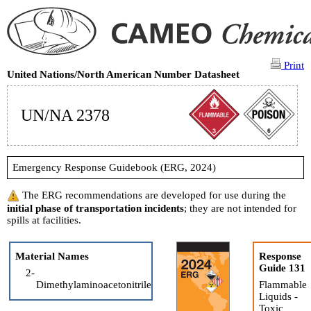
Print
United Nations/North American Number Datasheet
UN/NA 2378
Emergency Response Guidebook (ERG, 2024)
The ERG recommendations are developed for use during the
initial phase of transportation incidents
; they are not intended for
spills at facilities.
Material Names
Response
Guide 131
2-
Dimethylaminoacetonitrile
Flammable
Liquids -
Toxic