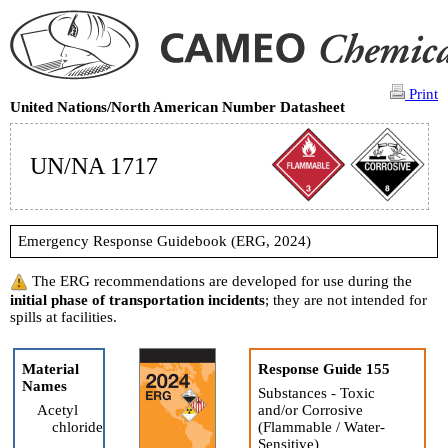
Print
United Nations/North American Number Datasheet
UN/NA 1717
Emergency Response Guidebook (ERG, 2024)
The ERG recommendations are developed for use during the
initial phase of transportation incidents
; they are not intended for
spills at facilities.
Material
Response Guide 155
Names
Substances - Toxic
Acetyl
and/or Corrosive
chloride
(Flammable / Water-
Sensitive)