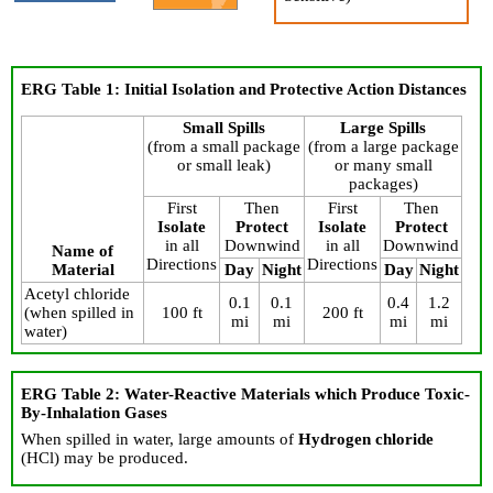
ERG Table 1: Initial Isolation and Protective Action Distances
Small Spills
Large Spills
(from a small package
(from a large package
or small leak)
or many small
packages)
First
Then
First
Then
Isolate
Protect
Isolate
Protect
in all
Downwind
in all
Downwind
Name of
Directions
Directions
Material
Day
Night
Day
Night
Acetyl chloride
0.1
0.1
0.4
1.2
(when spilled in
100 ft
200 ft
mi
mi
mi
mi
water)
ERG Table 2: Water-Reactive Materials which Produce Toxic-
By-Inhalation Gases
When spilled in water, large amounts of
Hydrogen chloride
(HCl) may be produced.