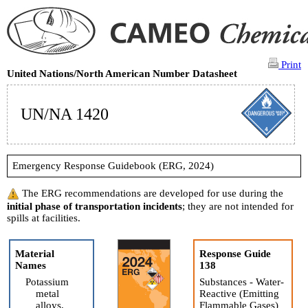
Print
United Nations/North American Number Datasheet
UN/NA 1420
Emergency Response Guidebook (ERG, 2024)
The ERG recommendations are developed for use during the
initial phase of transportation incidents
; they are not intended for
spills at facilities.
Material
Response Guide
Names
138
Potassium
Substances - Water-
metal
Reactive (Emitting
alloys,
Flammable Gases)