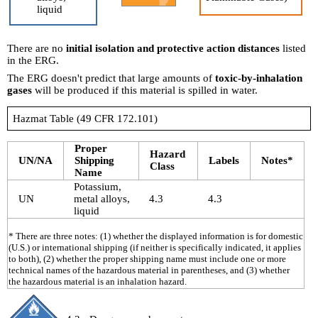
liquid
There are no
initial isolation and protective action distances
listed
in the ERG.
The ERG doesn't predict that large amounts of
toxic-by-inhalation
gases
will be produced if this material is spilled in water.
Hazmat Table (49 CFR 172.101)
Proper
Hazard
UN/NA
Shipping
Labels
Notes*
Class
Name
Potassium,
UN
metal alloys,
4.3
4.3
liquid
* There are three notes: (1) whether the displayed information is for domestic
(U.S.) or international shipping (if neither is specifically indicated, it applies
to both), (2) whether the proper shipping name must include one or more
technical names of the hazardous material in parentheses, and (3) whether
the hazardous material is an inhalation hazard.