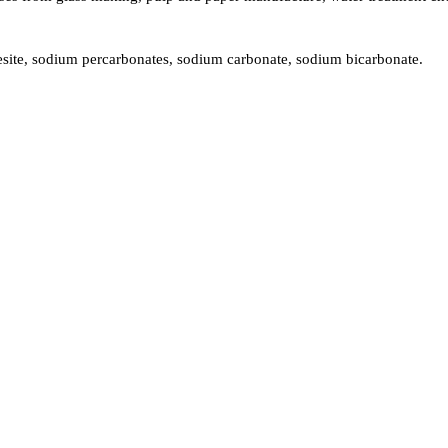
ite, sodium percarbonates, sodium carbonate, sodium bicarbonate.