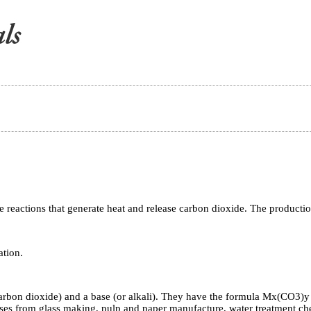
ase reactions that generate heat and release carbon dioxide. The product
ation.
rbon dioxide) and a base (or alkali). They have the formula Mx(CO3)y 
es from glass making, pulp and paper manufacture, water treatment che