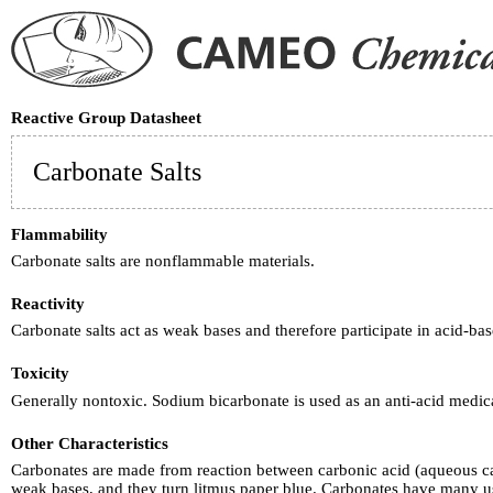
Reactive Group Datasheet
Carbonate Salts
Flammability
Carbonate salts are nonflammable materials.
Reactivity
Carbonate salts act as weak bases and therefore participate in acid-b
Toxicity
Generally nontoxic. Sodium bicarbonate is used as an anti-acid medic
Other Characteristics
Carbonates are made from reaction between carbonic acid (aqueous ca
weak bases, and they turn litmus paper blue. Carbonates have many us