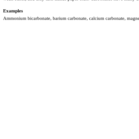
Examples
Ammonium bicarbonate, barium carbonate, calcium carbonate, magnes