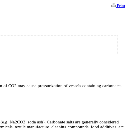
Print
ion of CO2 may cause pressurization of vessels containing carbonates.
(e.g. Na2CO3, soda ash). Carbonate salts are generally considered
micals, textile manufacture, cleaning compounds, food additives, etc.