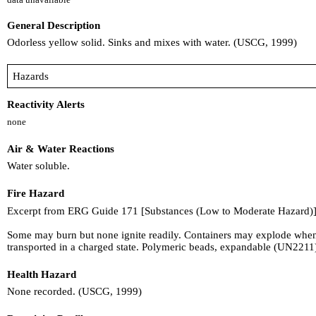
General Description
Odorless yellow solid. Sinks and mixes with water. (USCG, 1999)
Hazards
Reactivity Alerts
none
Air & Water Reactions
Water soluble.
Fire Hazard
Excerpt from ERG Guide 171 [Substances (Low to Moderate Hazard)]
Some may burn but none ignite readily. Containers may explode when h
transported in a charged state. Polymeric beads, expandable (UN221
Health Hazard
None recorded. (USCG, 1999)