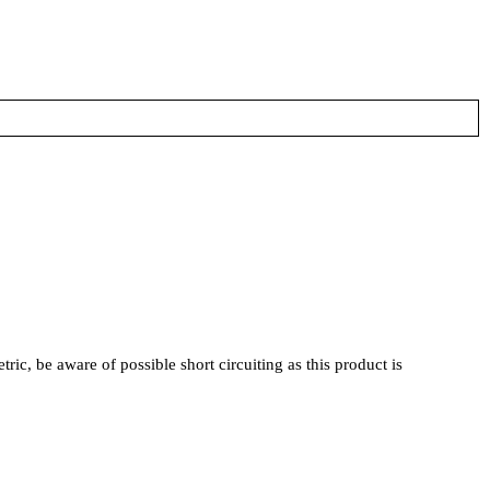
, be aware of possible short circuiting as this product is