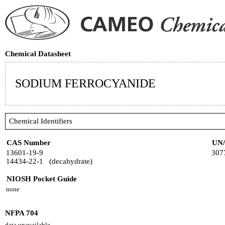
Chemical Datasheet
SODIUM FERROCYANIDE
Chemical Identifiers
CAS Number
UN
13601-19-9
307
14434-22-1 (decahydrate)
NIOSH Pocket Guide
none
NFPA 704
data unavailable