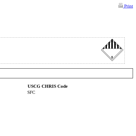
Print
USCG CHRIS Code
SFC