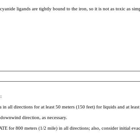
 ligands are tightly bound to the iron, so it is not as toxic as simp
:
irections for at least 50 meters (150 feet) for liquids and at least 2
 downwind direction, as necessary.
ATE for 800 meters (1/2 mile) in all directions; also, consider initial ev