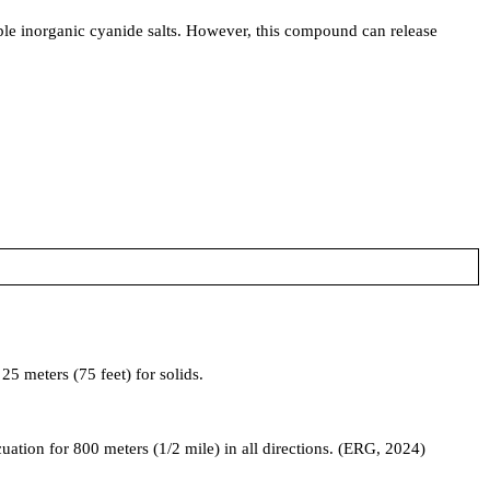
le inorganic cyanide salts. However, this compound can release
5 meters (75 feet) for solids.
acuation for 800 meters (1/2 mile) in all directions. (ERG, 2024)