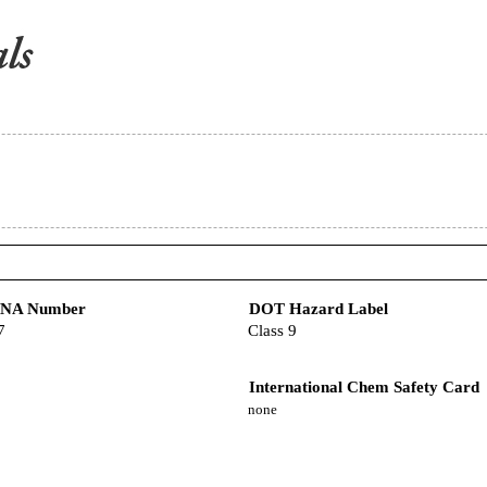
/NA Number
DOT Hazard Label
7
Class 9
International Chem Safety Card
none