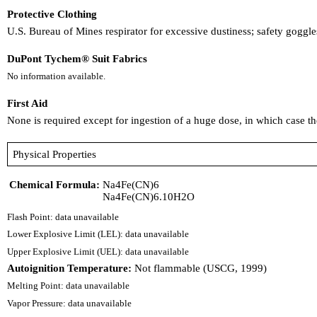
Protective Clothing
U.S. Bureau of Mines respirator for excessive dustiness; safety gogg
DuPont Tychem® Suit Fabrics
No information available.
First Aid
None is required except for ingestion of a huge dose, in which case
Physical Properties
Chemical Formula:
Na4Fe(CN)6
Na4Fe(CN)6.10H2O
Flash Point: data unavailable
Lower Explosive Limit (LEL): data unavailable
Upper Explosive Limit (UEL): data unavailable
Autoignition Temperature:
Not flammable (USCG, 1999)
Melting Point: data unavailable
Vapor Pressure: data unavailable