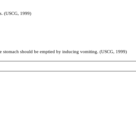
les. (USCG, 1999)
 the stomach should be emptied by inducing vomiting. (USCG, 1999)