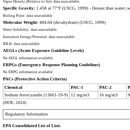
Vapor Density (Relative to Air): data unavailable
Specific Gravity:
1.458 at 77°F (USCG, 1999) - Denser than water; wi
Boiling Point: data unavailable
Molecular Weight:
484.04 (decahydrate) (USCG, 1999)
Water Solubility: data unavailable
Ionization Energy/Potential: data unavailable
IDLH: data unavailable
AEGLs (Acute Exposure Guideline Levels)
No AEGL information available.
ERPGs (Emergency Response Planning Guidelines)
No ERPG information available.
PACs (Protective Action Criteria)
Chemical
PAC-1
PAC-2
Sodium ferrocyanide (13601-19-9)
12 mg/m3
16 mg/m3
(DOE, 2024)
Regulatory Information
EPA Consolidated List of Lists