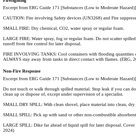
Firefighting
Excerpt from ERG Guide 171 [Substances (Low to Moderate Hazard)]
CAUTION: Fire involving Safety devices (UN3268) and Fire suppressant
SMALL FIRE: Dry chemical, CO2, water spray or regular foam.
LARGE FIRE: Water spray, fog or regular foam. Do not scatter spilled
runoff from fire control for later disposal.
FIRE INVOLVING TANKS: Cool containers with flooding quantities of wat
ALWAYS stay away from tanks in direct contact with flames. (ERG, 
Non-Fire Response
Excerpt from ERG Guide 171 [Substances (Low to Moderate Hazard)]
Do not touch or walk through spilled material. Stop leak if you can do 
clean up or dispose of, except under supervision of a specialist.
SMALL DRY SPILL: With clean shovel, place material into clean, dry c
SMALL SPILL: Pick up with sand or other non-combustible absorbent ma
LARGE SPILL: Dike far ahead of liquid spill for later disposal. Cover
2024)