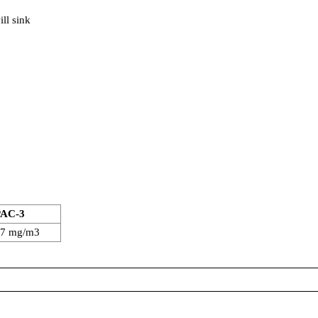
ll sink
PAC-3
97 mg/m3