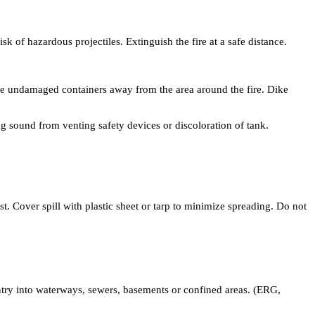
of hazardous projectiles. Extinguish the fire at a safe distance.
ove undamaged containers away from the area around the fire. Dike
g sound from venting safety devices or discoloration of tank.
st. Cover spill with plastic sheet or tarp to minimize spreading. Do not
entry into waterways, sewers, basements or confined areas. (ERG,