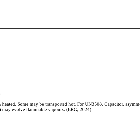
:
eated. Some may be transported hot. For UN3508, Capacitor, asymmetric
1) may evolve flammable vapours. (ERG, 2024)