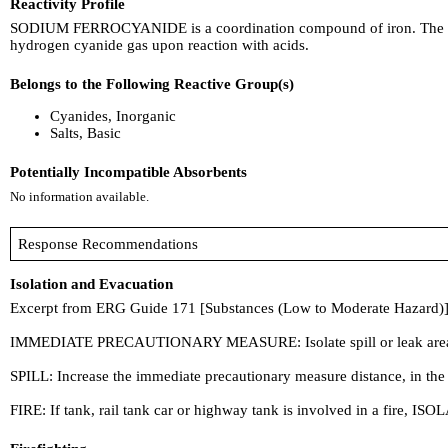
Reactivity Profile
SODIUM FERROCYANIDE is a coordination compound of iron. The cyanide
hydrogen cyanide gas upon reaction with acids.
Belongs to the Following Reactive Group(s)
Cyanides, Inorganic
Salts, Basic
Potentially Incompatible Absorbents
No information available.
Response Recommendations
Isolation and Evacuation
Excerpt from ERG Guide 171 [Substances (Low to Moderate Hazard)]
IMMEDIATE PRECAUTIONARY MEASURE: Isolate spill or leak area in all d
SPILL: Increase the immediate precautionary measure distance, in the
FIRE: If tank, rail tank car or highway tank is involved in a fire, ISOL