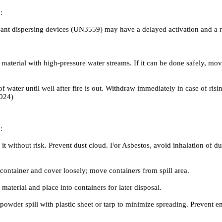
:
 dispersing devices (UN3559) may have a delayed activation and a risk 
 material with high-pressure water streams. If it can be done safely, m
er until well after fire is out. Withdraw immediately in case of risin
2024)
:
it without risk. Prevent dust cloud. For Asbestos, avoid inhalation of du
ontainer and cover loosely; move containers from spill area.
terial and place into containers for later disposal.
 powder spill with plastic sheet or tarp to minimize spreading. Prevent 