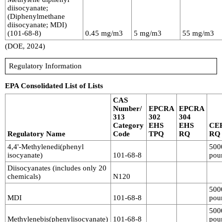
diisocyanate;
(Diphenylmethane
diisocyanate; MDI)
(101-68-8)
0.45 mg/m3
5 mg/m3
55 mg/m3
(DOE, 2024)
Regulatory Information
EPA Consolidated List of Lists
CAS
Number/
EPCRA
EPCRA
313
302
304
Category
EHS
EHS
CE
Regulatory Name
Code
TPQ
RQ
RQ
4,4'-Methylenedi(phenyl
500
isocyanate)
101-68-8
pou
Diisocyanates (includes only 20
chemicals)
N120
500
MDI
101-68-8
pou
500
Methylenebis(phenylisocyanate)
101-68-8
pou