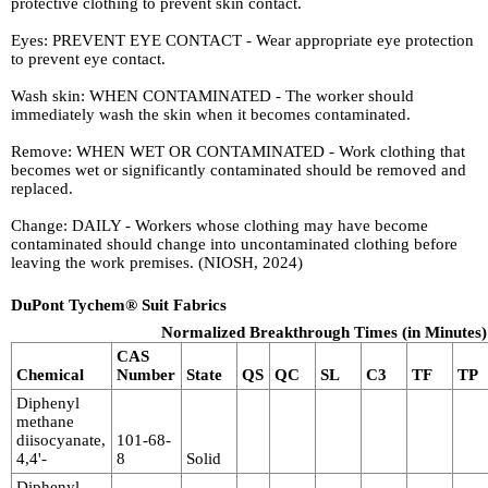
protective clothing to prevent skin contact.
Eyes: PREVENT EYE CONTACT - Wear appropriate eye protection
to prevent eye contact.
Wash skin: WHEN CONTAMINATED - The worker should
immediately wash the skin when it becomes contaminated.
Remove: WHEN WET OR CONTAMINATED - Work clothing that
becomes wet or significantly contaminated should be removed and
replaced.
Change: DAILY - Workers whose clothing may have become
contaminated should change into uncontaminated clothing before
leaving the work premises. (NIOSH, 2024)
DuPont Tychem® Suit Fabrics
Normalized Breakthrough Times (in Minutes)
CAS
Chemical
Number
State
QS
QC
SL
C3
TF
TP
Diphenyl
methane
diisocyanate,
101-68-
4,4'-
8
Solid
Diphenyl