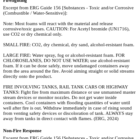
Firefighting
Excerpt from ERG Guide 156 [Substances - Toxic and/or Corrosive
(Combustible / Water-Sensitive)]:
Note: Most foams will react with the material and release
corrosive/toxic gases. CAUTION: For Acetyl bromide (UN1716),
use CO2 or dry chemical only.
SMALL FIRE: CO2, dry chemical, dry sand, alcohol-resistant foam.
LARGE FIRE: Water spray, fog or alcohol-resistant foam. FOR
CHLOROSILANES, DO NOT USE WATER; use alcohol-resistant
foam. If it can be done safely, move undamaged containers away
from the area around the fire. Avoid aiming straight or solid streams
directly onto the product.
FIRE INVOLVING TANKS, RAIL TANK CARS OR HIGHWAY
TANKS: Fight fire from maximum distance or use unmanned master
stream devices or monitor nozzles. Do not get water inside
containers. Cool containers with flooding quantities of water until
well after fire is out. Withdraw immediately in case of rising sound
from venting safety devices or discoloration of tank. ALWAYS stay
away from tanks in direct contact with flames. (ERG, 2024)
Non-Fire Response
Excerpt from ERG Guide 156 [Substances - Toxic and/or Corrosive