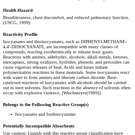
Health Hazard
Breathlessness, chest discomfort, and reduced pulmonary function.
(USCG, 1999)
Reactivity Profile
Isocyanates and thioisocyanates, such as DIPHENYLMETHANE-
4,4'-DIISOCYANATE, are incompatible with many classes of
compounds, reacting exothermically to release toxic gases.
Reactions with amines, aldehydes, alcohols, alkali metals, ketones,
mercaptans, strong oxidizers, hydrides, phenols, and peroxides can
cause vigorous releases of heat. Acids and bases initiate
polymerization reactions in these materials. Some isocyanates react
with water to form amines and liberate carbon dioxide. Base-
catalysed reactions of isocyanates with alcohols should be carried
out in inert solvents. Such reactions in the absence of solvents often
occur with explosive violence, [Wischmeyer(1969)].
Belongs to the Following Reactive Group(s)
Isocyanates and Isothiocyanates
Potentially Incompatible Absorbents
Use caution: Liquids with this reactive group classification have