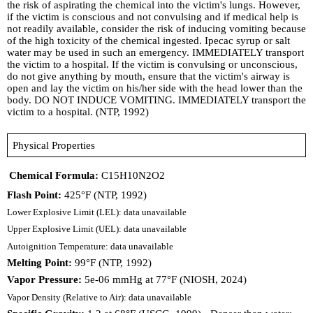
the risk of aspirating the chemical into the victim's lungs. However,
if the victim is conscious and not convulsing and if medical help is
not readily available, consider the risk of inducing vomiting because
of the high toxicity of the chemical ingested. Ipecac syrup or salt
water may be used in such an emergency. IMMEDIATELY transport
the victim to a hospital. If the victim is convulsing or unconscious,
do not give anything by mouth, ensure that the victim's airway is
open and lay the victim on his/her side with the head lower than the
body. DO NOT INDUCE VOMITING. IMMEDIATELY transport the
victim to a hospital. (NTP, 1992)
Physical Properties
Chemical Formula:
C15H10N2O2
Flash Point:
425°F (NTP, 1992)
Lower Explosive Limit (LEL): data unavailable
Upper Explosive Limit (UEL): data unavailable
Autoignition Temperature: data unavailable
Melting Point:
99°F (NTP, 1992)
Vapor Pressure:
5e-06 mmHg at 77°F (NIOSH, 2024)
Vapor Density (Relative to Air): data unavailable