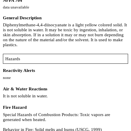
NFPA 704
data unavailable
General Description
Diphenylmethane-4,4-diisocyanate is a light yellow colored solid. It
is not soluble in water. It may be toxic by ingestion, inhalation, or
skin absorption. If in a solution it may or may not burn depending
on the nature of the material and/or the solvent. It is used to make
plastics.
Hazards
Reactivity Alerts
none
Air & Water Reactions
It is not soluble in water.
Fire Hazard
Special Hazards of Combustion Products: Toxic vapors are
generated when heated.
Behavior in Fire: Solid melts and burns (USCG, 1999)