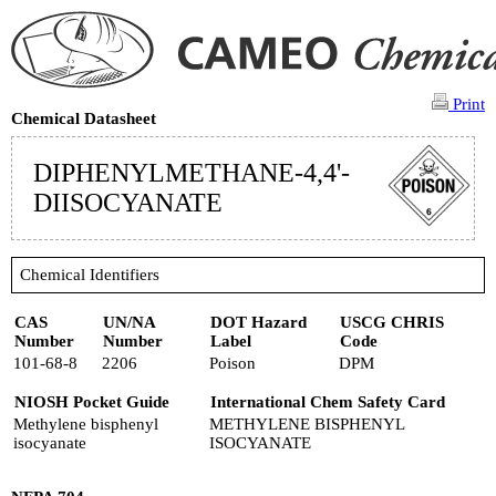
Print
Chemical Datasheet
DIPHENYLMETHANE-4,4'-
DIISOCYANATE
Chemical Identifiers
CAS
UN/NA
DOT Hazard
USCG CHRIS
Number
Number
Label
Code
101-68-8
2206
Poison
DPM
NIOSH Pocket Guide
International Chem Safety Card
Methylene bisphenyl
METHYLENE BISPHENYL
isocyanate
ISOCYANATE