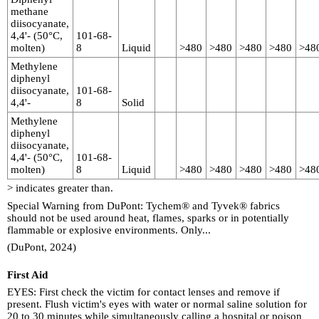
methane
diisocyanate,
4,4'- (50°C,
101-68-
molten)
8
Liquid
>480
>480
>480
>480
>48
Methylene
diphenyl
diisocyanate,
101-68-
4,4'-
8
Solid
Methylene
diphenyl
diisocyanate,
4,4'- (50°C,
101-68-
molten)
8
Liquid
>480
>480
>480
>480
>48
> indicates greater than.
Special Warning from DuPont: Tychem® and Tyvek® fabrics
should not be used around heat, flames, sparks or in potentially
flammable or explosive environments. Only...
(DuPont, 2024)
First Aid
EYES: First check the victim for contact lenses and remove if
present. Flush victim's eyes with water or normal saline solution for
20 to 30 minutes while simultaneously calling a hospital or poison