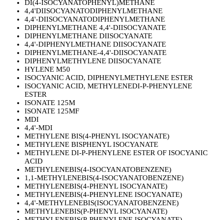
DI(4-ISOCYANATOPHENYL)METHANE
4,4'DIISOCYANATODIPHENYLMETHANE
4,4'-DIISOCYANATODIPHENYLMETHANE
DIPHENYLMETHANE 4,4'-DIISOCYANATE
DIPHENYLMETHANE DIISOCYANATE
4,4'-DIPHENYLMETHANE DIISOCYANATE
DIPHENYLMETHANE-4,4'-DIISOCYANATE
DIPHENYLMETHYLENE DIISOCYANATE
HYLENE M50
ISOCYANIC ACID, DIPHENYLMETHYLENE ESTER
ISOCYANIC ACID, METHYLENEDI-P-PHENYLENE
ESTER
ISONATE 125M
ISONATE 125MF
MDI
4,4'-MDI
METHYLENE BIS(4-PHENYL ISOCYANATE)
METHYLENE BISPHENYL ISOCYANATE
METHYLENE DI-P-PHENYLENE ESTER OF ISOCYANIC
ACID
METHYLENEBIS(4-ISOCYANATOBENZENE)
1,1-METHYLENEBIS(4-ISOCYANATOBENZENE)
METHYLENEBIS(4-PHENYL ISOCYANATE)
METHYLENEBIS(4-PHENYLENE ISOCYANATE)
4,4'-METHYLENEBIS(ISOCYANATOBENZENE)
METHYLENEBIS(P-PHENYL ISOCYANATE)
METHYLENEBIS(P-PHENYLENE ISOCYANATE)