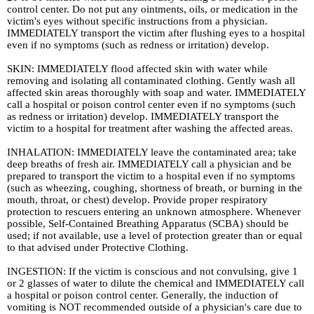
control center. Do not put any ointments, oils, or medication in the
victim's eyes without specific instructions from a physician.
IMMEDIATELY transport the victim after flushing eyes to a hospital
even if no symptoms (such as redness or irritation) develop.
SKIN: IMMEDIATELY flood affected skin with water while
removing and isolating all contaminated clothing. Gently wash all
affected skin areas thoroughly with soap and water. IMMEDIATELY
call a hospital or poison control center even if no symptoms (such
as redness or irritation) develop. IMMEDIATELY transport the
victim to a hospital for treatment after washing the affected areas.
INHALATION: IMMEDIATELY leave the contaminated area; take
deep breaths of fresh air. IMMEDIATELY call a physician and be
prepared to transport the victim to a hospital even if no symptoms
(such as wheezing, coughing, shortness of breath, or burning in the
mouth, throat, or chest) develop. Provide proper respiratory
protection to rescuers entering an unknown atmosphere. Whenever
possible, Self-Contained Breathing Apparatus (SCBA) should be
used; if not available, use a level of protection greater than or equal
to that advised under Protective Clothing.
INGESTION: If the victim is conscious and not convulsing, give 1
or 2 glasses of water to dilute the chemical and IMMEDIATELY call
a hospital or poison control center. Generally, the induction of
vomiting is NOT recommended outside of a physician's care due to