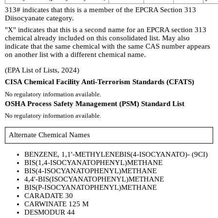
313# indicates that this is a member of the EPCRA Section 313
Diisocyanate category.
"X" indicates that this is a second name for an EPCRA section 313
chemical already included on this consolidated list. May also
indicate that the same chemical with the same CAS number appears
on another list with a different chemical name.
(EPA List of Lists, 2024)
CISA Chemical Facility Anti-Terrorism Standards (CFATS)
No regulatory information available.
OSHA Process Safety Management (PSM) Standard List
No regulatory information available.
Alternate Chemical Names
BENZENE, 1,1'-METHYLENEBIS(4-ISOCYANATO)- (9CI)
BIS(1,4-ISOCYANATOPHENYL)METHANE
BIS(4-ISOCYANATOPHENYL)METHANE
4,4'-BIS(ISOCYANATOPHENYL)METHANE
BIS(P-ISOCYANATOPHENYL)METHANE
CARADATE 30
CARWINATE 125 M
DESMODUR 44