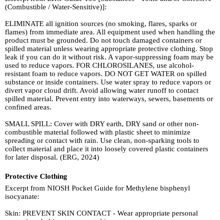
(Combustible / Water-Sensitive)]:
ELIMINATE all ignition sources (no smoking, flares, sparks or
flames) from immediate area. All equipment used when handling the
product must be grounded. Do not touch damaged containers or
spilled material unless wearing appropriate protective clothing. Stop
leak if you can do it without risk. A vapor-suppressing foam may be
used to reduce vapors. FOR CHLOROSILANES, use alcohol-
resistant foam to reduce vapors. DO NOT GET WATER on spilled
substance or inside containers. Use water spray to reduce vapors or
divert vapor cloud drift. Avoid allowing water runoff to contact
spilled material. Prevent entry into waterways, sewers, basements or
confined areas.
SMALL SPILL: Cover with DRY earth, DRY sand or other non-
combustible material followed with plastic sheet to minimize
spreading or contact with rain. Use clean, non-sparking tools to
collect material and place it into loosely covered plastic containers
for later disposal. (ERG, 2024)
Protective Clothing
Excerpt from NIOSH Pocket Guide for Methylene bisphenyl
isocyanate:
Skin: PREVENT SKIN CONTACT - Wear appropriate personal