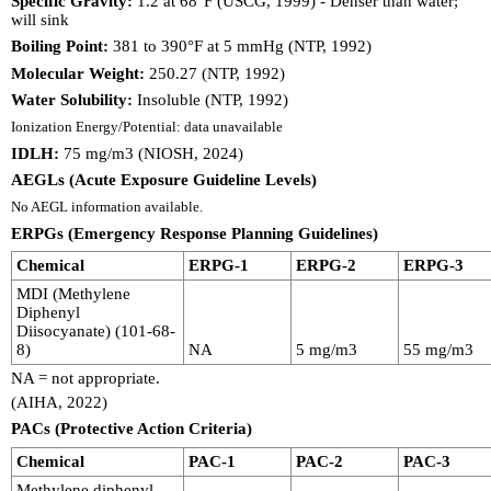
Specific Gravity:
1.2 at 68°F (USCG, 1999) - Denser than water;
will sink
Boiling Point:
381 to 390°F at 5 mmHg (NTP, 1992)
Molecular Weight:
250.27 (NTP, 1992)
Water Solubility:
Insoluble (NTP, 1992)
Ionization Energy/Potential: data unavailable
IDLH:
75 mg/m3 (NIOSH, 2024)
AEGLs (Acute Exposure Guideline Levels)
No AEGL information available.
ERPGs (Emergency Response Planning Guidelines)
Chemical
ERPG-1
ERPG-2
ERPG-3
MDI (Methylene
Diphenyl
Diisocyanate) (101-68-
8)
NA
5 mg/m3
55 mg/m3
NA = not appropriate.
(AIHA, 2022)
PACs (Protective Action Criteria)
Chemical
PAC-1
PAC-2
PAC-3
Methylene diphenyl