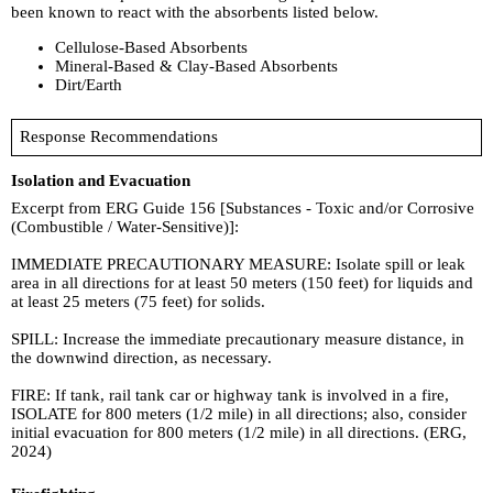
been known to react with the absorbents listed below.
Cellulose-Based Absorbents
Mineral-Based & Clay-Based Absorbents
Dirt/Earth
Response Recommendations
Isolation and Evacuation
Excerpt from ERG Guide 156 [Substances - Toxic and/or Corrosive
(Combustible / Water-Sensitive)]:
IMMEDIATE PRECAUTIONARY MEASURE: Isolate spill or leak
area in all directions for at least 50 meters (150 feet) for liquids and
at least 25 meters (75 feet) for solids.
SPILL: Increase the immediate precautionary measure distance, in
the downwind direction, as necessary.
FIRE: If tank, rail tank car or highway tank is involved in a fire,
ISOLATE for 800 meters (1/2 mile) in all directions; also, consider
initial evacuation for 800 meters (1/2 mile) in all directions. (ERG,
2024)