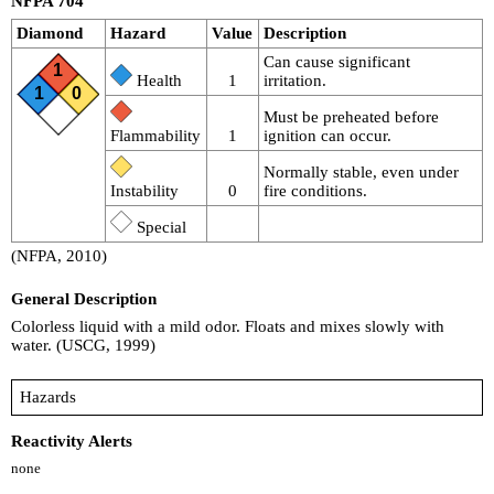
NFPA 704
Diamond
Hazard
Value
Description
Can cause significant
1
Health
1
irritation.
1
0
Must be preheated before
Flammability
1
ignition can occur.
Normally stable, even under
Instability
0
fire conditions.
Special
(NFPA, 2010)
General Description
Colorless liquid with a mild odor. Floats and mixes slowly with
water. (USCG, 1999)
Hazards
Reactivity Alerts
none