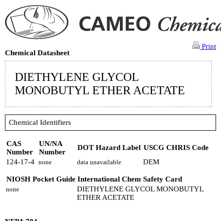
Print
Chemical Datasheet
DIETHYLENE GLYCOL
MONOBUTYL ETHER ACETATE
Chemical Identifiers
CAS
UN/NA
DOT Hazard Label
USCG CHRIS Code
Number
Number
124-17-4
DEM
none
data unavailable
NIOSH Pocket Guide
International Chem Safety Card
DIETHYLENE GLYCOL MONOBUTYL
none
ETHER ACETATE