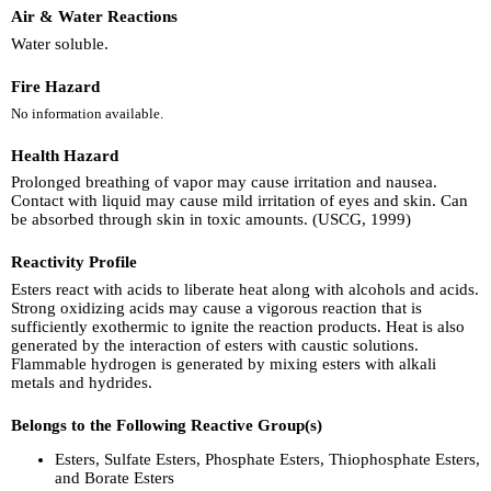
Air & Water Reactions
Water soluble.
Fire Hazard
No information available.
Health Hazard
Prolonged breathing of vapor may cause irritation and nausea.
Contact with liquid may cause mild irritation of eyes and skin. Can
be absorbed through skin in toxic amounts. (USCG, 1999)
Reactivity Profile
Esters react with acids to liberate heat along with alcohols and acids.
Strong oxidizing acids may cause a vigorous reaction that is
sufficiently exothermic to ignite the reaction products. Heat is also
generated by the interaction of esters with caustic solutions.
Flammable hydrogen is generated by mixing esters with alkali
metals and hydrides.
Belongs to the Following Reactive Group(s)
Esters, Sulfate Esters, Phosphate Esters, Thiophosphate Esters,
and Borate Esters