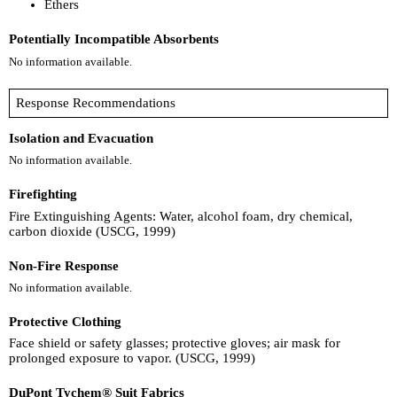
Ethers
Potentially Incompatible Absorbents
No information available.
Response Recommendations
Isolation and Evacuation
No information available.
Firefighting
Fire Extinguishing Agents: Water, alcohol foam, dry chemical,
carbon dioxide (USCG, 1999)
Non-Fire Response
No information available.
Protective Clothing
Face shield or safety glasses; protective gloves; air mask for
prolonged exposure to vapor. (USCG, 1999)
DuPont Tychem® Suit Fabrics