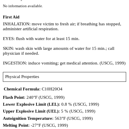
No information available.
First Aid
INHALATION: move victim to fresh air; if breathing has stopped,
administer artificial respiration.
EYES: flush with water for at least 15 min.
SKIN: wash skin with large amounts of water for 15 min.; call
physician if needed.
INGESTION: induce vomiting; get medical attention. (USCG, 1999)
Physical Properties
Chemical Formula:
C10H20O4
Flash Point:
240°F (USCG, 1999)
Lower Explosive Limit (LEL):
0.8 % (USCG, 1999)
Upper Explosive Limit (UEL):
5 % (USCG, 1999)
Autoignition Temperature:
563°F (USCG, 1999)
Melting Point:
-27°F (USCG, 1999)