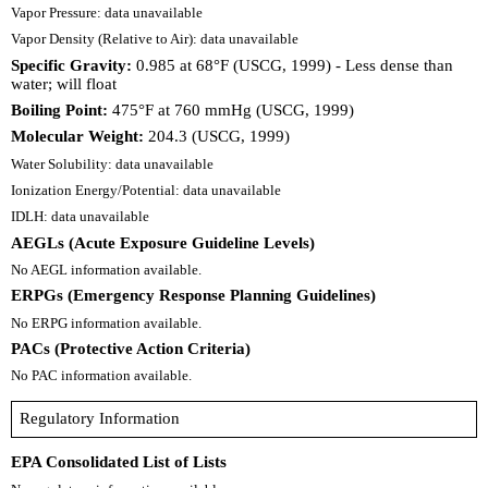
Vapor Pressure: data unavailable
Vapor Density (Relative to Air): data unavailable
Specific Gravity:
0.985 at 68°F (USCG, 1999) - Less dense than
water; will float
Boiling Point:
475°F at 760 mmHg (USCG, 1999)
Molecular Weight:
204.3 (USCG, 1999)
Water Solubility: data unavailable
Ionization Energy/Potential: data unavailable
IDLH: data unavailable
AEGLs (Acute Exposure Guideline Levels)
No AEGL information available.
ERPGs (Emergency Response Planning Guidelines)
No ERPG information available.
PACs (Protective Action Criteria)
No PAC information available.
Regulatory Information
EPA Consolidated List of Lists