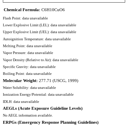
Chemical Formula:
C6H10CuO6
Flash Point: data unavailable
Lower Explosive Limit (LEL): data unavailable
Upper Explosive Limit (UEL): data unavailable
Autoignition Temperature: data unavailable
Melting Point: data unavailable
Vapor Pressure: data unavailable
Vapor Density (Relative to Air): data unavailable
Specific Gravity: data unavailable
Boiling Point: data unavailable
Molecular Weight:
277.71 (USCG, 1999)
Water Solubility: data unavailable
Ionization Energy/Potential: data unavailable
IDLH: data unavailable
AEGLs (Acute Exposure Guideline Levels)
No AEGL information available.
ERPGs (Emergency Response Planning Guidelines)