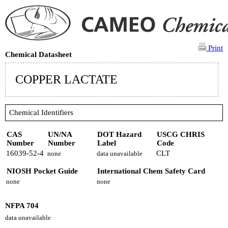
Print
Chemical Datasheet
COPPER LACTATE
Chemical Identifiers
CAS
UN/NA
DOT Hazard
USCG CHRIS
Number
Number
Label
Code
16039-52-4
CLT
none
data unavailable
NIOSH Pocket Guide
International Chem Safety Card
none
none
NFPA 704
data unavailable