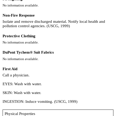
No information available.
Non-Fire Response
Isolate and remove discharged material. Notify local health and
pollution control agencies. (USCG, 1999)
Protective Clothing
No information available.
DuPont Tychem® Suit Fabrics
No information available.
First Aid
Call a physician.
EYES: Wash with water.
SKIN: Wash with water.
INGESTION: Induce vomiting. (USCG, 1999)
Physical Properties