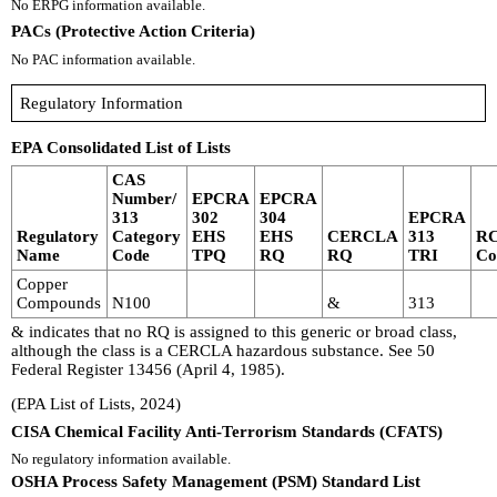
No ERPG information available.
PACs (Protective Action Criteria)
No PAC information available.
Regulatory Information
EPA Consolidated List of Lists
CAS
Number/
EPCRA
EPCRA
313
302
304
EPCRA
Regulatory
Category
EHS
EHS
CERCLA
313
R
Name
Code
TPQ
RQ
RQ
TRI
Co
Copper
Compounds
N100
&
313
& indicates that no RQ is assigned to this generic or broad class,
although the class is a CERCLA hazardous substance. See 50
Federal Register 13456 (April 4, 1985).
(EPA List of Lists, 2024)
CISA Chemical Facility Anti-Terrorism Standards (CFATS)
No regulatory information available.
OSHA Process Safety Management (PSM) Standard List