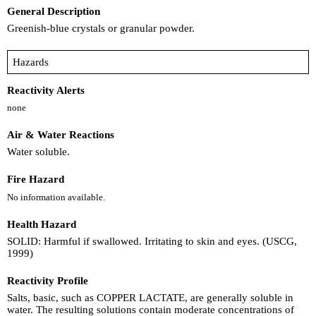
General Description
Greenish-blue crystals or granular powder.
Hazards
Reactivity Alerts
none
Air & Water Reactions
Water soluble.
Fire Hazard
No information available.
Health Hazard
SOLID: Harmful if swallowed. Irritating to skin and eyes. (USCG,
1999)
Reactivity Profile
Salts, basic, such as COPPER LACTATE, are generally soluble in
water. The resulting solutions contain moderate concentrations of