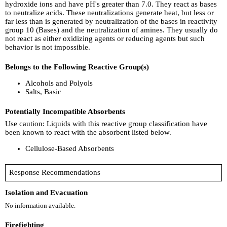
hydroxide ions and have pH's greater than 7.0. They react as bases
to neutralize acids. These neutralizations generate heat, but less or
far less than is generated by neutralization of the bases in reactivity
group 10 (Bases) and the neutralization of amines. They usually do
not react as either oxidizing agents or reducing agents but such
behavior is not impossible.
Belongs to the Following Reactive Group(s)
Alcohols and Polyols
Salts, Basic
Potentially Incompatible Absorbents
Use caution: Liquids with this reactive group classification have
been known to react with the absorbent listed below.
Cellulose-Based Absorbents
Response Recommendations
Isolation and Evacuation
No information available.
Firefighting