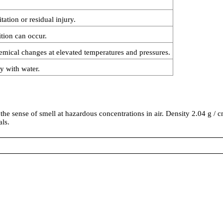
ation or residual injury.
tion can occur.
emical changes at elevated temperatures and pressures.
ly with water.
he sense of smell at hazardous concentrations in air. Density 2.04 g / cm3
ls.