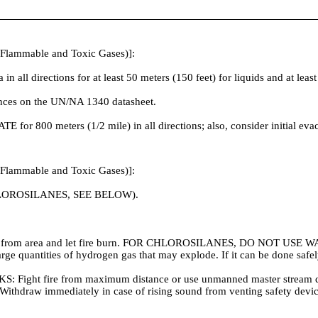
 Flammable and Toxic Gases)]:
irections for at least 50 meters (150 feet) for liquids and at least 2
tances on the UN/NA 1340 datasheet.
ATE for 800 meters (1/2 mile) in all directions; also, consider initial ev
 Flammable and Toxic Gases)]:
OROSILANES, SEE BELOW).
w from area and let fire burn. FOR CHLOROSILANES, DO NOT USE WAT
 large quantities of hydrogen gas that may explode. If it can be done sa
ire from maximum distance or use unmanned master stream devices
ers. Withdraw immediately in case of rising sound from venting safety de