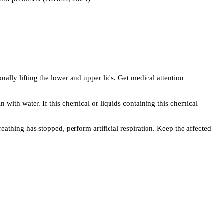
lly lifting the lower and upper lids. Get medical attention
with water. If this chemical or liquids containing this chemical
thing has stopped, perform artificial respiration. Keep the affected