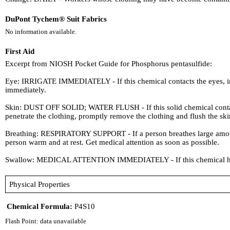
DuPont Tychem® Suit Fabrics
No information available.
First Aid
Excerpt from NIOSH Pocket Guide for Phosphorus pentasulfide:
Eye: IRRIGATE IMMEDIATELY - If this chemical contacts the eyes, imme
immediately.
Skin: DUST OFF SOLID; WATER FLUSH - If this solid chemical contacts t
penetrate the clothing, promptly remove the clothing and flush the ski
Breathing: RESPIRATORY SUPPORT - If a person breathes large amounts o
person warm and at rest. Get medical attention as soon as possible.
Swallow: MEDICAL ATTENTION IMMEDIATELY - If this chemical has 
Physical Properties
Chemical Formula:
P4S10
Flash Point: data unavailable