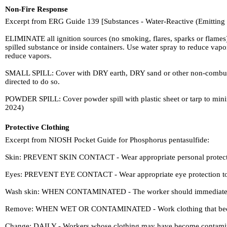
Non-Fire Response
Excerpt from ERG Guide 139 [Substances - Water-Reactive (Emitting
ELIMINATE all ignition sources (no smoking, flares, sparks or flame
spilled substance or inside containers. Use water spray to reduce vap
reduce vapors.
SMALL SPILL: Cover with DRY earth, DRY sand or other non-combustible
directed to do so.
POWDER SPILL: Cover powder spill with plastic sheet or tarp 
2024)
Protective Clothing
Excerpt from NIOSH Pocket Guide for Phosphorus pentasulfide:
Skin: PREVENT SKIN CONTACT - Wear appropriate personal protective
Eyes: PREVENT EYE CONTACT - Wear appropriate eye protection to 
Wash skin: WHEN CONTAMINATED - The worker should immediately 
Remove: WHEN WET OR CONTAMINATED - Work clothing that becomes
Change: DAILY - Workers whose clothing may have become contamina