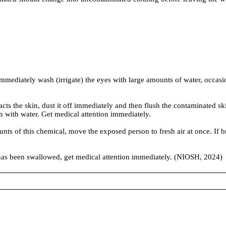
diately wash (irrigate) the eyes with large amounts of water, occasiona
he skin, dust it off immediately and then flush the contaminated skin 
n with water. Get medical attention immediately.
f this chemical, move the exposed person to fresh air at once. If brea
been swallowed, get medical attention immediately. (NIOSH, 2024)