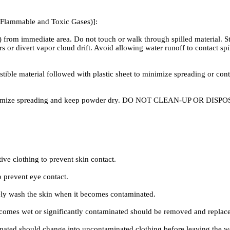
 Flammable and Toxic Gases)]:
s) from immediate area. Do not touch or walk through spilled material
ors or divert vapor cloud drift. Avoid allowing water runoff to contac
 material followed with plastic sheet to minimize spreading or contact
to minimize spreading and keep powder dry. DO NOT CLEAN-UP OR 
 clothing to prevent skin contact.
prevent eye contact.
wash the skin when it becomes contaminated.
 wet or significantly contaminated should be removed and replace
ted should change into uncontaminated clothing before leaving the 