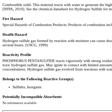
Combustible solid. This material reacts with water to generate the hi
[NFPA, 2010]. See the chemical datasheet for Hydrogen Sulfide for m
Fire Hazard
Special Hazards of Combustion Products: Products of combustion inclu
Health Hazard
Hydrogen sulfide gas formed by reaction with moisture can cause death 
several hours. (USCG, 1999)
Reactivity Profile
PHOSPHORUS PENTASULFIDE reacts vigorously with strong oxidants. Ex
toxic hydrogen sulfide gas. May ignite in contact with limited amounts 
concentrations. Hydrogen sulfide gas evolved from reactions with wat
Belongs to the Following Reactive Group(s)
Sulfides, Inorganic
Potentially Incompatible Absorbents
No information available.