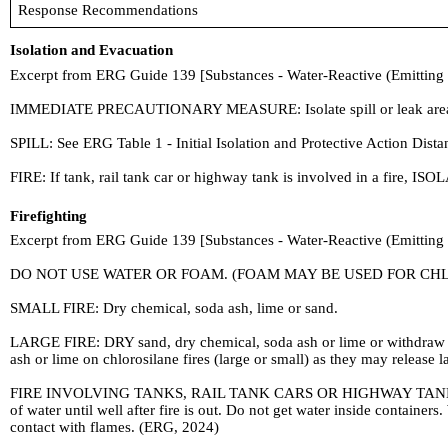
Response Recommendations
Isolation and Evacuation
Excerpt from ERG Guide 139 [Substances - Water-Reactive (Emitting
IMMEDIATE PRECAUTIONARY MEASURE: Isolate spill or leak area in all d
SPILL: See ERG Table 1 - Initial Isolation and Protective Action Dis
FIRE: If tank, rail tank car or highway tank is involved in a fire, ISOL
Firefighting
Excerpt from ERG Guide 139 [Substances - Water-Reactive (Emitting
DO NOT USE WATER OR FOAM. (FOAM MAY BE USED FOR CHL
SMALL FIRE: Dry chemical, soda ash, lime or sand.
LARGE FIRE: DRY sand, dry chemical, soda ash or lime or withdra
ash or lime on chlorosilane fires (large or small) as they may release
FIRE INVOLVING TANKS, RAIL TANK CARS OR HIGHWAY TANKS: Fight f
of water until well after fire is out. Do not get water inside contain
contact with flames. (ERG, 2024)