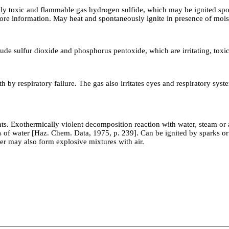
ghly toxic and flammable gas hydrogen sulfide, which may be ignited spo
ore information. May heat and spontaneously ignite in presence of mo
de sulfur dioxide and phosphorus pentoxide, which are irritating, tox
by respiratory failure. The gas also irritates eyes and respiratory sys
othermically violent decomposition reaction with water, steam or ac
of water [Haz. Chem. Data, 1975, p. 239]. Can be ignited by sparks or fr
er may also form explosive mixtures with air.