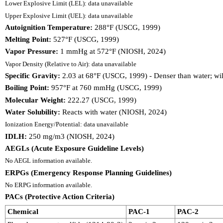
Lower Explosive Limit (LEL): data unavailable
Upper Explosive Limit (UEL): data unavailable
Autoignition Temperature:
288°F (USCG, 1999)
Melting Point:
527°F (USCG, 1999)
Vapor Pressure:
1 mmHg at 572°F (NIOSH, 2024)
Vapor Density (Relative to Air): data unavailable
Specific Gravity:
2.03 at 68°F (USCG, 1999) - Denser than water; wil
Boiling Point:
957°F at 760 mmHg (USCG, 1999)
Molecular Weight:
222.27 (USCG, 1999)
Water Solubility:
Reacts with water (NIOSH, 2024)
Ionization Energy/Potential: data unavailable
IDLH:
250 mg/m3 (NIOSH, 2024)
AEGLs (Acute Exposure Guideline Levels)
No AEGL information available.
ERPGs (Emergency Response Planning Guidelines)
No ERPG information available.
PACs (Protective Action Criteria)
Chemical
PAC-1
PAC-2