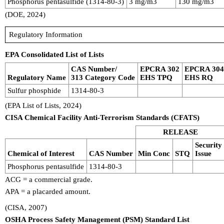
Phosphorus pentasulfide (1314-80-3)
3 mg/m3
130 mg/m3
(DOE, 2024)
Regulatory Information
EPA Consolidated List of Lists
CAS Number/
EPCRA 302
EPCRA 30
Regulatory Name
313 Category Code
EHS TPQ
EHS RQ
Sulfur phosphide
1314-80-3
(EPA List of Lists, 2024)
CISA Chemical Facility Anti-Terrorism Standards (CFATS)
RELEASE
Security
Chemical of Interest
CAS Number
Min Conc
STQ
Issue
Phosphorus pentasulfide
1314-80-3
ACG = a commercial grade.
APA = a placarded amount.
(CISA, 2007)
OSHA Process Safety Management (PSM) Standard List