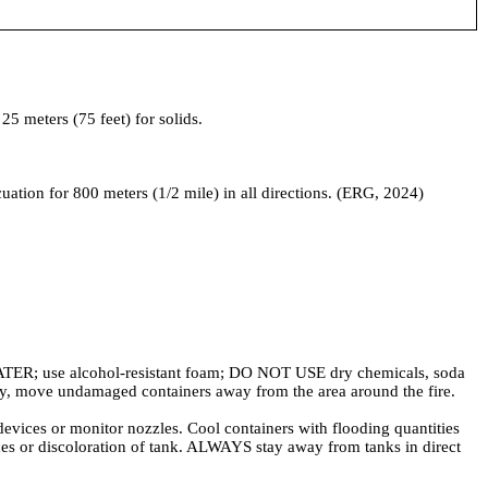
5 meters (75 feet) for solids.
acuation for 800 meters (1/2 mile) in all directions. (ERG, 2024)
ER; use alcohol-resistant foam; DO NOT USE dry chemicals, soda
fely, move undamaged containers away from the area around the fire.
 or monitor nozzles. Cool containers with flooding quantities
vices or discoloration of tank. ALWAYS stay away from tanks in direct