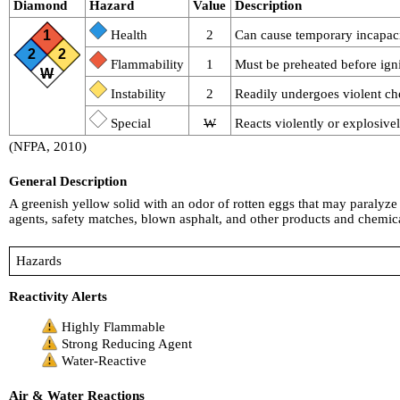
Diamond
Hazard
Value
Description
1
Health
2
Can cause temporary incapacit
2
2
Flammability
1
Must be preheated before igni
W
Instability
2
Readily undergoes violent ch
Special
W
Reacts violently or explosive
(NFPA, 2010)
General Description
A greenish yellow solid with an odor of rotten eggs that may paralyze t
agents, safety matches, blown asphalt, and other products and chemica
Hazards
Reactivity Alerts
Highly Flammable
Strong Reducing Agent
Water-Reactive
Air & Water Reactions