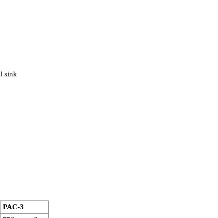
l sink
PAC-3