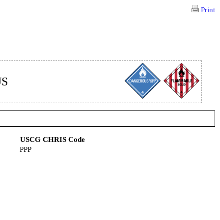
Print
US
USCG CHRIS Code
PPP