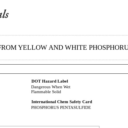
 FROM YELLOW AND WHITE PHOSPHOR
DOT Hazard Label
Dangerous When Wet
Flammable Solid
International Chem Safety Card
PHOSPHORUS PENTASULFIDE