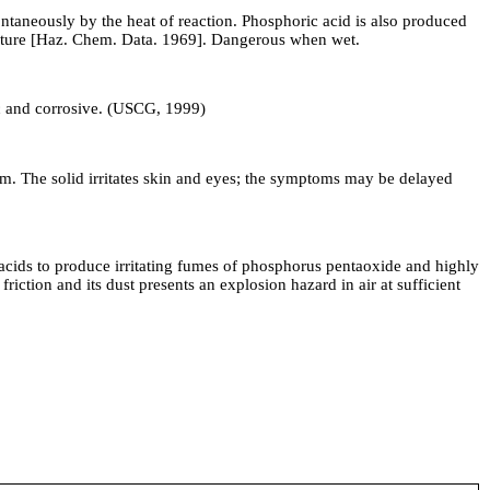
ntaneously by the heat of reaction. Phosphoric acid is also produced
isture [Haz. Chem. Data. 1969]. Dangerous when wet.
ic and corrosive. (USCG, 1999)
tem. The solid irritates skin and eyes; the symptoms may be delayed
ids to produce irritating fumes of phosphorus pentaoxide and highly
iction and its dust presents an explosion hazard in air at sufficient