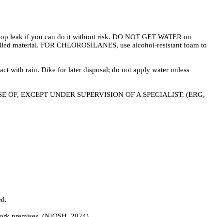
. Stop leak if you can do it without risk. DO NOT GET WATER on
t spilled material. FOR CHLOROSILANES, use alcohol-resistant foam to
 with rain. Dike for later disposal; do not apply water unless
DISPOSE OF, EXCEPT UNDER SUPERVISION OF A SPECIALIST. (ERG,
d.
work premises. (NIOSH, 2024)