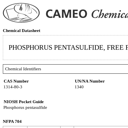
Chemical Datasheet
PHOSPHORUS PENTASULFIDE, FREE
Chemical Identifiers
CAS Number
UN/NA Number
1314-80-3
1340
NIOSH Pocket Guide
Phosphorus pentasulfide
NFPA 704