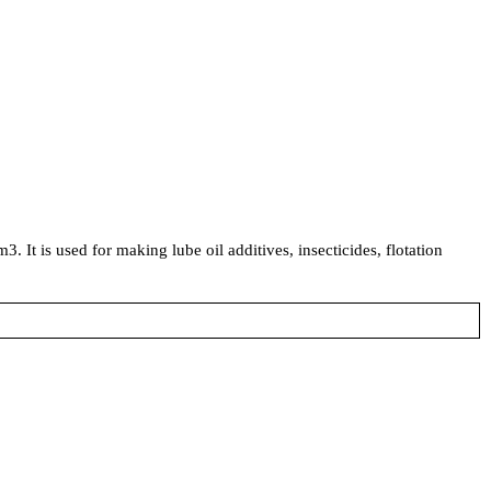
. It is used for making lube oil additives, insecticides, flotation