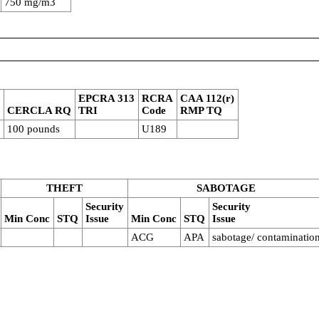
750 mg/m3
4
EPCRA 313
RCRA
CAA 112(r)
CERCLA RQ
TRI
Code
RMP TQ
100 pounds
U189
THEFT
SABOTAGE
Security
Security
Min Conc
STQ
Issue
Min Conc
STQ
Issue
ACG
APA
sabotage/ contaminatio