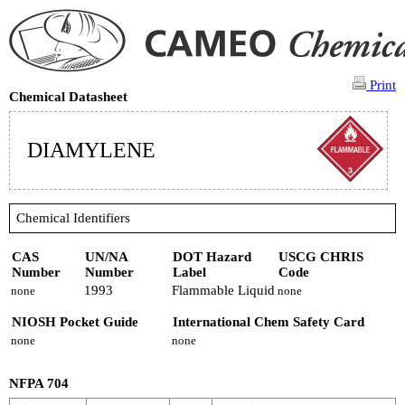
Print
Chemical Datasheet
DIAMYLENE
Chemical Identifiers
CAS
UN/NA
DOT Hazard
USCG CHRIS
Number
Number
Label
Code
1993
Flammable Liquid
none
none
NIOSH Pocket Guide
International Chem Safety Card
none
none
NFPA 704