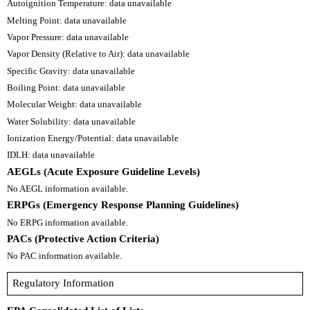
Autoignition Temperature: data unavailable
Melting Point: data unavailable
Vapor Pressure: data unavailable
Vapor Density (Relative to Air): data unavailable
Specific Gravity: data unavailable
Boiling Point: data unavailable
Molecular Weight: data unavailable
Water Solubility: data unavailable
Ionization Energy/Potential: data unavailable
IDLH: data unavailable
AEGLs (Acute Exposure Guideline Levels)
No AEGL information available.
ERPGs (Emergency Response Planning Guidelines)
No ERPG information available.
PACs (Protective Action Criteria)
No PAC information available.
Regulatory Information