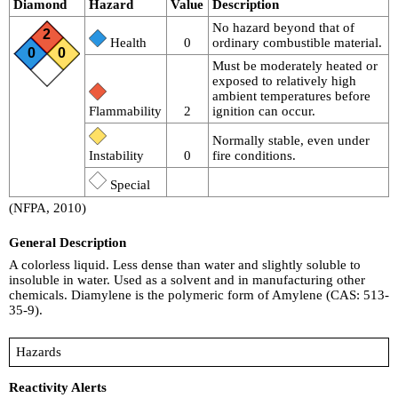
Diamond
Hazard
Value
Description
No hazard beyond that of
2
Health
0
ordinary combustible material.
0
0
Must be moderately heated or
exposed to relatively high
ambient temperatures before
Flammability
2
ignition can occur.
Normally stable, even under
Instability
0
fire conditions.
Special
(NFPA, 2010)
General Description
A colorless liquid. Less dense than water and slightly soluble to
insoluble in water. Used as a solvent and in manufacturing other
chemicals. Diamylene is the polymeric form of Amylene (CAS: 513-
35-9).
Hazards
Reactivity Alerts