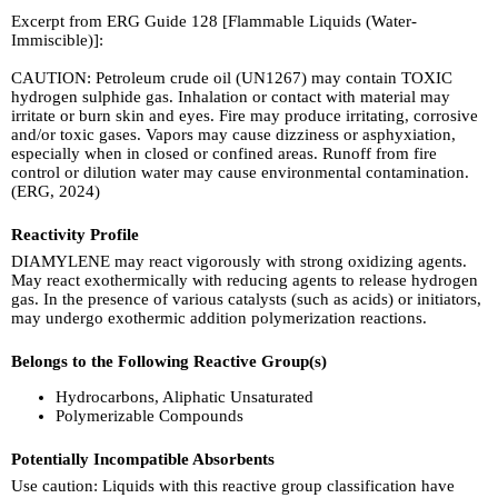
Excerpt from ERG Guide 128 [Flammable Liquids (Water-
Immiscible)]:
CAUTION: Petroleum crude oil (UN1267) may contain TOXIC
hydrogen sulphide gas. Inhalation or contact with material may
irritate or burn skin and eyes. Fire may produce irritating, corrosive
and/or toxic gases. Vapors may cause dizziness or asphyxiation,
especially when in closed or confined areas. Runoff from fire
control or dilution water may cause environmental contamination.
(ERG, 2024)
Reactivity Profile
DIAMYLENE may react vigorously with strong oxidizing agents.
May react exothermically with reducing agents to release hydrogen
gas. In the presence of various catalysts (such as acids) or initiators,
may undergo exothermic addition polymerization reactions.
Belongs to the Following Reactive Group(s)
Hydrocarbons, Aliphatic Unsaturated
Polymerizable Compounds
Potentially Incompatible Absorbents
Use caution: Liquids with this reactive group classification have