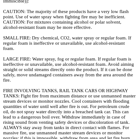
Immiscible)]:
CAUTION: The majority of these products have a very low flash
point. Use of water spray when fighting fire may be inefficient.
CAUTION: For mixtures containing alcohol or polar solvent,
alcohol-resistant foam may be more effective.
SMALL FIRE: Dry chemical, CO2, water spray or regular foam. If
regular foam is ineffective or unavailable, use alcohol-resistant
foam.
LARGE FIRE: Water spray, fog or regular foam. If regular foam is
ineffective or unavailable, use alcohol-resistant foam. Avoid aiming
straight or solid streams directly onto the product. If it can be done
safely, move undamaged containers away from the area around the
fire.
FIRE INVOLVING TANKS, RAIL TANK CARS OR HIGHWAY
TANKS: Fight fire from maximum distance or use unmanned master
stream devices or monitor nozzles. Cool containers with flooding
quantities of water until well after fire is out. For petroleum crude
oil, do not spray water directly into a breached tank car. This can
lead to a dangerous boil over. Withdraw immediately in case of
rising sound from venting safety devices or discoloration of tank.
ALWAYS stay away from tanks in direct contact with flames. For
massive fire, use unmanned master stream devices or monitor
nozzles; if this is impossible, withdraw from area and let fire burn.