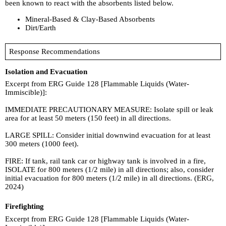
been known to react with the absorbents listed below.
Mineral-Based & Clay-Based Absorbents
Dirt/Earth
Response Recommendations
Isolation and Evacuation
Excerpt from ERG Guide 128 [Flammable Liquids (Water-
Immiscible)]:
IMMEDIATE PRECAUTIONARY MEASURE: Isolate spill or leak
area for at least 50 meters (150 feet) in all directions.
LARGE SPILL: Consider initial downwind evacuation for at least
300 meters (1000 feet).
FIRE: If tank, rail tank car or highway tank is involved in a fire,
ISOLATE for 800 meters (1/2 mile) in all directions; also, consider
initial evacuation for 800 meters (1/2 mile) in all directions. (ERG,
2024)
Firefighting
Excerpt from ERG Guide 128 [Flammable Liquids (Water-