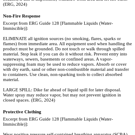
(ERG, 2024)
Non-Fire Response
Excerpt from ERG Guide 128 [Flammable Liquids (Water-
Immiscible)]:
ELIMINATE all ignition sources (no smoking, flares, sparks or
flames) from immediate area. All equipment used when handling the
product must be grounded. Do not touch or walk through spilled
material. Stop leak if you can do it without risk. Prevent entry into
waterways, sewers, basements or confined areas. A vapor-
suppressing foam may be used to reduce vapors. Absorb or cover
with dry earth, sand or other non-combustible material and transfer
to containers. Use clean, non-sparking tools to collect absorbed
material.
LARGE SPILL: Dike far ahead of liquid spill for later disposal.
Water spray may reduce vapor, but may not prevent ignition in
closed spaces. (ERG, 2024)
Protective Clothing
Excerpt from ERG Guide 128 [Flammable Liquids (Water-
Immiscible)]:
Wear positive pressure self-contained breathing apparatus (SCBA).