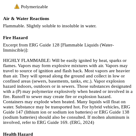
Polymerizable
Air & Water Reactions
Flammable. Slightly soluble to insoluble in water.
Fire Hazard
Excerpt from ERG Guide 128 [Flammable Liquids (Water-
Immiscible)]:
HIGHLY FLAMMABLE: Will be easily ignited by heat, sparks or
flames. Vapors may form explosive mixtures with air. Vapors may
travel to source of ignition and flash back. Most vapors are heavier
than air. They will spread along the ground and collect in low or
confined areas (sewers, basements, tanks, etc.). Vapor explosion
hazard indoors, outdoors or in sewers. Those substances designated
with a (P) may polymerize explosively when heated or involved in a
fire. Runoff to sewer may create fire or explosion hazard.
Containers may explode when heated. Many liquids will float on
water. Substance may be transported hot. For hybrid vehicles, ERG
Guide 147 (lithium ion or sodium ion batteries) or ERG Guide 138
(sodium batteries) should also be consulted. If molten aluminum is
involved, refer to ERG Guide 169. (ERG, 2024)
Health Hazard