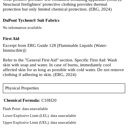
Structural firefighters' protective clothing provides thermal
protection but only limited chemical protection. (ERG, 2024)
DuPont Tychem® Suit Fabrics
No information available.
First Aid
Excerpt from ERG Guide 128 [Flammable Liquids (Water-
Immiscible)]:
Refer to the "General First Aid" section. Specific First Aid: Wash
skin with soap and water. In case of burns, immediately cool
affected skin for as long as possible with cold water. Do not remove
clothing if adhering to skin. (ERG, 2024)
Physical Properties
Chemical Formula:
C10H20
Flash Point: data unavailable
Lower Explosive Limit (LEL): data unavailable
Upper Explosive Limit (UEL): data unavailable