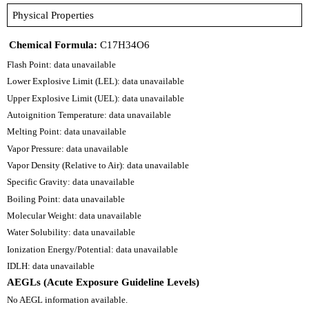
Physical Properties
Chemical Formula:
C17H34O6
Flash Point: data unavailable
Lower Explosive Limit (LEL): data unavailable
Upper Explosive Limit (UEL): data unavailable
Autoignition Temperature: data unavailable
Melting Point: data unavailable
Vapor Pressure: data unavailable
Vapor Density (Relative to Air): data unavailable
Specific Gravity: data unavailable
Boiling Point: data unavailable
Molecular Weight: data unavailable
Water Solubility: data unavailable
Ionization Energy/Potential: data unavailable
IDLH: data unavailable
AEGLs (Acute Exposure Guideline Levels)
No AEGL information available.