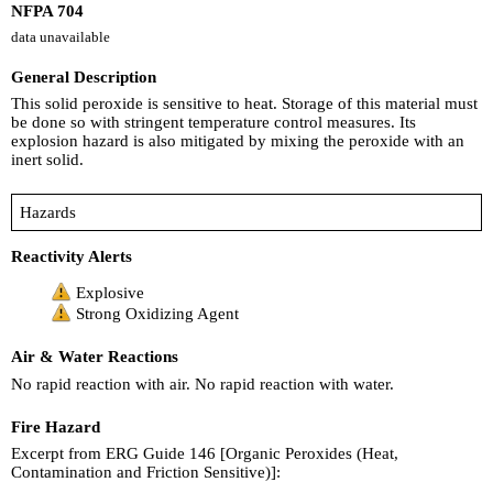
NFPA 704
data unavailable
General Description
This solid peroxide is sensitive to heat. Storage of this material must
be done so with stringent temperature control measures. Its
explosion hazard is also mitigated by mixing the peroxide with an
inert solid.
Hazards
Reactivity Alerts
Explosive
Strong Oxidizing Agent
Air & Water Reactions
No rapid reaction with air. No rapid reaction with water.
Fire Hazard
Excerpt from ERG Guide 146 [Organic Peroxides (Heat,
Contamination and Friction Sensitive)]: