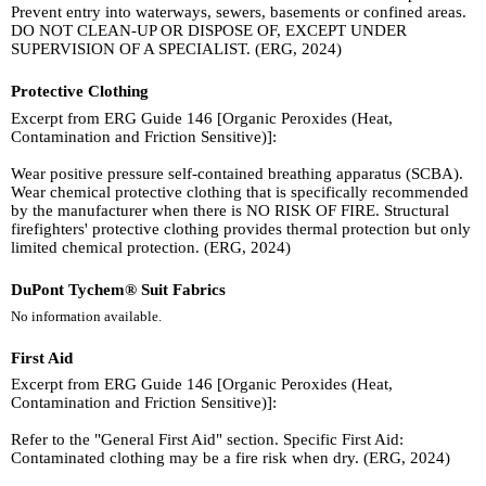
Prevent entry into waterways, sewers, basements or confined areas.
DO NOT CLEAN-UP OR DISPOSE OF, EXCEPT UNDER
SUPERVISION OF A SPECIALIST. (ERG, 2024)
Protective Clothing
Excerpt from ERG Guide 146 [Organic Peroxides (Heat,
Contamination and Friction Sensitive)]:
Wear positive pressure self-contained breathing apparatus (SCBA).
Wear chemical protective clothing that is specifically recommended
by the manufacturer when there is NO RISK OF FIRE. Structural
firefighters' protective clothing provides thermal protection but only
limited chemical protection. (ERG, 2024)
DuPont Tychem® Suit Fabrics
No information available.
First Aid
Excerpt from ERG Guide 146 [Organic Peroxides (Heat,
Contamination and Friction Sensitive)]:
Refer to the "General First Aid" section. Specific First Aid:
Contaminated clothing may be a fire risk when dry. (ERG, 2024)