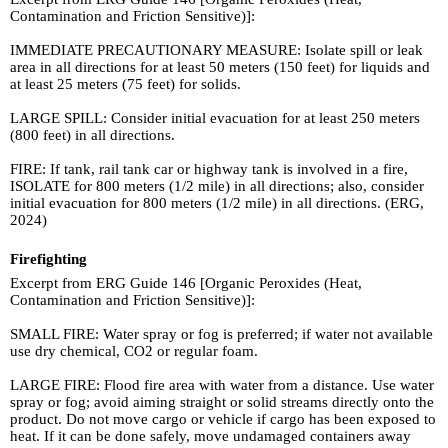
Contamination and Friction Sensitive)]:
IMMEDIATE PRECAUTIONARY MEASURE: Isolate spill or leak
area in all directions for at least 50 meters (150 feet) for liquids and
at least 25 meters (75 feet) for solids.
LARGE SPILL: Consider initial evacuation for at least 250 meters
(800 feet) in all directions.
FIRE: If tank, rail tank car or highway tank is involved in a fire,
ISOLATE for 800 meters (1/2 mile) in all directions; also, consider
initial evacuation for 800 meters (1/2 mile) in all directions. (ERG,
2024)
Firefighting
Excerpt from ERG Guide 146 [Organic Peroxides (Heat,
Contamination and Friction Sensitive)]:
SMALL FIRE: Water spray or fog is preferred; if water not available
use dry chemical, CO2 or regular foam.
LARGE FIRE: Flood fire area with water from a distance. Use water
spray or fog; avoid aiming straight or solid streams directly onto the
product. Do not move cargo or vehicle if cargo has been exposed to
heat. If it can be done safely, move undamaged containers away