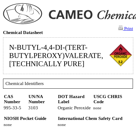
Print
Chemical Datasheet
N-BUTYL-4,4-DI-(TERT-
BUTYLPEROXY)VALERATE,
[TECHNICALLY PURE]
Chemical Identifiers
CAS
UN/NA
DOT Hazard
USCG CHRIS
Number
Number
Label
Code
995-33-5
3103
Organic Peroxide
none
NIOSH Pocket Guide
International Chem Safety Card
none
none