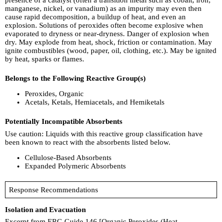
manganese, nickel, or vanadium) as an impurity may even then
cause rapid decomposition, a buildup of heat, and even an
explosion. Solutions of peroxides often become explosive when
evaporated to dryness or near-dryness. Danger of explosion when
dry. May explode from heat, shock, friction or contamination. May
ignite combustibles (wood, paper, oil, clothing, etc.). May be ignited
by heat, sparks or flames.
Belongs to the Following Reactive Group(s)
Peroxides, Organic
Acetals, Ketals, Hemiacetals, and Hemiketals
Potentially Incompatible Absorbents
Use caution: Liquids with this reactive group classification have
been known to react with the absorbents listed below.
Cellulose-Based Absorbents
Expanded Polymeric Absorbents
Response Recommendations
Isolation and Evacuation
Excerpt from ERG Guide 146 [Organic Peroxides (Heat,