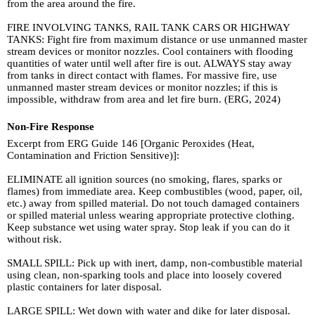
from the area around the fire.
FIRE INVOLVING TANKS, RAIL TANK CARS OR HIGHWAY
TANKS: Fight fire from maximum distance or use unmanned master
stream devices or monitor nozzles. Cool containers with flooding
quantities of water until well after fire is out. ALWAYS stay away
from tanks in direct contact with flames. For massive fire, use
unmanned master stream devices or monitor nozzles; if this is
impossible, withdraw from area and let fire burn. (ERG, 2024)
Non-Fire Response
Excerpt from ERG Guide 146 [Organic Peroxides (Heat,
Contamination and Friction Sensitive)]:
ELIMINATE all ignition sources (no smoking, flares, sparks or
flames) from immediate area. Keep combustibles (wood, paper, oil,
etc.) away from spilled material. Do not touch damaged containers
or spilled material unless wearing appropriate protective clothing.
Keep substance wet using water spray. Stop leak if you can do it
without risk.
SMALL SPILL: Pick up with inert, damp, non-combustible material
using clean, non-sparking tools and place into loosely covered
plastic containers for later disposal.
LARGE SPILL: Wet down with water and dike for later disposal.