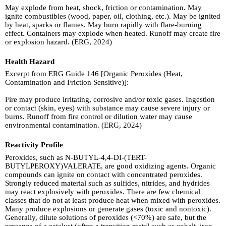
May explode from heat, shock, friction or contamination. May
ignite combustibles (wood, paper, oil, clothing, etc.). May be ignited
by heat, sparks or flames. May burn rapidly with flare-burning
effect. Containers may explode when heated. Runoff may create fire
or explosion hazard. (ERG, 2024)
Health Hazard
Excerpt from ERG Guide 146 [Organic Peroxides (Heat,
Contamination and Friction Sensitive)]:
Fire may produce irritating, corrosive and/or toxic gases. Ingestion
or contact (skin, eyes) with substance may cause severe injury or
burns. Runoff from fire control or dilution water may cause
environmental contamination. (ERG, 2024)
Reactivity Profile
Peroxides, such as N-BUTYL-4,4-DI-(TERT-
BUTYLPEROXY)VALERATE, are good oxidizing agents. Organic
compounds can ignite on contact with concentrated peroxides.
Strongly reduced material such as sulfides, nitrides, and hydrides
may react explosively with peroxides. There are few chemical
classes that do not at least produce heat when mixed with peroxides.
Many produce explosions or generate gases (toxic and nontoxic).
Generally, dilute solutions of peroxides (<70%) are safe, but the
presence of a catalyst (often a transition metal such as cobalt, iron,