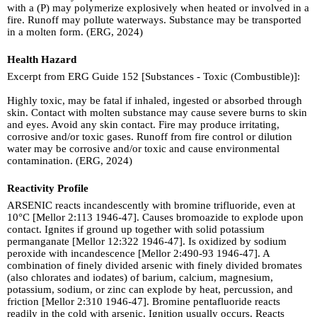
with a (P) may polymerize explosively when heated or involved in a
fire. Runoff may pollute waterways. Substance may be transported
in a molten form. (ERG, 2024)
Health Hazard
Excerpt from ERG Guide 152 [Substances - Toxic (Combustible)]:
Highly toxic, may be fatal if inhaled, ingested or absorbed through
skin. Contact with molten substance may cause severe burns to skin
and eyes. Avoid any skin contact. Fire may produce irritating,
corrosive and/or toxic gases. Runoff from fire control or dilution
water may be corrosive and/or toxic and cause environmental
contamination. (ERG, 2024)
Reactivity Profile
ARSENIC reacts incandescently with bromine trifluoride, even at
10°C [Mellor 2:113 1946-47]. Causes bromoazide to explode upon
contact. Ignites if ground up together with solid potassium
permanganate [Mellor 12:322 1946-47]. Is oxidized by sodium
peroxide with incandescence [Mellor 2:490-93 1946-47]. A
combination of finely divided arsenic with finely divided bromates
(also chlorates and iodates) of barium, calcium, magnesium,
potassium, sodium, or zinc can explode by heat, percussion, and
friction [Mellor 2:310 1946-47]. Bromine pentafluoride reacts
readily in the cold with arsenic. Ignition usually occurs. Reacts