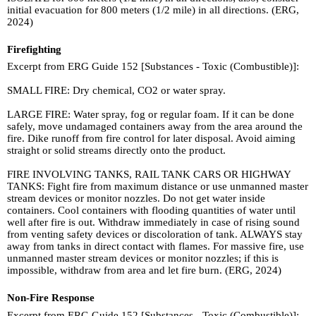
initial evacuation for 800 meters (1/2 mile) in all directions. (ERG,
2024)
Firefighting
Excerpt from ERG Guide 152 [Substances - Toxic (Combustible)]:
SMALL FIRE: Dry chemical, CO2 or water spray.
LARGE FIRE: Water spray, fog or regular foam. If it can be done
safely, move undamaged containers away from the area around the
fire. Dike runoff from fire control for later disposal. Avoid aiming
straight or solid streams directly onto the product.
FIRE INVOLVING TANKS, RAIL TANK CARS OR HIGHWAY
TANKS: Fight fire from maximum distance or use unmanned master
stream devices or monitor nozzles. Do not get water inside
containers. Cool containers with flooding quantities of water until
well after fire is out. Withdraw immediately in case of rising sound
from venting safety devices or discoloration of tank. ALWAYS stay
away from tanks in direct contact with flames. For massive fire, use
unmanned master stream devices or monitor nozzles; if this is
impossible, withdraw from area and let fire burn. (ERG, 2024)
Non-Fire Response
Excerpt from ERG Guide 152 [Substances - Toxic (Combustible)]: