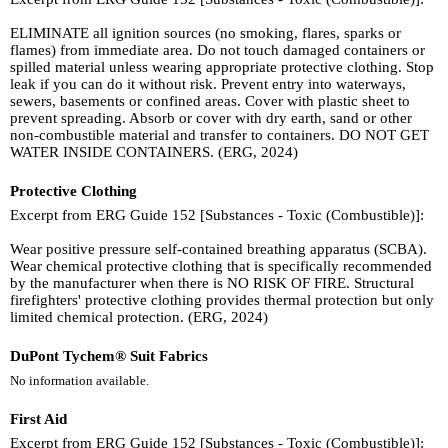
ELIMINATE all ignition sources (no smoking, flares, sparks or
flames) from immediate area. Do not touch damaged containers or
spilled material unless wearing appropriate protective clothing. Stop
leak if you can do it without risk. Prevent entry into waterways,
sewers, basements or confined areas. Cover with plastic sheet to
prevent spreading. Absorb or cover with dry earth, sand or other
non-combustible material and transfer to containers. DO NOT GET
WATER INSIDE CONTAINERS. (ERG, 2024)
Protective Clothing
Excerpt from ERG Guide 152 [Substances - Toxic (Combustible)]:
Wear positive pressure self-contained breathing apparatus (SCBA).
Wear chemical protective clothing that is specifically recommended
by the manufacturer when there is NO RISK OF FIRE. Structural
firefighters' protective clothing provides thermal protection but only
limited chemical protection. (ERG, 2024)
DuPont Tychem® Suit Fabrics
No information available.
First Aid
Excerpt from ERG Guide 152 [Substances - Toxic (Combustible)]: