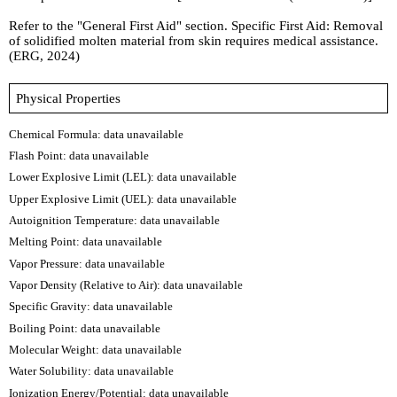
Refer to the "General First Aid" section. Specific First Aid: Removal
of solidified molten material from skin requires medical assistance.
(ERG, 2024)
Physical Properties
Chemical Formula:
data unavailable
Flash Point: data unavailable
Lower Explosive Limit (LEL): data unavailable
Upper Explosive Limit (UEL): data unavailable
Autoignition Temperature: data unavailable
Melting Point: data unavailable
Vapor Pressure: data unavailable
Vapor Density (Relative to Air): data unavailable
Specific Gravity: data unavailable
Boiling Point: data unavailable
Molecular Weight: data unavailable
Water Solubility: data unavailable
Ionization Energy/Potential: data unavailable