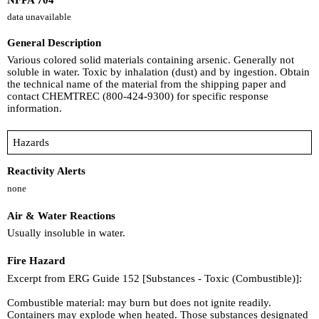
data unavailable
General Description
Various colored solid materials containing arsenic. Generally not
soluble in water. Toxic by inhalation (dust) and by ingestion. Obtain
the technical name of the material from the shipping paper and
contact CHEMTREC (800-424-9300) for specific response
information.
Hazards
Reactivity Alerts
none
Air & Water Reactions
Usually insoluble in water.
Fire Hazard
Excerpt from ERG Guide 152 [Substances - Toxic (Combustible)]:
Combustible material: may burn but does not ignite readily.
Containers may explode when heated. Those substances designated