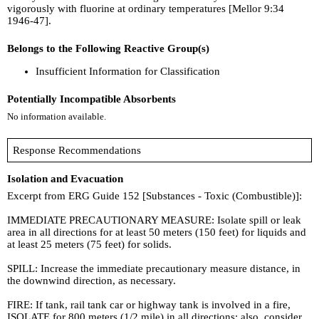
vigorously with fluorine at ordinary temperatures [Mellor 9:34
1946-47].
Belongs to the Following Reactive Group(s)
Insufficient Information for Classification
Potentially Incompatible Absorbents
No information available.
Response Recommendations
Isolation and Evacuation
Excerpt from ERG Guide 152 [Substances - Toxic (Combustible)]:
IMMEDIATE PRECAUTIONARY MEASURE: Isolate spill or leak
area in all directions for at least 50 meters (150 feet) for liquids and
at least 25 meters (75 feet) for solids.
SPILL: Increase the immediate precautionary measure distance, in
the downwind direction, as necessary.
FIRE: If tank, rail tank car or highway tank is involved in a fire,
ISOLATE for 800 meters (1/2 mile) in all directions; also, consider