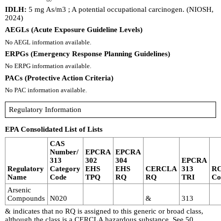
IDLH:
5 mg As/m3 ; A potential occupational carcinogen. (NIOSH,
2024)
AEGLs (Acute Exposure Guideline Levels)
No AEGL information available.
ERPGs (Emergency Response Planning Guidelines)
No ERPG information available.
PACs (Protective Action Criteria)
No PAC information available.
Regulatory Information
EPA Consolidated List of Lists
CAS
Number/
EPCRA
EPCRA
313
302
304
EPCRA
Regulatory
Category
EHS
EHS
CERCLA
313
R
Name
Code
TPQ
RQ
RQ
TRI
Co
Arsenic
Compounds
N020
&
313
& indicates that no RQ is assigned to this generic or broad class,
although the class is a CERCLA hazardous substance. See 50