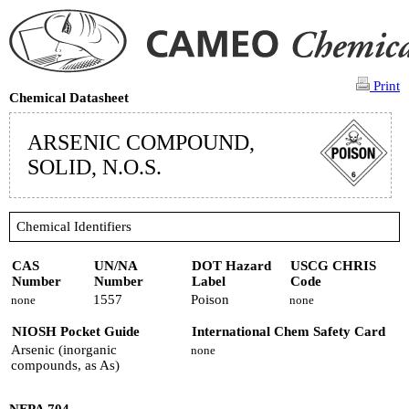
Print
Chemical Datasheet
ARSENIC COMPOUND,
SOLID, N.O.S.
Chemical Identifiers
CAS
UN/NA
DOT Hazard
USCG CHRIS
Number
Number
Label
Code
1557
Poison
none
none
NIOSH Pocket Guide
International Chem Safety Card
Arsenic (inorganic
none
compounds, as As)
NFPA 704