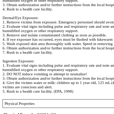
humidified oxygen or other respiratory support.
3. Obtain authorization and/or further instructions from the local hosp
4. Rush to a health care facility.
Dermal/Eye Exposure:
1. Remove victims from exposure. Emergency personnel should avoid 
2. Evaluate vital signs including pulse and respiratory rate and note an
humidified oxygen or other respiratory support.
3. Remove and isolate contaminated clothing as soon as possible.
4. If eye exposure has occurred, eyes must be flushed with lukewarm w
5. Wash exposed skin area thoroughly with water. Speed in removing m
6. Obtain authorization and/or further instructions from the local hosp
7. Rush to a health care facility.
Ingestion Exposure:
1. Evaluate vital signs including pulse and respiratory rate and note an
humidified oxygen or other respiratory support.
2. DO NOT induce vomiting or attempt to neutralize!
3. Obtain authorization and/or further instructions from the local hosp
4. Give the victims water or milk: children up to 1 year old, 125 mL (
victims are conscious and alert.
5. Rush to a health care facility. (EPA, 1998)
Physical Properties