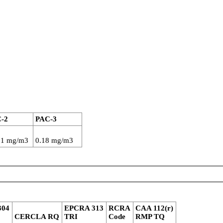
-2
PAC-3
61 mg/m3
0.18 mg/m3
304
EPCRA 313
RCRA
CAA 112(r)
CERCLA RQ
TRI
Code
RMP TQ