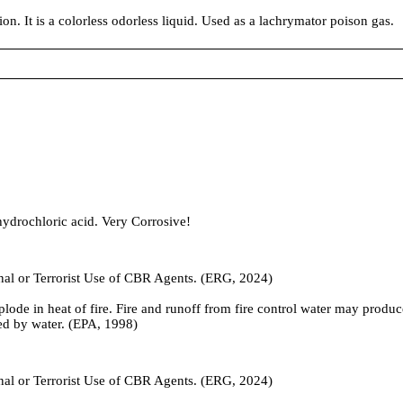
on. It is a colorless odorless liquid. Used as a lachrymator poison gas.
 hydrochloric acid. Very Corrosive!
inal or Terrorist Use of CBR Agents. (ERG, 2024)
plode in heat of fire. Fire and runoff from fire control water may prod
ed by water. (EPA, 1998)
inal or Terrorist Use of CBR Agents. (ERG, 2024)