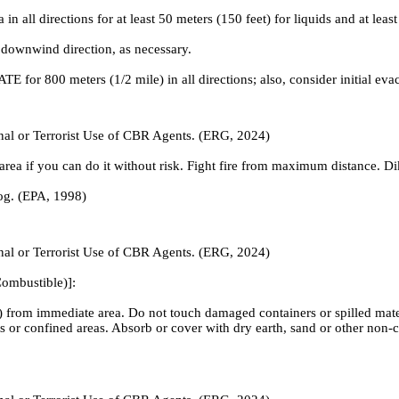
irections for at least 50 meters (150 feet) for liquids and at least 2
 downwind direction, as necessary.
ATE for 800 meters (1/2 mile) in all directions; also, consider initial ev
inal or Terrorist Use of CBR Agents. (ERG, 2024)
ea if you can do it without risk. Fight fire from maximum distance. Dike 
fog. (EPA, 1998)
inal or Terrorist Use of CBR Agents. (ERG, 2024)
ombustible)]:
 from immediate area. Do not touch damaged containers or spilled materi
nts or confined areas. Absorb or cover with dry earth, sand or other n