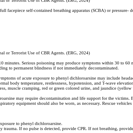
inal or Terrorist Use of CBR Agents. (ERG, 2024)
full facepiece self-contained breathing apparatus (SCBA) or pressure- 
inal or Terrorist Use of CBR Agents. (ERG, 2024)
 as 10 minutes. Serious poisoning may produce symptoms within 30 to 60 
ading to permanent blindness if not immediately decontaminated.
ptoms of acute exposure to phenyl dichloroarsine may include headache
ormal body temperature, restlessness, hypotension, and T-wave elevation
s, muscle cramping, red or green colored urine, and jaundice (yellow ti
arsine may require decontamination and life support for the victims. 
spiratory equipment should also be worn, as necessary. Rescue vehicles s
exposure to phenyl dichloroarsine.
y trauma. If no pulse is detected, provide CPR. If not breathing, provide 