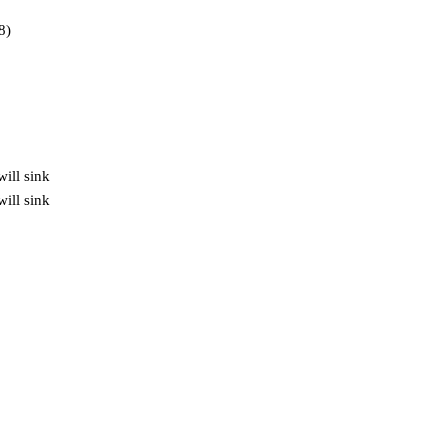
8)
will sink
ill sink