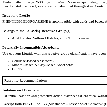
Median lethal dosage 2600 mg-minute/m3. Mean incapacitating dosag
may be fatal if inhaled, swallowed, or absorbed through skin. Contact 
Reactivity Profile
PHENYLDICHLOROARSINE is incompatible with acids and bases. A redu
Belongs to the Following Reactive Group(s)
Acyl Halides, Sulfonyl Halides, and Chloroformates
Potentially Incompatible Absorbents
Use caution: Liquids with this reactive group classification have been
Cellulose-Based Absorbents
Mineral-Based & Clay-Based Absorbents
Dirt/Earth
Response Recommendations
Isolation and Evacuation
For initial isolation and protective action distances for chemical war
Excerpt from ERG Guide 153 [Substances - Toxic and/or Corrosive (C