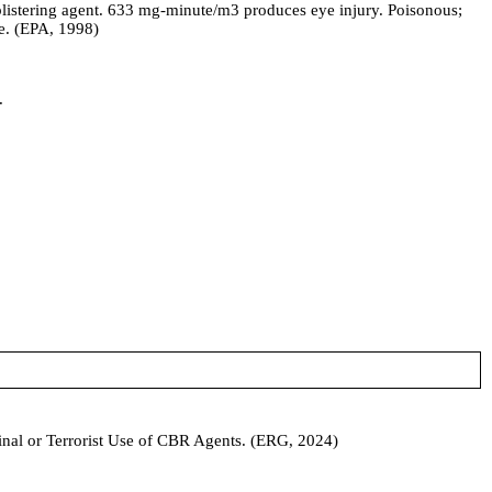
istering agent. 633 mg-minute/m3 produces eye injury. Poisonous;
ue. (EPA, 1998)
.
iminal or Terrorist Use of CBR Agents. (ERG, 2024)