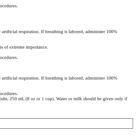
rocedures.
artificial respiration. If breathing is labored, administer 100%
 is of extreme importance.
rocedures.
artificial respiration. If breathing is labored, administer 100%
rocedures.
dults, 250 mL (8 oz or 1 cup). Water or milk should be given only if