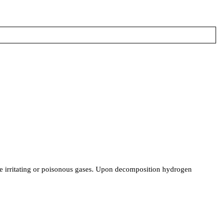
uce irritating or poisonous gases. Upon decomposition hydrogen