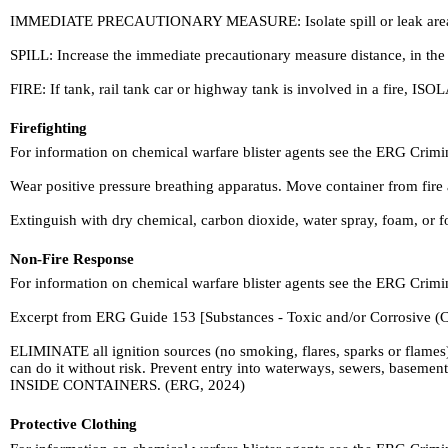
IMMEDIATE PRECAUTIONARY MEASURE: Isolate spill or leak area in all d
SPILL: Increase the immediate precautionary measure distance, in the
FIRE: If tank, rail tank car or highway tank is involved in a fire, ISOL
Firefighting
For information on chemical warfare blister agents see the ERG Crim
Wear positive pressure breathing apparatus. Move container from fire ar
Extinguish with dry chemical, carbon dioxide, water spray, foam, or 
Non-Fire Response
For information on chemical warfare blister agents see the ERG Crim
Excerpt from ERG Guide 153 [Substances - Toxic and/or Corrosive (C
ELIMINATE all ignition sources (no smoking, flares, sparks or flames)
can do it without risk. Prevent entry into waterways, sewers, baseme
INSIDE CONTAINERS. (ERG, 2024)
Protective Clothing