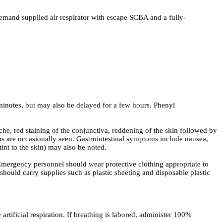
demand supplied air respirator with escape SCBA and a fully-
minutes, but may also be delayed for a few hours. Phenyl
, red staining of the conjunctiva, reddening of the skin followed by
s are occasionally seen. Gastrointestinal symptoms include nausea,
nt to the skin) may also be noted.
Emergency personnel should wear protective clothing appropriate to
hould carry supplies such as plastic sheeting and disposable plastic
artificial respiration. If breathing is labored, administer 100%