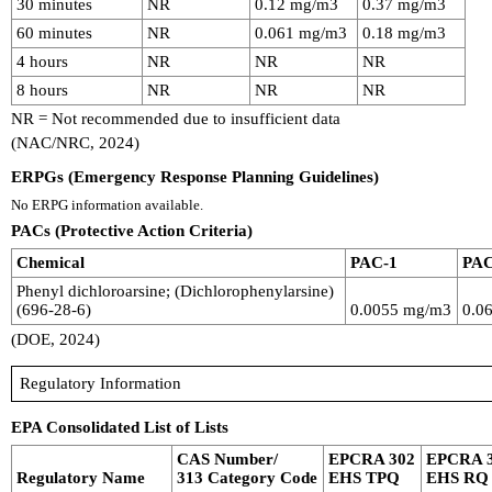
30 minutes
NR
0.12 mg/m3
0.37 mg/m3
60 minutes
NR
0.061 mg/m3
0.18 mg/m3
4 hours
NR
NR
NR
8 hours
NR
NR
NR
NR = Not recommended due to insufficient data
(NAC/NRC, 2024)
ERPGs (Emergency Response Planning Guidelines)
No ERPG information available.
PACs (Protective Action Criteria)
Chemical
PAC-1
PAC
Phenyl dichloroarsine; (Dichlorophenylarsine)
(696-28-6)
0.0055 mg/m3
0.0
(DOE, 2024)
Regulatory Information
EPA Consolidated List of Lists
CAS Number/
EPCRA 302
EPCRA 
Regulatory Name
313 Category Code
EHS TPQ
EHS RQ