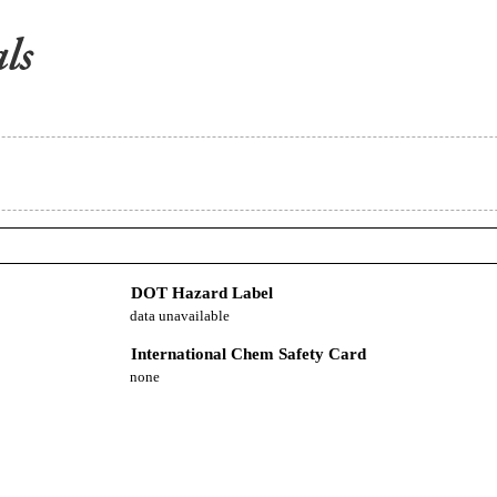
DOT Hazard Label
data unavailable
International Chem Safety Card
none