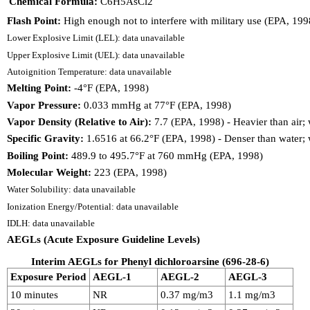
Chemical Formula:
C6H5AsCl2
Flash Point:
High enough not to interfere with military use (EPA, 199
Lower Explosive Limit (LEL): data unavailable
Upper Explosive Limit (UEL): data unavailable
Autoignition Temperature: data unavailable
Melting Point:
-4°F (EPA, 1998)
Vapor Pressure:
0.033 mmHg at 77°F (EPA, 1998)
Vapor Density (Relative to Air):
7.7 (EPA, 1998) - Heavier than air; 
Specific Gravity:
1.6516 at 66.2°F (EPA, 1998) - Denser than water; w
Boiling Point:
489.9 to 495.7°F at 760 mmHg (EPA, 1998)
Molecular Weight:
223 (EPA, 1998)
Water Solubility: data unavailable
Ionization Energy/Potential: data unavailable
IDLH: data unavailable
AEGLs (Acute Exposure Guideline Levels)
Interim AEGLs for Phenyl dichloroarsine (696-28-6)
Exposure Period
AEGL-1
AEGL-2
AEGL-3
10 minutes
NR
0.37 mg/m3
1.1 mg/m3