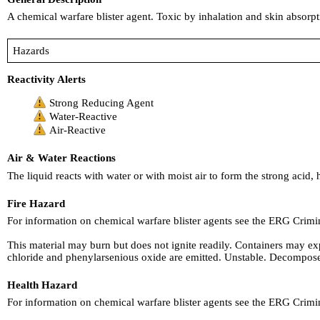
A chemical warfare blister agent. Toxic by inhalation and skin absorpti
Hazards
Reactivity Alerts
Strong Reducing Agent
Water-Reactive
Air-Reactive
Air & Water Reactions
The liquid reacts with water or with moist air to form the strong acid,
Fire Hazard
For information on chemical warfare blister agents see the ERG Crim
This material may burn but does not ignite readily. Containers may ex
chloride and phenylarsenious oxide are emitted. Unstable. Decompos
Health Hazard
For information on chemical warfare blister agents see the ERG Crim