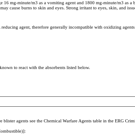
e 16 mg-minute/m3 as a vomiting agent and 1800 mg-minute/m3 as a bl
may cause burns to skin and eyes. Strong irritant to eyes, skin, and iss
cing agent, therefore generally incompatible with oxidizing agents
 known to react with the absorbents listed below.
fare blister agents see the Chemical Warfare Agents table in the ERG Cr
ombustible)]: