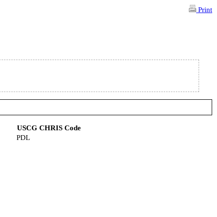
Print
USCG CHRIS Code
PDL