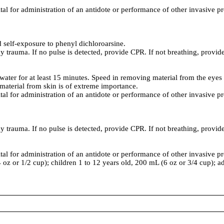
ital for administration of an antidote or performance of other invasive p
self-exposure to phenyl dichloroarsine.
y trauma. If no pulse is detected, provide CPR. If not breathing, provide 
ater for at least 15 minutes. Speed in removing material from the eyes
aterial from skin is of extreme importance.
ital for administration of an antidote or performance of other invasive p
y trauma. If no pulse is detected, provide CPR. If not breathing, provide 
ital for administration of an antidote or performance of other invasive p
4 oz or 1/2 cup); children 1 to 12 years old, 200 mL (6 oz or 3/4 cup); a