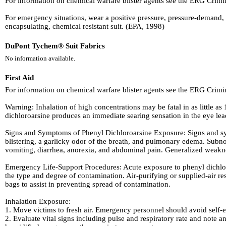
For information on chemical warfare blister agents see the ERG Crim
For emergency situations, wear a positive pressure, pressure-demand, 
encapsulating, chemical resistant suit. (EPA, 1998)
DuPont Tychem® Suit Fabrics
No information available.
First Aid
For information on chemical warfare blister agents see the ERG Crim
Warning: Inhalation of high concentrations may be fatal in as little
dichloroarsine produces an immediate searing sensation in the eye le
Signs and Symptoms of Phenyl Dichloroarsine Exposure: Signs and sym
blistering, a garlicky odor of the breath, and pulmonary edema. Subn
vomiting, diarrhea, anorexia, and abdominal pain. Generalized weaknes
Emergency Life-Support Procedures: Acute exposure to phenyl dichloro
the type and degree of contamination. Air-purifying or supplied-air re
bags to assist in preventing spread of contamination.
Inhalation Exposure:
1. Move victims to fresh air. Emergency personnel should avoid self-
2. Evaluate vital signs including pulse and respiratory rate and note an