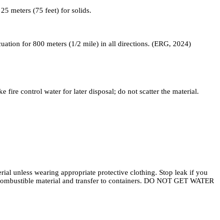
5 meters (75 feet) for solids.
acuation for 800 meters (1/2 mile) in all directions. (ERG, 2024)
fire control water for later disposal; do not scatter the material.
al unless wearing appropriate protective clothing. Stop leak if you
on-combustible material and transfer to containers. DO NOT GET WATER