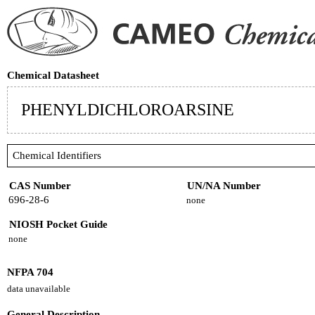
Chemical Datasheet
PHENYLDICHLOROARSINE
Chemical Identifiers
CAS Number
UN/NA Number
696-28-6
none
NIOSH Pocket Guide
none
NFPA 704
data unavailable
General Description