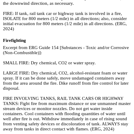
the downwind direction, as necessary.
FIRE: If tank, rail tank car or highway tank is involved in a fire,
ISOLATE for 800 meters (1/2 mile) in all directions; also, consider
initial evacuation for 800 meters (1/2 mile) in all directions. (ERG,
2024)
Firefighting
Excerpt from ERG Guide 154 [Substances - Toxic and/or Corrosive
(Non-Combustible)]:
SMALL FIRE: Dry chemical, CO2 or water spray.
LARGE FIRE: Dry chemical, CO2, alcohol-resistant foam or water
spray. If it can be done safely, move undamaged containers away
from the area around the fire. Dike runoff from fire control for later
disposal.
FIRE INVOLVING TANKS, RAIL TANK CARS OR HIGHWAY
TANKS: Fight fire from maximum distance or use unmanned master
stream devices or monitor nozzles. Do not get water inside
containers. Cool containers with flooding quantities of water until
well after fire is out. Withdraw immediately in case of rising sound
from venting safety devices or discoloration of tank. ALWAYS stay
away from tanks in direct contact with flames. (ERG, 2024)