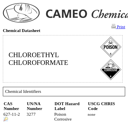
Print
Chemical Datasheet
CHLOROETHYL
CHLOROFORMATE
Chemical Identifiers
CAS
UN/NA
DOT Hazard
USCG CHRIS
Number
Number
Label
Code
627-11-2
3277
Poison
none
Corrosive