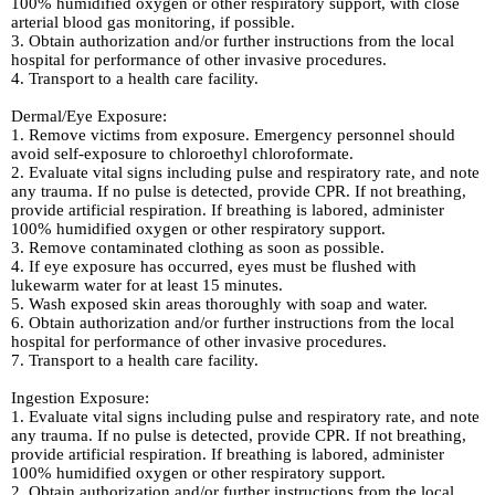
100% humidified oxygen or other respiratory support, with close
arterial blood gas monitoring, if possible.
3. Obtain authorization and/or further instructions from the local
hospital for performance of other invasive procedures.
4. Transport to a health care facility.
Dermal/Eye Exposure:
1. Remove victims from exposure. Emergency personnel should
avoid self-exposure to chloroethyl chloroformate.
2. Evaluate vital signs including pulse and respiratory rate, and note
any trauma. If no pulse is detected, provide CPR. If not breathing,
provide artificial respiration. If breathing is labored, administer
100% humidified oxygen or other respiratory support.
3. Remove contaminated clothing as soon as possible.
4. If eye exposure has occurred, eyes must be flushed with
lukewarm water for at least 15 minutes.
5. Wash exposed skin areas thoroughly with soap and water.
6. Obtain authorization and/or further instructions from the local
hospital for performance of other invasive procedures.
7. Transport to a health care facility.
Ingestion Exposure:
1. Evaluate vital signs including pulse and respiratory rate, and note
any trauma. If no pulse is detected, provide CPR. If not breathing,
provide artificial respiration. If breathing is labored, administer
100% humidified oxygen or other respiratory support.
2. Obtain authorization and/or further instructions from the local