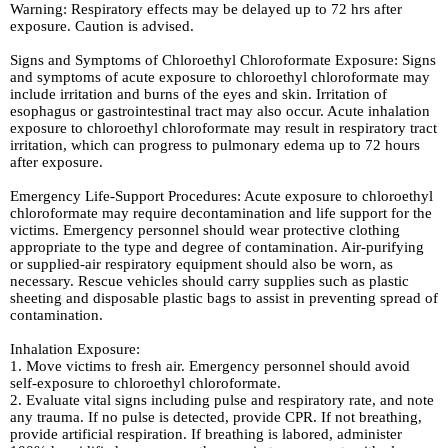
Warning: Respiratory effects may be delayed up to 72 hrs after
exposure. Caution is advised.
Signs and Symptoms of Chloroethyl Chloroformate Exposure: Signs
and symptoms of acute exposure to chloroethyl chloroformate may
include irritation and burns of the eyes and skin. Irritation of
esophagus or gastrointestinal tract may also occur. Acute inhalation
exposure to chloroethyl chloroformate may result in respiratory tract
irritation, which can progress to pulmonary edema up to 72 hours
after exposure.
Emergency Life-Support Procedures: Acute exposure to chloroethyl
chloroformate may require decontamination and life support for the
victims. Emergency personnel should wear protective clothing
appropriate to the type and degree of contamination. Air-purifying
or supplied-air respiratory equipment should also be worn, as
necessary. Rescue vehicles should carry supplies such as plastic
sheeting and disposable plastic bags to assist in preventing spread of
contamination.
Inhalation Exposure:
1. Move victims to fresh air. Emergency personnel should avoid
self-exposure to chloroethyl chloroformate.
2. Evaluate vital signs including pulse and respiratory rate, and note
any trauma. If no pulse is detected, provide CPR. If not breathing,
provide artificial respiration. If breathing is labored, administer