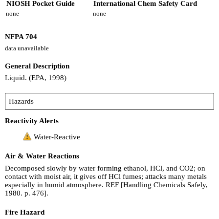
NIOSH Pocket Guide
International Chem Safety Card
none
none
NFPA 704
data unavailable
General Description
Liquid. (EPA, 1998)
Hazards
Reactivity Alerts
Water-Reactive
Air & Water Reactions
Decomposed slowly by water forming ethanol, HCl, and CO2; on
contact with moist air, it gives off HCl fumes; attacks many metals
especially in humid atmosphere. REF [Handling Chemicals Safely,
1980. p. 476].
Fire Hazard