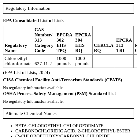
Regulatory Information
EPA Consolidated List of Lists
CAS
Number/
EPCRA
EPCRA
313
302
304
EPCRA
Regulatory
Category
EHS
EHS
CERCLA
313
Name
Code
TPQ
RQ
RQ
TRI
Chloroethyl
1000
1000
chloroformate
627-11-2
pounds
pounds
(EPA List of Lists, 2024)
CISA Chemical Facility Anti-Terrorism Standards (CFATS)
No regulatory information available.
OSHA Process Safety Management (PSM) Standard List
No regulatory information available.
Alternate Chemical Names
BETA-CHLOROETHYL CHLOROFORMATE
CARBONOCHLORIDIC ACID, 2-CHLOROETHYL ESTER
(2-CHLOROETHOXY)CARBONYL CHLORIDE