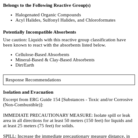
Belongs to the Following Reactive Group(s)
Halogenated Organic Compounds
Acyl Halides, Sulfonyl Halides, and Chloroformates
Potentially Incompatible Absorbents
Use caution: Liquids with this reactive group classification have
been known to react with the absorbents listed below.
Cellulose-Based Absorbents
Mineral-Based & Clay-Based Absorbents
Dirt/Earth
Response Recommendations
Isolation and Evacuation
Excerpt from ERG Guide 154 [Substances - Toxic and/or Corrosive
(Non-Combustible)]:
IMMEDIATE PRECAUTIONARY MEASURE: Isolate spill or leak
area in all directions for at least 50 meters (150 feet) for liquids and
at least 25 meters (75 feet) for solids.
SPILL: Increase the immediate precautionary measure distance, in