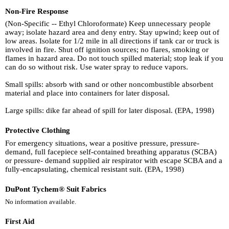
Non-Fire Response
(Non-Specific -- Ethyl Chloroformate) Keep unnecessary people
away; isolate hazard area and deny entry. Stay upwind; keep out of
low areas. Isolate for 1/2 mile in all directions if tank car or truck is
involved in fire. Shut off ignition sources; no flares, smoking or
flames in hazard area. Do not touch spilled material; stop leak if you
can do so without risk. Use water spray to reduce vapors.
Small spills: absorb with sand or other noncombustible absorbent
material and place into containers for later disposal.
Large spills: dike far ahead of spill for later disposal. (EPA, 1998)
Protective Clothing
For emergency situations, wear a positive pressure, pressure-
demand, full facepiece self-contained breathing apparatus (SCBA)
or pressure- demand supplied air respirator with escape SCBA and a
fully-encapsulating, chemical resistant suit. (EPA, 1998)
DuPont Tychem® Suit Fabrics
No information available.
First Aid