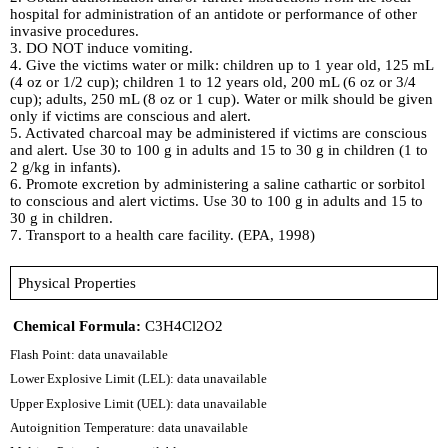
hospital for administration of an antidote or performance of other
invasive procedures.
3. DO NOT induce vomiting.
4. Give the victims water or milk: children up to 1 year old, 125 mL
(4 oz or 1/2 cup); children 1 to 12 years old, 200 mL (6 oz or 3/4
cup); adults, 250 mL (8 oz or 1 cup). Water or milk should be given
only if victims are conscious and alert.
5. Activated charcoal may be administered if victims are conscious
and alert. Use 30 to 100 g in adults and 15 to 30 g in children (1 to
2 g/kg in infants).
6. Promote excretion by administering a saline cathartic or sorbitol
to conscious and alert victims. Use 30 to 100 g in adults and 15 to
30 g in children.
7. Transport to a health care facility. (EPA, 1998)
Physical Properties
Chemical Formula:
C3H4Cl2O2
Flash Point: data unavailable
Lower Explosive Limit (LEL): data unavailable
Upper Explosive Limit (UEL): data unavailable
Autoignition Temperature: data unavailable