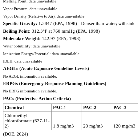
Melting Point: data unavailable
Vapor Pressure: data unavailable
Vapor Density (Relative to Air): data unavailable
Specific Gravity:
1.3847 (EPA, 1998) - Denser than water; will sink
Boiling Point:
312.3°F at 760 mmHg (EPA, 1998)
Molecular Weight:
142.97 (EPA, 1998)
Water Solubility: data unavailable
Ionization Energy/Potential: data unavailable
IDLH: data unavailable
AEGLs (Acute Exposure Guideline Levels)
No AEGL information available.
ERPGs (Emergency Response Planning Guidelines)
No ERPG information available.
PACs (Protective Action Criteria)
Chemical
PAC-1
PAC-2
PAC-3
Chloroethyl
chloroformate (627-11-
2)
1.8 mg/m3
20 mg/m3
120 mg/m3
(DOE, 2024)