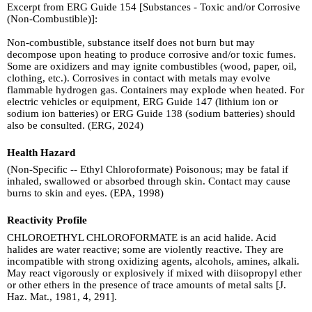
Excerpt from ERG Guide 154 [Substances - Toxic and/or Corrosive
(Non-Combustible)]:
Non-combustible, substance itself does not burn but may
decompose upon heating to produce corrosive and/or toxic fumes.
Some are oxidizers and may ignite combustibles (wood, paper, oil,
clothing, etc.). Corrosives in contact with metals may evolve
flammable hydrogen gas. Containers may explode when heated. For
electric vehicles or equipment, ERG Guide 147 (lithium ion or
sodium ion batteries) or ERG Guide 138 (sodium batteries) should
also be consulted. (ERG, 2024)
Health Hazard
(Non-Specific -- Ethyl Chloroformate) Poisonous; may be fatal if
inhaled, swallowed or absorbed through skin. Contact may cause
burns to skin and eyes. (EPA, 1998)
Reactivity Profile
CHLOROETHYL CHLOROFORMATE is an acid halide. Acid
halides are water reactive; some are violently reactive. They are
incompatible with strong oxidizing agents, alcohols, amines, alkali.
May react vigorously or explosively if mixed with diisopropyl ether
or other ethers in the presence of trace amounts of metal salts [J.
Haz. Mat., 1981, 4, 291].