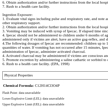
6. Obtain authorization and/or further instructions from the local hosp
7. Rush to a health care facility.
Ingestion Exposure:
1. Evaluate vital signs including pulse and respiratory rate, and note a
other respiratory support.
2. Obtain authorization and/or further instructions from the local hosp
3. Vomiting may be induced with syrup of Ipecac. If elapsed time sin
4. Ipecac should not be administered to children under 6 months of ag
administered only if victims are alert, have an active gag-reflex, and
4.The following dosages of Ipecac are recommended: children up to 1 y
quantities of water. If vomiting has not occurred after 15 minutes, I
administration of Ipecac, administer activated charcoal.
4. Activated charcoal may be administered if victims are conscious and 
5. Promote excretion by administering a saline cathartic or sorbitol to 
6. Rush to a health care facility. (EPA, 1998)
Physical Properties
Chemical Formula:
C12H14Cl3O4P
Flash Point: data unavailable
Lower Explosive Limit (LEL): data unavailable
Upper Explosive Limit (UEL): data unavailable