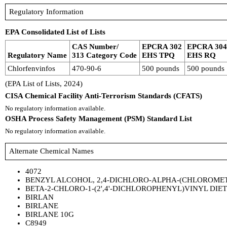
Regulatory Information
EPA Consolidated List of Lists
CAS Number/
EPCRA 302
EPCRA 30
Regulatory Name
313 Category Code
EHS TPQ
EHS RQ
Chlorfenvinfos
470-90-6
500 pounds
500 pounds
(EPA List of Lists, 2024)
CISA Chemical Facility Anti-Terrorism Standards (CFATS)
No regulatory information available.
OSHA Process Safety Management (PSM) Standard List
No regulatory information available.
Alternate Chemical Names
4072
BENZYL ALCOHOL, 2,4-DICHLORO-ALPHA-(CHLOROMET
BETA-2-CHLORO-1-(2',4'-DICHLOROPHENYL)VINYL DIE
BIRLAN
BIRLANE
BIRLANE 10G
C8949