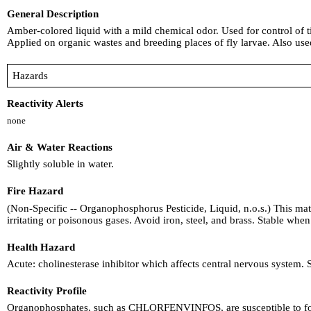
General Description
Amber-colored liquid with a mild chemical odor. Used for control of tic
Applied on organic wastes and breeding places of fly larvae. Also used 
Hazards
Reactivity Alerts
none
Air & Water Reactions
Slightly soluble in water.
Fire Hazard
(Non-Specific -- Organophosphorus Pesticide, Liquid, n.o.s.) This mate
irritating or poisonous gases. Avoid iron, steel, and brass. Stable whe
Health Hazard
Acute: cholinesterase inhibitor which affects central nervous system.
Reactivity Profile
Organophosphates, such as CHLORFENVINFOS, are susceptible to forma