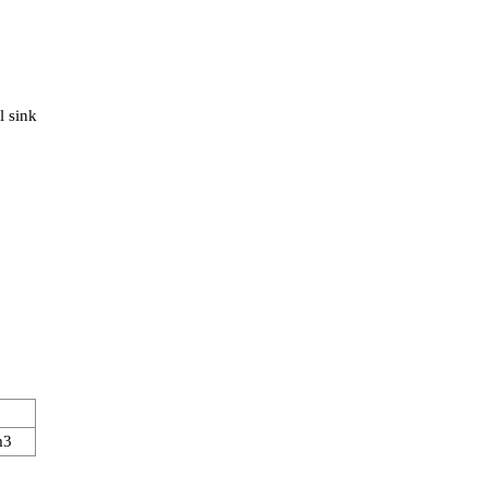
l sink
m3