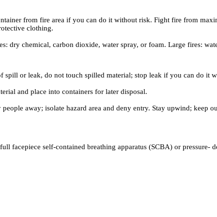
iner from fire area if you can do it without risk. Fight fire from maxim
otective clothing.
es: dry chemical, carbon dioxide, water spray, or foam. Large fires: wat
 spill or leak, do not touch spilled material; stop leak if you can do it 
rial and place into containers for later disposal.
ary people away; isolate hazard area and deny entry. Stay upwind; keep 
full facepiece self-contained breathing apparatus (SCBA) or pressure- 