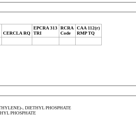
4
EPCRA 313
RCRA
CAA 112(r)
CERCLA RQ
TRI
Code
RMP TQ
HYLENE)-, DIETHYL PHOSPHATE
THYL PHOSPHATE