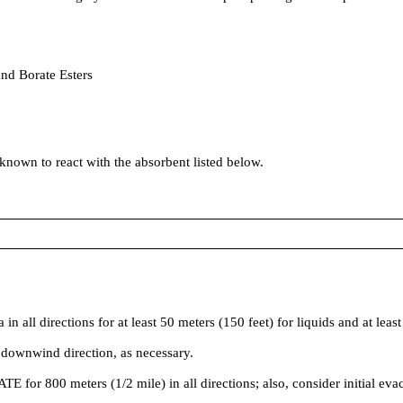
and Borate Esters
 known to react with the absorbent listed below.
irections for at least 50 meters (150 feet) for liquids and at least 2
 downwind direction, as necessary.
ATE for 800 meters (1/2 mile) in all directions; also, consider initial ev