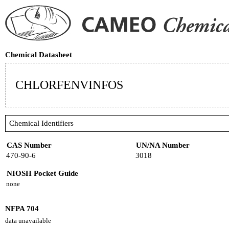
Chemical Datasheet
CHLORFENVINFOS
Chemical Identifiers
CAS Number
UN/NA Number
470-90-6
3018
NIOSH Pocket Guide
none
NFPA 704
data unavailable