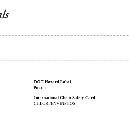
DOT Hazard Label
Poison
International Chem Safety Card
CHLORFENVINPHOS