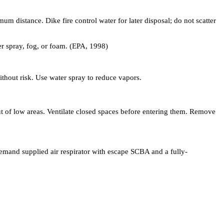
um distance. Dike fire control water for later disposal; do not scatter
er spray, fog, or foam. (EPA, 1998)
without risk. Use water spray to reduce vapors.
out of low areas. Ventilate closed spaces before entering them. Remove
demand supplied air respirator with escape SCBA and a fully-