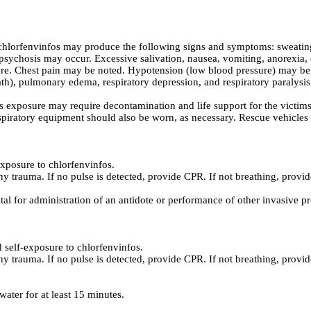
lorfenvinfos may produce the following signs and symptoms: sweating, 
sychosis may occur. Excessive salivation, nausea, vomiting, anorexia, 
ure. Chest pain may be noted. Hypotension (low blood pressure) may be 
), pulmonary edema, respiratory depression, and respiratory paralysis
 exposure may require decontamination and life support for the victims
spiratory equipment should also be worn, as necessary. Rescue vehicles s
xposure to chlorfenvinfos.
ny trauma. If no pulse is detected, provide CPR. If not breathing, provide
ital for administration of an antidote or performance of other invasive p
self-exposure to chlorfenvinfos.
ny trauma. If no pulse is detected, provide CPR. If not breathing, provide
ater for at least 15 minutes.