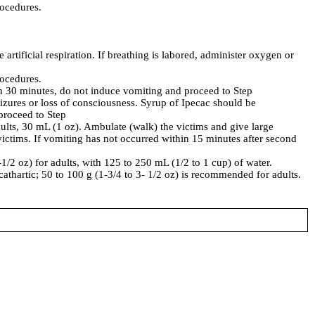
rocedures.
 artificial respiration. If breathing is labored, administer oxygen or
rocedures.
an 30 minutes, do not induce vomiting and proceed to Step
izures or loss of consciousness. Syrup of Ipecac should be
 proceed to Step
ults, 30 mL (1 oz). Ambulate (walk) the victims and give large
victims. If vomiting has not occurred within 15 minutes after second
-1/2 oz) for adults, with 125 to 250 mL (1/2 to 1 cup) of water.
 cathartic; 50 to 100 g (1-3/4 to 3- 1/2 oz) is recommended for adults.