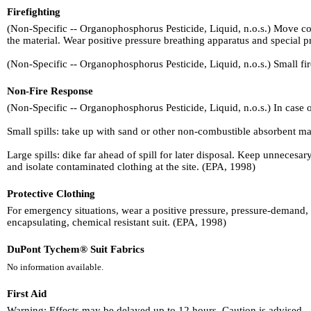
Firefighting
(Non-Specific -- Organophosphorus Pesticide, Liquid, n.o.s.) Move conta
the material. Wear positive pressure breathing apparatus and special pr
(Non-Specific -- Organophosphorus Pesticide, Liquid, n.o.s.) Small fir
Non-Fire Response
(Non-Specific -- Organophosphorus Pesticide, Liquid, n.o.s.) In case of
Small spills: take up with sand or other non-combustible absorbent mate
Large spills: dike far ahead of spill for later disposal. Keep unneces
and isolate contaminated clothing at the site. (EPA, 1998)
Protective Clothing
For emergency situations, wear a positive pressure, pressure-demand, 
encapsulating, chemical resistant suit. (EPA, 1998)
DuPont Tychem® Suit Fabrics
No information available.
First Aid
Warning: Effects may be delayed up to 12 hours. Caution is advised.