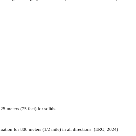
5 meters (75 feet) for solids.
acuation for 800 meters (1/2 mile) in all directions. (ERG, 2024)