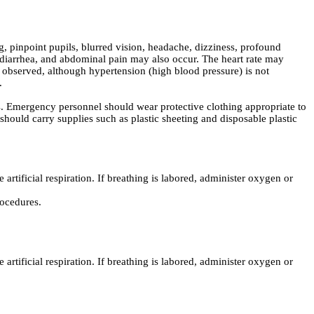
pinpoint pupils, blurred vision, headache, dizziness, profound
diarrhea, and abdominal pain may also occur. The heart rate may
observed, although hypertension (high blood pressure) is not
.
. Emergency personnel should wear protective clothing appropriate to
hould carry supplies such as plastic sheeting and disposable plastic
 artificial respiration. If breathing is labored, administer oxygen or
rocedures.
 artificial respiration. If breathing is labored, administer oxygen or