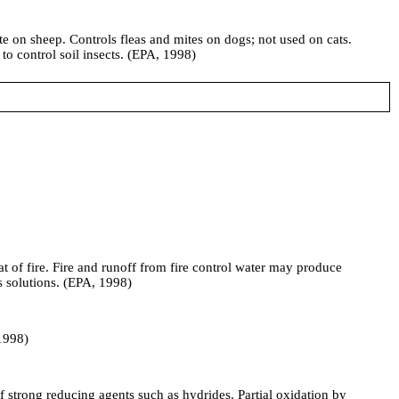
ite on sheep. Controls fleas and mites on dogs; not used on cats.
to control soil insects. (EPA, 1998)
t of fire. Fire and runoff from fire control water may produce
us solutions. (EPA, 1998)
 1998)
trong reducing agents such as hydrides. Partial oxidation by