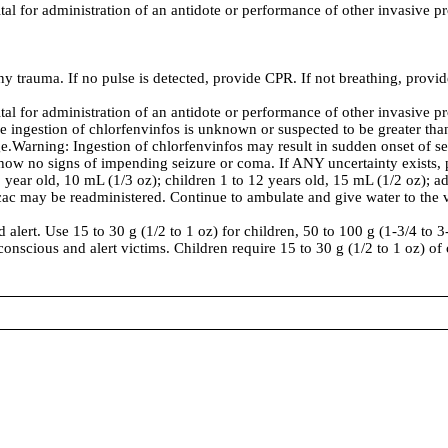
ital for administration of an antidote or performance of other invasive p
ny trauma. If no pulse is detected, provide CPR. If not breathing, provide
ital for administration of an antidote or performance of other invasive p
ce ingestion of chlorfenvinfos is unknown or suspected to be greater th
e.Warning: Ingestion of chlorfenvinfos may result in sudden onset of se
 show no signs of impending seizure or coma. If ANY uncertainty exists,
ear old, 10 mL (1/3 oz); children 1 to 12 years old, 15 mL (1/2 oz); ad
pecac may be readministered. Continue to ambulate and give water to the 
alert. Use 15 to 30 g (1/2 to 1 oz) for children, 50 to 100 g (1-3/4 to 3
conscious and alert victims. Children require 15 to 30 g (1/2 to 1 oz) of