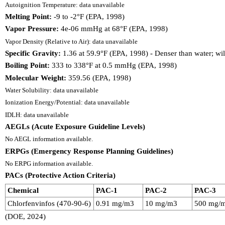
Autoignition Temperature: data unavailable
Melting Point:
-9 to -2°F (EPA, 1998)
Vapor Pressure:
4e-06 mmHg at 68°F (EPA, 1998)
Vapor Density (Relative to Air): data unavailable
Specific Gravity:
1.36 at 59.9°F (EPA, 1998) - Denser than water; wil
Boiling Point:
333 to 338°F at 0.5 mmHg (EPA, 1998)
Molecular Weight:
359.56 (EPA, 1998)
Water Solubility: data unavailable
Ionization Energy/Potential: data unavailable
IDLH: data unavailable
AEGLs (Acute Exposure Guideline Levels)
No AEGL information available.
ERPGs (Emergency Response Planning Guidelines)
No ERPG information available.
PACs (Protective Action Criteria)
Chemical
PAC-1
PAC-2
PAC-3
Chlorfenvinfos (470-90-6)
0.91 mg/m3
10 mg/m3
500 mg/
(DOE, 2024)