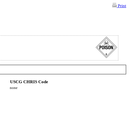
Print
USCG CHRIS Code
none