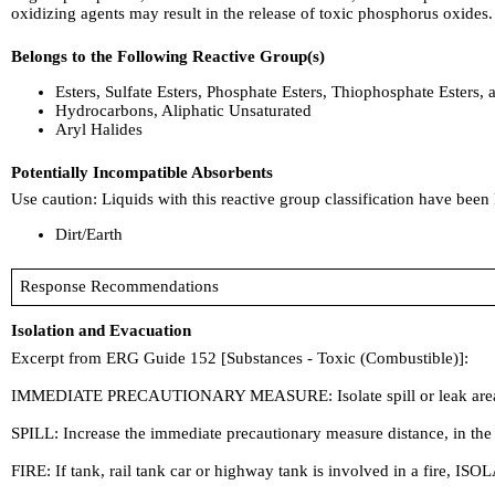
oxidizing agents may result in the release of toxic phosphorus oxides.
Belongs to the Following Reactive Group(s)
Esters, Sulfate Esters, Phosphate Esters, Thiophosphate Esters, 
Hydrocarbons, Aliphatic Unsaturated
Aryl Halides
Potentially Incompatible Absorbents
Use caution: Liquids with this reactive group classification have been
Dirt/Earth
Response Recommendations
Isolation and Evacuation
Excerpt from ERG Guide 152 [Substances - Toxic (Combustible)]:
IMMEDIATE PRECAUTIONARY MEASURE: Isolate spill or leak area in all d
SPILL: Increase the immediate precautionary measure distance, in the
FIRE: If tank, rail tank car or highway tank is involved in a fire, ISOL