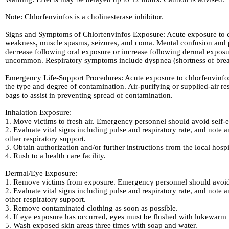
Note: Chlorfenvinfos is a cholinesterase inhibitor.
Signs and Symptoms of Chlorfenvinfos Exposure: Acute exposure to ch
weakness, muscle spasms, seizures, and coma. Mental confusion and p
decrease following oral exposure or increase following dermal expos
uncommon. Respiratory symptoms include dyspnea (shortness of breath
Emergency Life-Support Procedures: Acute exposure to chlorfenvinfos
the type and degree of contamination. Air-purifying or supplied-air re
bags to assist in preventing spread of contamination.
Inhalation Exposure:
1. Move victims to fresh air. Emergency personnel should avoid self-e
2. Evaluate vital signs including pulse and respiratory rate, and note a
other respiratory support.
3. Obtain authorization and/or further instructions from the local hosp
4. Rush to a health care facility.
Dermal/Eye Exposure:
1. Remove victims from exposure. Emergency personnel should avoid 
2. Evaluate vital signs including pulse and respiratory rate, and note a
other respiratory support.
3. Remove contaminated clothing as soon as possible.
4. If eye exposure has occurred, eyes must be flushed with lukewarm w
5. Wash exposed skin areas three times with soap and water.