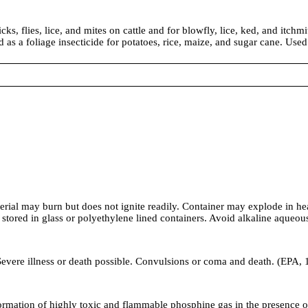
ks, flies, lice, and mites on cattle and for blowfly, lice, ked, and itchm
as a foliage insecticide for potatoes, rice, maize, and sugar cane. Used 
rial may burn but does not ignite readily. Container may explode in hea
n stored in glass or polyethylene lined containers. Avoid alkaline aqueo
 Severe illness or death possible. Convulsions or coma and death. (EPA,
tion of highly toxic and flammable phosphine gas in the presence of s