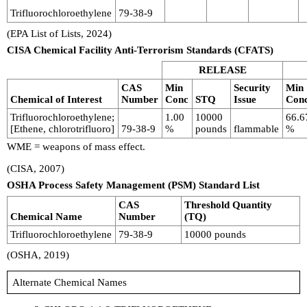
Trifluorochloroethylene
79-38-9
(EPA List of Lists, 2024)
CISA Chemical Facility Anti-Terrorism Standards (CFATS)
RELEASE
CAS
Min
Security
Min
Chemical of Interest
Number
Conc
STQ
Issue
Con
Trifluorochloroethylene;
1.00
10000
66.6
[Ethene, chlorotrifluoro]
79-38-9
%
pounds
flammable
%
WME = weapons of mass effect.
(CISA, 2007)
OSHA Process Safety Management (PSM) Standard List
CAS
Threshold Quantity
Chemical Name
Number
(TQ)
Trifluorochloroethylene
79-38-9
10000 pounds
(OSHA, 2019)
Alternate Chemical Names