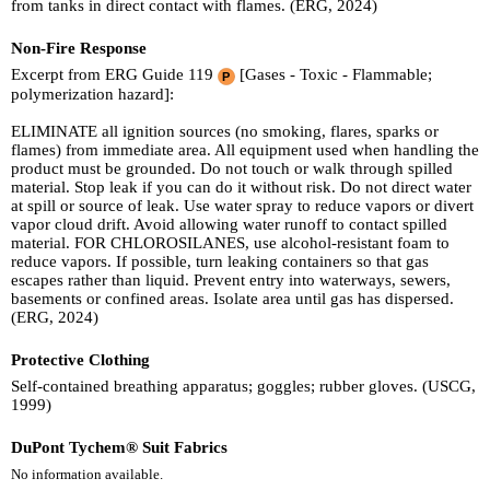
from tanks in direct contact with flames. (ERG, 2024)
Non-Fire Response
Excerpt from ERG Guide 119
[Gases - Toxic - Flammable;
polymerization hazard]:
ELIMINATE all ignition sources (no smoking, flares, sparks or
flames) from immediate area. All equipment used when handling the
product must be grounded. Do not touch or walk through spilled
material. Stop leak if you can do it without risk. Do not direct water
at spill or source of leak. Use water spray to reduce vapors or divert
vapor cloud drift. Avoid allowing water runoff to contact spilled
material. FOR CHLOROSILANES, use alcohol-resistant foam to
reduce vapors. If possible, turn leaking containers so that gas
escapes rather than liquid. Prevent entry into waterways, sewers,
basements or confined areas. Isolate area until gas has dispersed.
(ERG, 2024)
Protective Clothing
Self-contained breathing apparatus; goggles; rubber gloves. (USCG,
1999)
DuPont Tychem® Suit Fabrics
No information available.