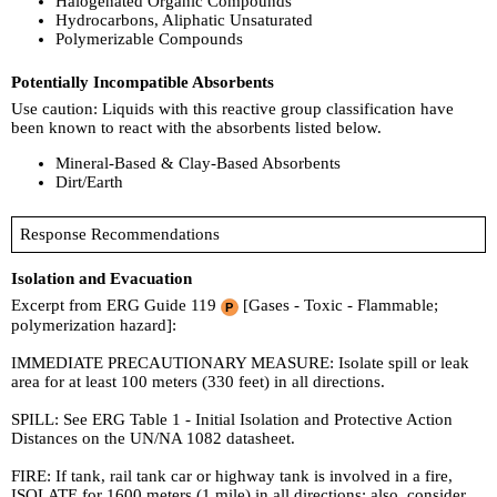
Halogenated Organic Compounds
Hydrocarbons, Aliphatic Unsaturated
Polymerizable Compounds
Potentially Incompatible Absorbents
Use caution: Liquids with this reactive group classification have
been known to react with the absorbents listed below.
Mineral-Based & Clay-Based Absorbents
Dirt/Earth
Response Recommendations
Isolation and Evacuation
Excerpt from ERG Guide 119
[Gases - Toxic - Flammable;
polymerization hazard]:
IMMEDIATE PRECAUTIONARY MEASURE: Isolate spill or leak
area for at least 100 meters (330 feet) in all directions.
SPILL: See ERG Table 1 - Initial Isolation and Protective Action
Distances on the UN/NA 1082 datasheet.
FIRE: If tank, rail tank car or highway tank is involved in a fire,
ISOLATE for 1600 meters (1 mile) in all directions; also, consider