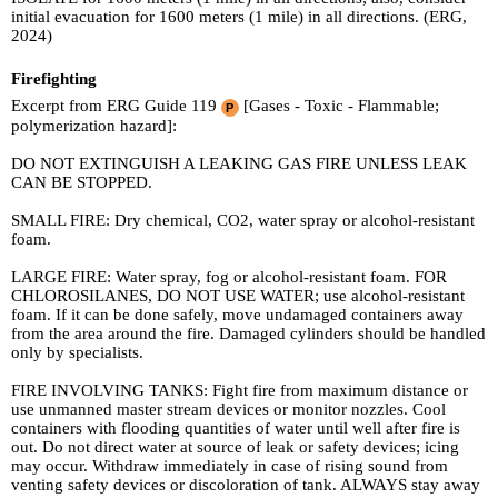
initial evacuation for 1600 meters (1 mile) in all directions. (ERG,
2024)
Firefighting
Excerpt from ERG Guide 119
[Gases - Toxic - Flammable;
polymerization hazard]:
DO NOT EXTINGUISH A LEAKING GAS FIRE UNLESS LEAK
CAN BE STOPPED.
SMALL FIRE: Dry chemical, CO2, water spray or alcohol-resistant
foam.
LARGE FIRE: Water spray, fog or alcohol-resistant foam. FOR
CHLOROSILANES, DO NOT USE WATER; use alcohol-resistant
foam. If it can be done safely, move undamaged containers away
from the area around the fire. Damaged cylinders should be handled
only by specialists.
FIRE INVOLVING TANKS: Fight fire from maximum distance or
use unmanned master stream devices or monitor nozzles. Cool
containers with flooding quantities of water until well after fire is
out. Do not direct water at source of leak or safety devices; icing
may occur. Withdraw immediately in case of rising sound from
venting safety devices or discoloration of tank. ALWAYS stay away