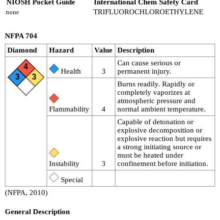
NIOSH Pocket Guide
International Chem Safety Card
TRIFLUOROCHLOROETHYLENE
none
NFPA 704
Diamond
Hazard
Value
Description
Can cause serious or
4
Health
3
permanent injury.
3
3
Burns readily. Rapidly or
completely vaporizes at
atmospheric pressure and
Flammability
4
normal ambient temperature.
Capable of detonation or
explosive decomposition or
explosive reaction but requires
a strong initiating source or
must be heated under
Instability
3
confinement before initiation.
Special
(NFPA, 2010)
General Description