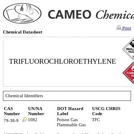
Print
Chemical Datasheet
TRIFLUOROCHLOROETHYLENE
Chemical Identifiers
CAS
UN/NA
DOT Hazard
USCG CHRIS
Number
Number
Label
Code
1082
Poison Gas
TFC
79-38-9
Flammable Gas