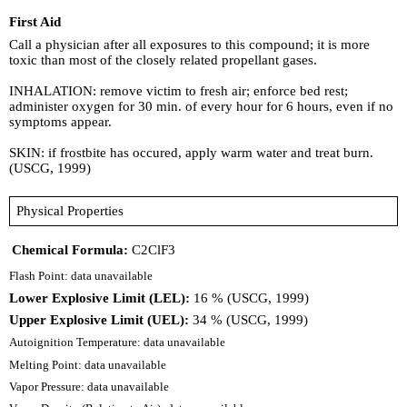
First Aid
Call a physician after all exposures to this compound; it is more
toxic than most of the closely related propellant gases.
INHALATION: remove victim to fresh air; enforce bed rest;
administer oxygen for 30 min. of every hour for 6 hours, even if no
symptoms appear.
SKIN: if frostbite has occured, apply warm water and treat burn.
(USCG, 1999)
Physical Properties
Chemical Formula:
C2ClF3
Flash Point: data unavailable
Lower Explosive Limit (LEL):
16 % (USCG, 1999)
Upper Explosive Limit (UEL):
34 % (USCG, 1999)
Autoignition Temperature: data unavailable
Melting Point: data unavailable
Vapor Pressure: data unavailable