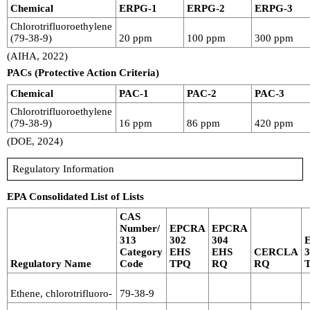
Chemical
ERPG-1
ERPG-2
ERPG-3
Chlorotrifluoroethylene
(79-38-9)
20 ppm
100 ppm
300 ppm
(AIHA, 2022)
PACs (Protective Action Criteria)
Chemical
PAC-1
PAC-2
PAC-3
Chlorotrifluoroethylene
(79-38-9)
16 ppm
86 ppm
420 ppm
(DOE, 2024)
Regulatory Information
EPA Consolidated List of Lists
CAS
Number/
EPCRA
EPCRA
313
302
304
Category
EHS
EHS
CERCLA
Regulatory Name
Code
TPQ
RQ
RQ
Ethene, chlorotrifluoro-
79-38-9