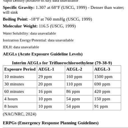
Vapor Density (Relative to Air): data unavailable
Specific Gravity:
1.307 at 68°F (USCG, 1999) - Denser than water;
will sink
Boiling Point:
-18°F at 760 mmHg (USCG, 1999)
Molecular Weight:
116.5 (USCG, 1999)
Water Solubility: data unavailable
Ionization Energy/Potential: data unavailable
IDLH: data unavailable
AEGLs (Acute Exposure Guideline Levels)
Interim AEGLs for Trifluorochloroethylene (79-38-9)
Exposure Period
AEGL-1
AEGL-2
AEGL-3
10 minutes
29 ppm
160 ppm
1500 ppm
30 minutes
20 ppm
110 ppm
690 ppm
60 minutes
16 ppm
86 ppm
420 ppm
4 hours
10 ppm
54 ppm
150 ppm
8 hours
10 ppm
54 ppm
91 ppm
(NAC/NRC, 2024)
ERPGs (Emergency Response Planning Guidelines)