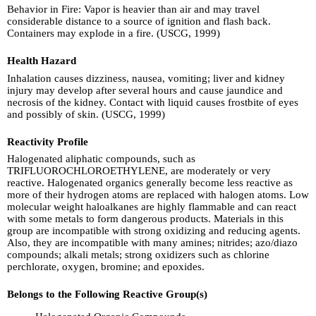
Behavior in Fire: Vapor is heavier than air and may travel
considerable distance to a source of ignition and flash back.
Containers may explode in a fire. (USCG, 1999)
Health Hazard
Inhalation causes dizziness, nausea, vomiting; liver and kidney
injury may develop after several hours and cause jaundice and
necrosis of the kidney. Contact with liquid causes frostbite of eyes
and possibly of skin. (USCG, 1999)
Reactivity Profile
Halogenated aliphatic compounds, such as
TRIFLUOROCHLOROETHYLENE, are moderately or very
reactive. Halogenated organics generally become less reactive as
more of their hydrogen atoms are replaced with halogen atoms. Low
molecular weight haloalkanes are highly flammable and can react
with some metals to form dangerous products. Materials in this
group are incompatible with strong oxidizing and reducing agents.
Also, they are incompatible with many amines; nitrides; azo/diazo
compounds; alkali metals; strong oxidizers such as chlorine
perchlorate, oxygen, bromine; and epoxides.
Belongs to the Following Reactive Group(s)