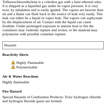
Trifluorochloroethylene is a colorless gas with a faint ethereal odor.
It is shipped as a liquefied gas under its vapor pressure. It is very
toxic by inhalation and is easily ignited. The vapors are heavier than
air and a flame can flash back to the source of leak very easily. This
leak can either be a liquid or vapor leak. The vapors can asphyxiate
by the displacement of air. Contact with the liquid can cause
frostbite. Under prolonged exposure to intense heat or fire the
containers may violently rupture and rocket, or the material may
polymerize with possible container rupture.
Hazards
Reactivity Alerts
Highly Flammable
Polymerizable
Air & Water Reactions
Highly flammable.
Fire Hazard
Special Hazards of Combustion Products: Toxic hydrogen chloride
and hydrogen fluoride gases are formed.