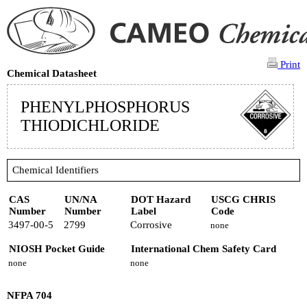
Print
Chemical Datasheet
PHENYLPHOSPHORUS
THIODICHLORIDE
Chemical Identifiers
CAS
UN/NA
DOT Hazard
USCG CHRIS
Number
Number
Label
Code
3497-00-5
2799
Corrosive
none
NIOSH Pocket Guide
International Chem Safety Card
none
none
NFPA 704