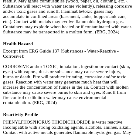
readily. May ignite combustibles (wood, paper, oil, clothing, etc.).
Substance will react with water (some violently), releasing corrosive
and/or toxic gases and runoff. Flammable/toxic gases may
accumulate in confined areas (basement, tanks, hopper/tank cars,
etc.). Contact with metals may evolve flammable hydrogen gas.
Containers may explode when heated or if contaminated with water.
Substance may be transported in a molten form. (ERG, 2024)
Health Hazard
Excerpt from ERG Guide 137 [Substances - Water-Reactive -
Corrosive]:
CORROSIVE and/or TOXIC; inhalation, ingestion or contact (skin,
eyes) with vapors, dusts or substance may cause severe injury,
burns or death. Fire will produce irritating, corrosive and/or toxic
gases. Reaction with water may generate much heat that will
increase the concentration of fumes in the air. Contact with molten
substance may cause severe burns to skin and eyes. Runoff from
fire control or dilution water may cause environmental
contamination. (ERG, 2024)
Reactivity Profile
PHENYLPHOSPHORUS THIODICHLORIDE is water reactive.
Incompatible with strong oxidizing agents, alcohols, amines, alkali.
Contact with active metals generates flammable hydrogen gas. May