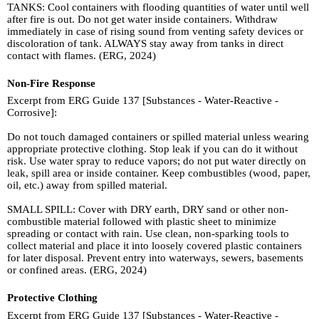
TANKS: Cool containers with flooding quantities of water until well
after fire is out. Do not get water inside containers. Withdraw
immediately in case of rising sound from venting safety devices or
discoloration of tank. ALWAYS stay away from tanks in direct
contact with flames. (ERG, 2024)
Non-Fire Response
Excerpt from ERG Guide 137 [Substances - Water-Reactive -
Corrosive]:
Do not touch damaged containers or spilled material unless wearing
appropriate protective clothing. Stop leak if you can do it without
risk. Use water spray to reduce vapors; do not put water directly on
leak, spill area or inside container. Keep combustibles (wood, paper,
oil, etc.) away from spilled material.
SMALL SPILL: Cover with DRY earth, DRY sand or other non-
combustible material followed with plastic sheet to minimize
spreading or contact with rain. Use clean, non-sparking tools to
collect material and place it into loosely covered plastic containers
for later disposal. Prevent entry into waterways, sewers, basements
or confined areas. (ERG, 2024)
Protective Clothing
Excerpt from ERG Guide 137 [Substances - Water-Reactive -