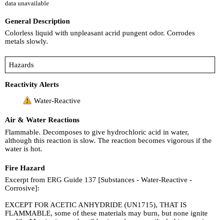
data unavailable
General Description
Colorless liquid with unpleasant acrid pungent odor. Corrodes
metals slowly.
Hazards
Reactivity Alerts
Water-Reactive
Air & Water Reactions
Flammable. Decomposes to give hydrochloric acid in water,
although this reaction is slow. The reaction becomes vigorous if the
water is hot.
Fire Hazard
Excerpt from ERG Guide 137 [Substances - Water-Reactive -
Corrosive]:
EXCEPT FOR ACETIC ANHYDRIDE (UN1715), THAT IS
FLAMMABLE, some of these materials may burn, but none ignite