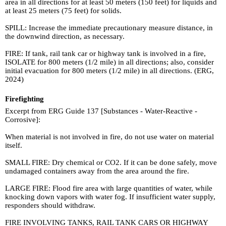
area in all directions for at least 50 meters (150 feet) for liquids and
at least 25 meters (75 feet) for solids.
SPILL: Increase the immediate precautionary measure distance, in
the downwind direction, as necessary.
FIRE: If tank, rail tank car or highway tank is involved in a fire,
ISOLATE for 800 meters (1/2 mile) in all directions; also, consider
initial evacuation for 800 meters (1/2 mile) in all directions. (ERG,
2024)
Firefighting
Excerpt from ERG Guide 137 [Substances - Water-Reactive -
Corrosive]:
When material is not involved in fire, do not use water on material
itself.
SMALL FIRE: Dry chemical or CO2. If it can be done safely, move
undamaged containers away from the area around the fire.
LARGE FIRE: Flood fire area with large quantities of water, while
knocking down vapors with water fog. If insufficient water supply,
responders should withdraw.
FIRE INVOLVING TANKS, RAIL TANK CARS OR HIGHWAY