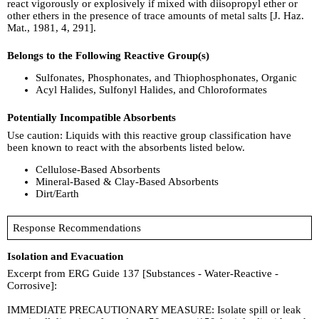
react vigorously or explosively if mixed with diisopropyl ether or
other ethers in the presence of trace amounts of metal salts [J. Haz.
Mat., 1981, 4, 291].
Belongs to the Following Reactive Group(s)
Sulfonates, Phosphonates, and Thiophosphonates, Organic
Acyl Halides, Sulfonyl Halides, and Chloroformates
Potentially Incompatible Absorbents
Use caution: Liquids with this reactive group classification have
been known to react with the absorbents listed below.
Cellulose-Based Absorbents
Mineral-Based & Clay-Based Absorbents
Dirt/Earth
Response Recommendations
Isolation and Evacuation
Excerpt from ERG Guide 137 [Substances - Water-Reactive -
Corrosive]:
IMMEDIATE PRECAUTIONARY MEASURE: Isolate spill or leak