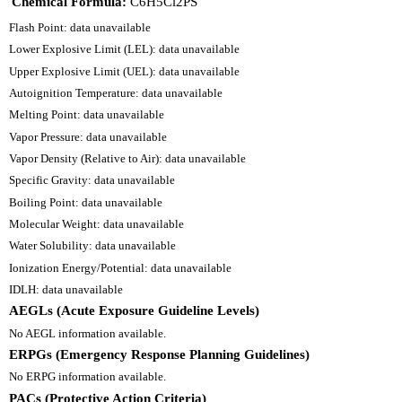
Chemical Formula:
C6H5Cl2PS
Flash Point: data unavailable
Lower Explosive Limit (LEL): data unavailable
Upper Explosive Limit (UEL): data unavailable
Autoignition Temperature: data unavailable
Melting Point: data unavailable
Vapor Pressure: data unavailable
Vapor Density (Relative to Air): data unavailable
Specific Gravity: data unavailable
Boiling Point: data unavailable
Molecular Weight: data unavailable
Water Solubility: data unavailable
Ionization Energy/Potential: data unavailable
IDLH: data unavailable
AEGLs (Acute Exposure Guideline Levels)
No AEGL information available.
ERPGs (Emergency Response Planning Guidelines)
No ERPG information available.
PACs (Protective Action Criteria)