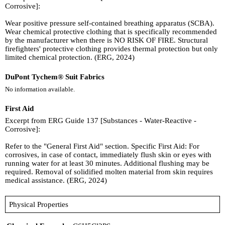
Corrosive]:
Wear positive pressure self-contained breathing apparatus (SCBA).
Wear chemical protective clothing that is specifically recommended
by the manufacturer when there is NO RISK OF FIRE. Structural
firefighters' protective clothing provides thermal protection but only
limited chemical protection. (ERG, 2024)
DuPont Tychem® Suit Fabrics
No information available.
First Aid
Excerpt from ERG Guide 137 [Substances - Water-Reactive -
Corrosive]:
Refer to the "General First Aid" section. Specific First Aid: For
corrosives, in case of contact, immediately flush skin or eyes with
running water for at least 30 minutes. Additional flushing may be
required. Removal of solidified molten material from skin requires
medical assistance. (ERG, 2024)
Physical Properties