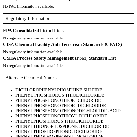
No PAC information available.
Regulatory Information
EPA Consolidated List of Lists
No regulatory information available.
CISA Chemical Facility Anti-Terrorism Standards (CFATS)
No regulatory information available.
OSHA Process Safety Management (PSM) Standard List
No regulatory information available.
Alternate Chemical Names
DICHLOROPHENYLPHOSPHINE SULFIDE
PHENYL PHOSPHORUS THIODICHLORIDE
PHENYLPHOSPHONOTHIOIC CHLORIDE
PHENYLPHOSPHONOTHIOIC DICHLORIDE
PHENYLPHOSPHONOTHIONODICHLORIDIC ACID
PHENYLPHOSPHONOTHIOYL DICHLORIDE
PHENYLPHOSPHORUS THIODICHLORIDE
PHENYLTHIONOPHOSPHONIC DICHLORIDE
PHENYLTHIOPHOSPHONIC DICHLORIDE
PHENYLTHIOPHOSPHONYL DICHLORIDE