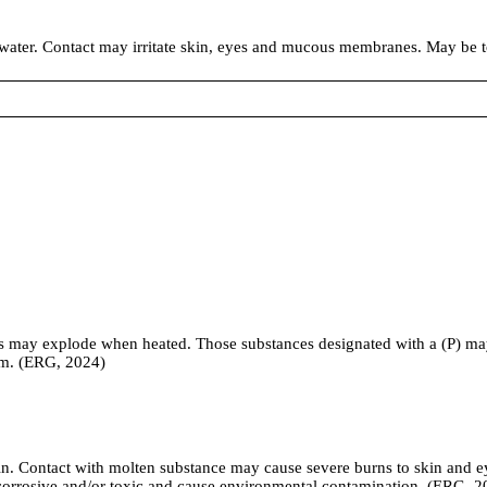
n water. Contact may irritate skin, eyes and mucous membranes. May be 
rs may explode when heated. Those substances designated with a (P) ma
rm. (ERG, 2024)
kin. Contact with molten substance may cause severe burns to skin and ey
e corrosive and/or toxic and cause environmental contamination. (ERG, 2