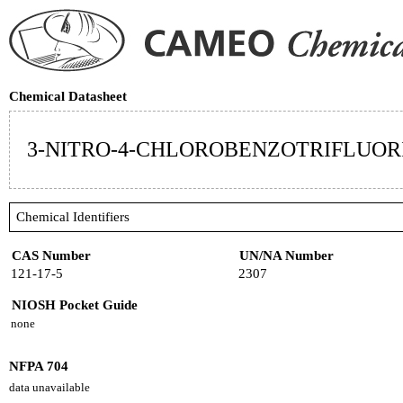
Chemical Datasheet
3-NITRO-4-CHLOROBENZOTRIFLUOR
Chemical Identifiers
CAS Number
UN/NA Number
121-17-5
2307
NIOSH Pocket Guide
none
NFPA 704
data unavailable