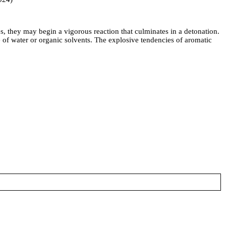
s, they may begin a vigorous reaction that culminates in a detonation.
f water or organic solvents. The explosive tendencies of aromatic