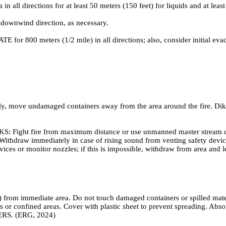
irections for at least 50 meters (150 feet) for liquids and at least 2
 downwind direction, as necessary.
ATE for 800 meters (1/2 mile) in all directions; also, consider initial ev
y, move undamaged containers away from the area around the fire. Dike r
ire from maximum distance or use unmanned master stream devices
out. Withdraw immediately in case of rising sound from venting safety de
ices or monitor nozzles; if this is impossible, withdraw from area and l
 from immediate area. Do not touch damaged containers or spilled materi
s or confined areas. Cover with plastic sheet to prevent spreading. Abs
ERS. (ERG, 2024)