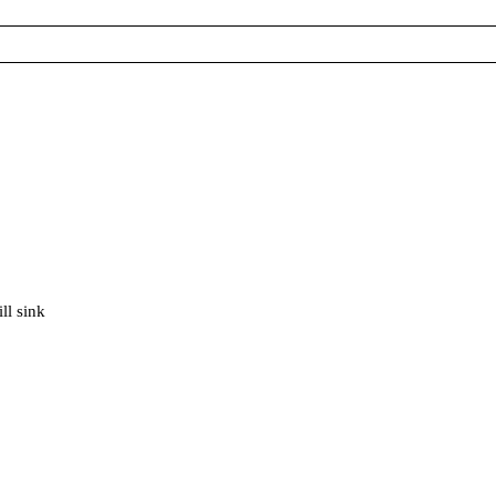
ll sink