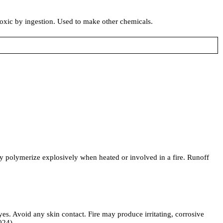
toxic by ingestion. Used to make other chemicals.
y polymerize explosively when heated or involved in a fire. Runoff
es. Avoid any skin contact. Fire may produce irritating, corrosive
024)