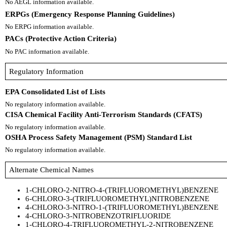
No AEGL information available.
ERPGs (Emergency Response Planning Guidelines)
No ERPG information available.
PACs (Protective Action Criteria)
No PAC information available.
Regulatory Information
EPA Consolidated List of Lists
No regulatory information available.
CISA Chemical Facility Anti-Terrorism Standards (CFATS)
No regulatory information available.
OSHA Process Safety Management (PSM) Standard List
No regulatory information available.
Alternate Chemical Names
1-CHLORO-2-NITRO-4-(TRIFLUOROMETHYL)BENZENE
6-CHLORO-3-(TRIFLUOROMETHYL)NITROBENZENE
4-CHLORO-3-NITRO-1-(TRIFLUOROMETHYL)BENZENE
4-CHLORO-3-NITROBENZOTRIFLUORIDE
1-CHLORO-4-TRIFLUOROMETHYL-2-NITROBENZENE