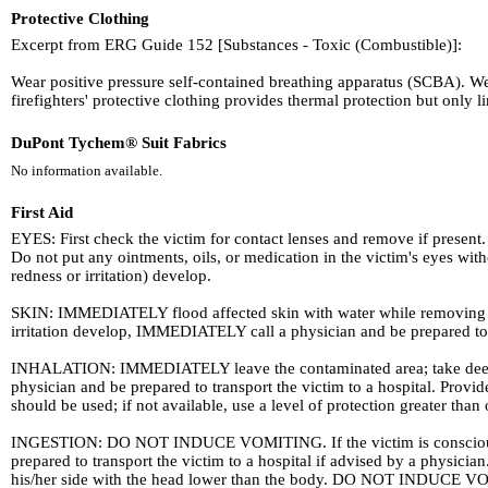
Protective Clothing
Excerpt from ERG Guide 152 [Substances - Toxic (Combustible)]:
Wear positive pressure self-contained breathing apparatus (SCBA). W
firefighters' protective clothing provides thermal protection but only
DuPont Tychem® Suit Fabrics
No information available.
First Aid
EYES: First check the victim for contact lenses and remove if present. 
Do not put any ointments, oils, or medication in the victim's eyes wi
redness or irritation) develop.
SKIN: IMMEDIATELY flood affected skin with water while removing and
irritation develop, IMMEDIATELY call a physician and be prepared to tr
INHALATION: IMMEDIATELY leave the contaminated area; take deep brea
physician and be prepared to transport the victim to a hospital. Pro
should be used; if not available, use a level of protection greater than
INGESTION: DO NOT INDUCE VOMITING. If the victim is conscious and
prepared to transport the victim to a hospital if advised by a physicia
his/her side with the head lower than the body. DO NOT INDUCE VO