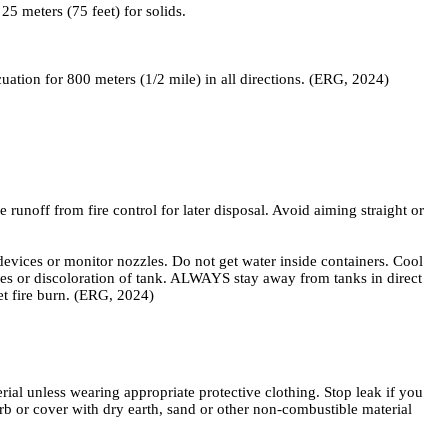
5 meters (75 feet) for solids.
acuation for 800 meters (1/2 mile) in all directions. (ERG, 2024)
unoff from fire control for later disposal. Avoid aiming straight or
 or monitor nozzles. Do not get water inside containers. Cool
vices or discoloration of tank. ALWAYS stay away from tanks in direct
et fire burn. (ERG, 2024)
al unless wearing appropriate protective clothing. Stop leak if you
orb or cover with dry earth, sand or other non-combustible material