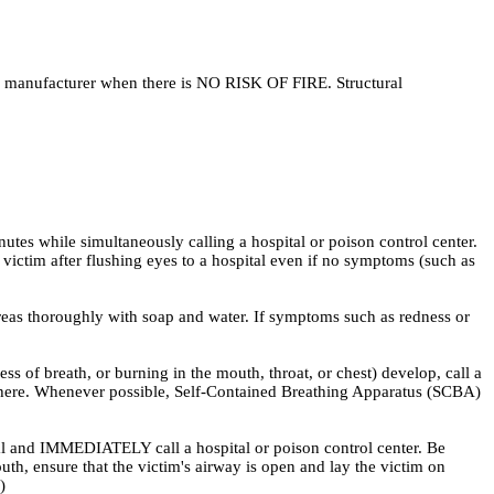
he manufacturer when there is NO RISK OF FIRE. Structural
nutes while simultaneously calling a hospital or poison control center.
victim after flushing eyes to a hospital even if no symptoms (such as
eas thoroughly with soap and water. If symptoms such as redness or
f breath, or burning in the mouth, throat, or chest) develop, call a
osphere. Whenever possible, Self-Contained Breathing Apparatus (SCBA)
 and IMMEDIATELY call a hospital or poison control center. Be
uth, ensure that the victim's airway is open and lay the victim on
)