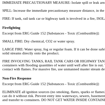
IMMEDIATE PRECAUTIONARY MEASURE: Isolate spill or leak area in all d
SPILL: Increase the immediate precautionary measure distance, in the
FIRE: If tank, rail tank car or highway tank is involved in a fire, ISOL
Firefighting
Excerpt from ERG Guide 152 [Substances - Toxic (Combustible)]:
SMALL FIRE: Dry chemical, CO2 or water spray.
LARGE FIRE: Water spray, fog or regular foam. If it can be done safel
solid streams directly onto the product.
FIRE INVOLVING TANKS, RAIL TANK CARS OR HIGHWAY TANKS: Fight f
containers with flooding quantities of water until well after fire is 
contact with flames. For massive fire, use unmanned master stream dev
Non-Fire Response
Excerpt from ERG Guide 152 [Substances - Toxic (Combustible)]:
ELIMINATE all ignition sources (no smoking, flares, sparks or flames)
can do it without risk. Prevent entry into waterways, sewers, basement
and transfer to containers. DO NOT GET WATER INSIDE CONTAIN