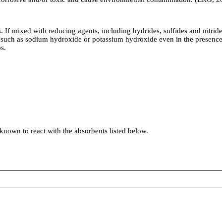
 If mixed with reducing agents, including hydrides, sulfides and nitride
such as sodium hydroxide or potassium hydroxide even in the presence o
s.
 known to react with the absorbents listed below.