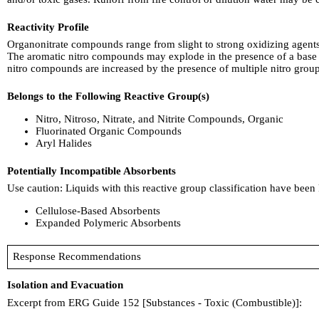
Reactivity Profile
Organonitrate compounds range from slight to strong oxidizing agents.
The aromatic nitro compounds may explode in the presence of a base 
nitro compounds are increased by the presence of multiple nitro group
Belongs to the Following Reactive Group(s)
Nitro, Nitroso, Nitrate, and Nitrite Compounds, Organic
Fluorinated Organic Compounds
Aryl Halides
Potentially Incompatible Absorbents
Use caution: Liquids with this reactive group classification have been
Cellulose-Based Absorbents
Expanded Polymeric Absorbents
Response Recommendations
Isolation and Evacuation
Excerpt from ERG Guide 152 [Substances - Toxic (Combustible)]: