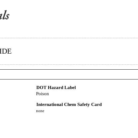
IDE
DOT Hazard Label
Poison
International Chem Safety Card
none