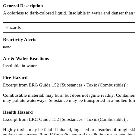
General Description
A colorless to dark-colored liquid. Insoluble in water and denser tha
Hazards
Reactivity Alerts
none
Air & Water Reactions
Insoluble in water.
Fire Hazard
Excerpt from ERG Guide 152 [Substances - Toxic (Combustible)]:
Combustible material: may burn but does not ignite readily. Containe
may pollute waterways. Substance may be transported in a molten fo
Health Hazard
Excerpt from ERG Guide 152 [Substances - Toxic (Combustible)]:
Highly toxic, may be fatal if inhaled, ingested or absorbed through s
and/or toxic gases. Runoff from fire control or dilution water may b