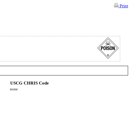
Print
USCG CHRIS Code
none