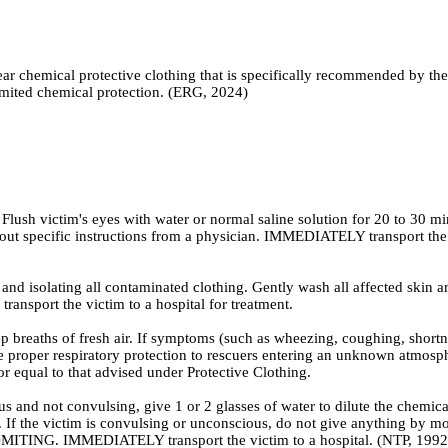
ear chemical protective clothing that is specifically recommended by t
 limited chemical protection. (ERG, 2024)
Flush victim's eyes with water or normal saline solution for 20 to 30 mi
thout specific instructions from a physician. IMMEDIATELY transport the 
 isolating all contaminated clothing. Gently wash all affected skin ar
ansport the victim to a hospital for treatment.
ths of fresh air. If symptoms (such as wheezing, coughing, shortness o
vide proper respiratory protection to rescuers entering an unknown atm
 or equal to that advised under Protective Clothing.
 not convulsing, give 1 or 2 glasses of water to dilute the chemical
n. If the victim is convulsing or unconscious, do not give anything by mo
MITING. IMMEDIATELY transport the victim to a hospital. (NTP, 1992