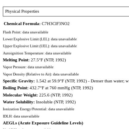
Physical Properties
Chemical Formula:
C7H3ClF3NO2
Flash Point: data unavailable
Lower Explosive Limit (LEL): data unavailable
Upper Explosive Limit (UEL): data unavailable
Autoignition Temperature: data unavailable
Melting Point:
27.5°F (NTP, 1992)
Vapor Pressure: data unavailable
Vapor Density (Relative to Air): data unavailable
Specific Gravity:
1.542 at 59.9°F (NTP, 1992) - Denser than water; wi
Boiling Point:
432.7°F at 760 mmHg (NTP, 1992)
Molecular Weight:
225.6 (NTP, 1992)
Water Solubility:
Insoluble (NTP, 1992)
Ionization Energy/Potential: data unavailable
IDLH: data unavailable
AEGLs (Acute Exposure Guideline Levels)