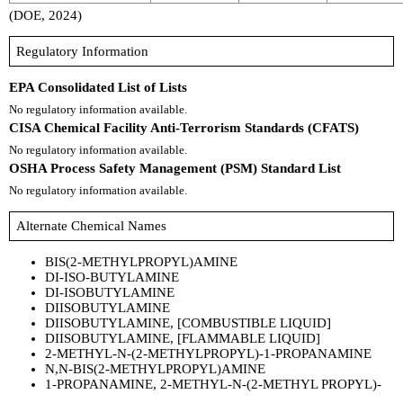
(DOE, 2024)
Regulatory Information
EPA Consolidated List of Lists
No regulatory information available.
CISA Chemical Facility Anti-Terrorism Standards (CFATS)
No regulatory information available.
OSHA Process Safety Management (PSM) Standard List
No regulatory information available.
Alternate Chemical Names
BIS(2-METHYLPROPYL)AMINE
DI-ISO-BUTYLAMINE
DI-ISOBUTYLAMINE
DIISOBUTYLAMINE
DIISOBUTYLAMINE, [COMBUSTIBLE LIQUID]
DIISOBUTYLAMINE, [FLAMMABLE LIQUID]
2-METHYL-N-(2-METHYLPROPYL)-1-PROPANAMINE
N,N-BIS(2-METHYLPROPYL)AMINE
1-PROPANAMINE, 2-METHYL-N-(2-METHYL PROPYL)-