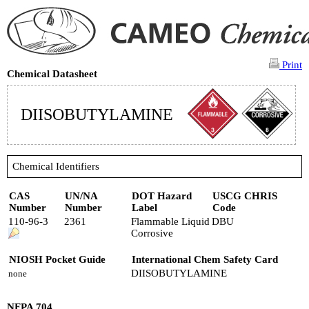
Print
Chemical Datasheet
DIISOBUTYLAMINE
Chemical Identifiers
CAS
UN/NA
DOT Hazard
USCG CHRIS
Number
Number
Label
Code
110-96-3
2361
Flammable Liquid
DBU
Corrosive
NIOSH Pocket Guide
International Chem Safety Card
DIISOBUTYLAMINE
none
NFPA 704