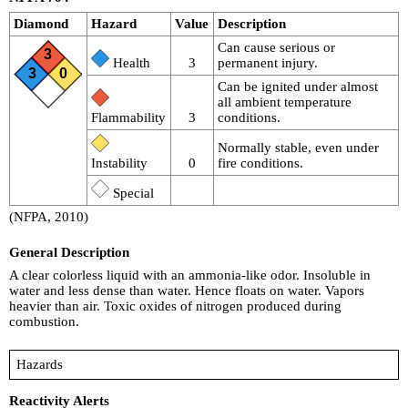
Diamond
Hazard
Value
Description
Can cause serious or
3
Health
3
permanent injury.
3
0
Can be ignited under almost
all ambient temperature
Flammability
3
conditions.
Normally stable, even under
Instability
0
fire conditions.
Special
(NFPA, 2010)
General Description
A clear colorless liquid with an ammonia-like odor. Insoluble in
water and less dense than water. Hence floats on water. Vapors
heavier than air. Toxic oxides of nitrogen produced during
combustion.
Hazards
Reactivity Alerts