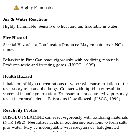
Highly Flammable
Air & Water Reactions
Highly flammable. Sensitive to heat and air. Insoluble in water.
Fire Hazard
Special Hazards of Combustion Products: May contain toxic NOx
fumes.
Behavior in Fire: Can react vigorously with oxidizing materials.
Produces toxic and irritating gases. (USCG, 1999)
Health Hazard
Inhalation of high concentrations of vapor will cause irritation of the
respiratory tract and the lungs. Contact with liquid may result in
severe skin and eye irritation. Exposure to concentrated vapors may
result in corneal edema. Poisonous if swallowed. (USCG, 1999)
Reactivity Profile
DIISOBUTYLAMINE can react vigorously with oxidizing materials
(NTP, 1992). Neutralizes acids in exothermic reactions to form salts
plus water. May be incompatible with isocyanates, halogenated