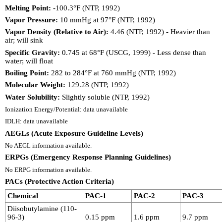
Melting Point:
-100.3°F (NTP, 1992)
Vapor Pressure:
10 mmHg at 97°F (NTP, 1992)
Vapor Density (Relative to Air):
4.46 (NTP, 1992) - Heavier than
air; will sink
Specific Gravity:
0.745 at 68°F (USCG, 1999) - Less dense than
water; will float
Boiling Point:
282 to 284°F at 760 mmHg (NTP, 1992)
Molecular Weight:
129.28 (NTP, 1992)
Water Solubility:
Slightly soluble (NTP, 1992)
Ionization Energy/Potential: data unavailable
IDLH: data unavailable
AEGLs (Acute Exposure Guideline Levels)
No AEGL information available.
ERPGs (Emergency Response Planning Guidelines)
No ERPG information available.
PACs (Protective Action Criteria)
Chemical
PAC-1
PAC-2
PAC-3
Diisobutylamine (110-
96-3)
0.15 ppm
1.6 ppm
9.7 ppm