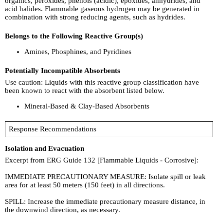
organics, peroxides, phenols (acidic), epoxides, anhydrides, and
acid halides. Flammable gaseous hydrogen may be generated in
combination with strong reducing agents, such as hydrides.
Belongs to the Following Reactive Group(s)
Amines, Phosphines, and Pyridines
Potentially Incompatible Absorbents
Use caution: Liquids with this reactive group classification have
been known to react with the absorbent listed below.
Mineral-Based & Clay-Based Absorbents
Response Recommendations
Isolation and Evacuation
Excerpt from ERG Guide 132 [Flammable Liquids - Corrosive]:
IMMEDIATE PRECAUTIONARY MEASURE: Isolate spill or leak
area for at least 50 meters (150 feet) in all directions.
SPILL: Increase the immediate precautionary measure distance, in
the downwind direction, as necessary.