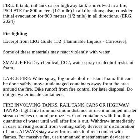
FIRE: If tank, rail tank car or highway tank is involved in a fire,
ISOLATE for 800 meters (1/2 mile) in all directions; also, consider
initial evacuation for 800 meters (1/2 mile) in all directions. (ERG,
2024)
Firefighting
Excerpt from ERG Guide 132 [Flammable Liquids - Corrosive]:
Some of these materials may react violently with water.
SMALL FIRE: Dry chemical, CO2, water spray or alcohol-resistant
foam.
LARGE FIRE: Water spray, fog or alcohol-resistant foam. If it can
be done safely, move undamaged containers away from the area
around the fire. Dike runoff from fire control for later disposal. Do
not get water inside containers.
FIRE INVOLVING TANKS, RAIL TANK CARS OR HIGHWAY
TANKS: Fight fire from maximum distance or use unmanned master
stream devices or monitor nozzles. Cool containers with flooding
quantities of water until well after fire is out. Withdraw immediately
in case of rising sound from venting safety devices or discoloration
of tank. ALWAYS stay away from tanks in direct contact with
flames. For massive fire, use unmanned master stream devices or