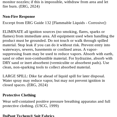
monitor nozzles; if this is impossible, withdraw from area and let
fire burn. (ERG, 2024)
Non-Fire Response
Excerpt from ERG Guide 132 [Flammable Liquids - Corrosive]:
ELIMINATE all ignition sources (no smoking, flares, sparks or
flames) from immediate area. All equipment used when handling the
product must be grounded. Do not touch or walk through spilled
material. Stop leak if you can do it without risk. Prevent entry into
waterways, sewers, basements or confined areas. A vapor-
suppressing foam may be used to reduce vapors. Absorb with earth,
sand or other non-combustible material. For hydrazine, absorb with
DRY sand or inert absorbent (vermiculite or absorbent pads). Use
clean, non-sparking tools to collect absorbed material.
LARGE SPILL: Dike far ahead of liquid spill for later disposal.
Water spray may reduce vapor, but may not prevent ignition in
closed spaces. (ERG, 2024)
Protective Clothing
Wear self-contained positive pressure breathing apparatus and full
protective clothing. (USCG, 1999)
DuPont Tychem® Suit Fabrics