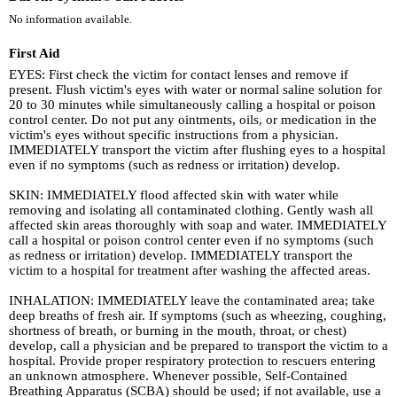
No information available.
First Aid
EYES: First check the victim for contact lenses and remove if
present. Flush victim's eyes with water or normal saline solution for
20 to 30 minutes while simultaneously calling a hospital or poison
control center. Do not put any ointments, oils, or medication in the
victim's eyes without specific instructions from a physician.
IMMEDIATELY transport the victim after flushing eyes to a hospital
even if no symptoms (such as redness or irritation) develop.
SKIN: IMMEDIATELY flood affected skin with water while
removing and isolating all contaminated clothing. Gently wash all
affected skin areas thoroughly with soap and water. IMMEDIATELY
call a hospital or poison control center even if no symptoms (such
as redness or irritation) develop. IMMEDIATELY transport the
victim to a hospital for treatment after washing the affected areas.
INHALATION: IMMEDIATELY leave the contaminated area; take
deep breaths of fresh air. If symptoms (such as wheezing, coughing,
shortness of breath, or burning in the mouth, throat, or chest)
develop, call a physician and be prepared to transport the victim to a
hospital. Provide proper respiratory protection to rescuers entering
an unknown atmosphere. Whenever possible, Self-Contained
Breathing Apparatus (SCBA) should be used; if not available, use a