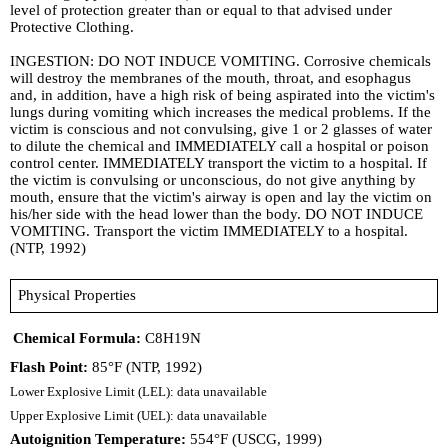
level of protection greater than or equal to that advised under
Protective Clothing.
INGESTION: DO NOT INDUCE VOMITING. Corrosive chemicals
will destroy the membranes of the mouth, throat, and esophagus
and, in addition, have a high risk of being aspirated into the victim's
lungs during vomiting which increases the medical problems. If the
victim is conscious and not convulsing, give 1 or 2 glasses of water
to dilute the chemical and IMMEDIATELY call a hospital or poison
control center. IMMEDIATELY transport the victim to a hospital. If
the victim is convulsing or unconscious, do not give anything by
mouth, ensure that the victim's airway is open and lay the victim on
his/her side with the head lower than the body. DO NOT INDUCE
VOMITING. Transport the victim IMMEDIATELY to a hospital.
(NTP, 1992)
Physical Properties
Chemical Formula:
C8H19N
Flash Point:
85°F (NTP, 1992)
Lower Explosive Limit (LEL): data unavailable
Upper Explosive Limit (UEL): data unavailable
Autoignition Temperature:
554°F (USCG, 1999)