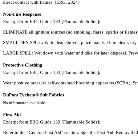
direct contact with flames. (ERG, 2024)
Non-Fire Response
Excerpt from ERG Guide 133 [Flammable Solids]:
ELIMINATE all ignition sources (no smoking, flares, sparks or flames
SMALL DRY SPILL: With clean shovel, place material into clean, dry c
LARGE SPILL: Wet down with water and dike for later disposal. Preve
Protective Clothing
Excerpt from ERG Guide 133 [Flammable Solids]:
Wear positive pressure self-contained breathing apparatus (SCBA). Stru
DuPont Tychem® Suit Fabrics
No information available.
First Aid
Excerpt from ERG Guide 133 [Flammable Solids]:
Refer to the "General First Aid" section. Specific First Aid: Removal 