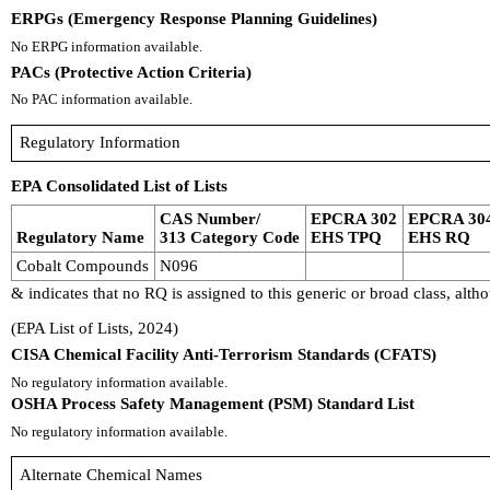
ERPGs (Emergency Response Planning Guidelines)
No ERPG information available.
PACs (Protective Action Criteria)
No PAC information available.
Regulatory Information
EPA Consolidated List of Lists
CAS Number/
EPCRA 302
EPCRA 30
Regulatory Name
313 Category Code
EHS TPQ
EHS RQ
Cobalt Compounds
N096
& indicates that no RQ is assigned to this generic or broad class, al
(EPA List of Lists, 2024)
CISA Chemical Facility Anti-Terrorism Standards (CFATS)
No regulatory information available.
OSHA Process Safety Management (PSM) Standard List
No regulatory information available.
Alternate Chemical Names