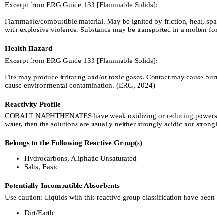
Excerpt from ERG Guide 133 [Flammable Solids]:
Flammable/combustible material. May be ignited by friction, heat, spa
with explosive violence. Substance may be transported in a molten form
Health Hazard
Excerpt from ERG Guide 133 [Flammable Solids]:
Fire may produce irritating and/or toxic gases. Contact may cause bur
cause environmental contamination. (ERG, 2024)
Reactivity Profile
COBALT NAPHTHENATES have weak oxidizing or reducing powers. Redox r
water, then the solutions are usually neither strongly acidic nor stro
Belongs to the Following Reactive Group(s)
Hydrocarbons, Aliphatic Unsaturated
Salts, Basic
Potentially Incompatible Absorbents
Use caution: Liquids with this reactive group classification have been
Dirt/Earth