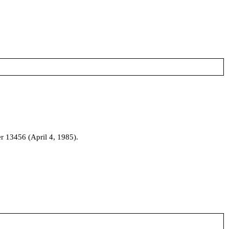
er 13456 (April 4, 1985).