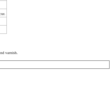
cur.
and varnish.