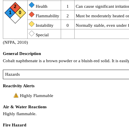
2
Health
1
Can cause significant irritatio
1
0
Flammability
2
Must be moderately heated or 
Instability
0
Normally stable, even under f
Special
(NFPA, 2010)
General Description
Cobalt naphthenate is a brown powder or a bluish-red solid. It is easil
Hazards
Reactivity Alerts
Highly Flammable
Air & Water Reactions
Highly flammable.
Fire Hazard