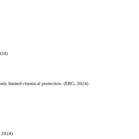
024)
 only limited chemical protection. (ERG, 2024)
, 2024)