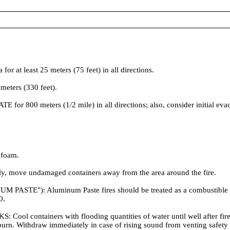
t least 25 meters (75 feet) in all directions.
meters (330 feet).
ATE for 800 meters (1/2 mile) in all directions; also, consider initial ev
 foam.
ely, move undamaged containers away from the area around the fire.
): Aluminum Paste fires should be treated as a combustible metal
0.
ainers with flooding quantities of water until well after fire is 
re burn. Withdraw immediately in case of rising sound from venting safe