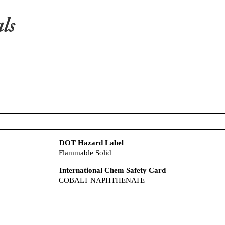
DOT Hazard Label
Flammable Solid
International Chem Safety Card
COBALT NAPHTHENATE