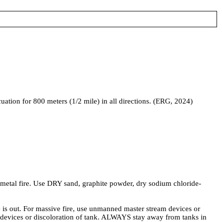
acuation for 800 meters (1/2 mile) in all directions. (ERG, 2024)
 fire. Use DRY sand, graphite powder, dry sodium chloride-
out. For massive fire, use unmanned master stream devices or
ty devices or discoloration of tank. ALWAYS stay away from tanks in