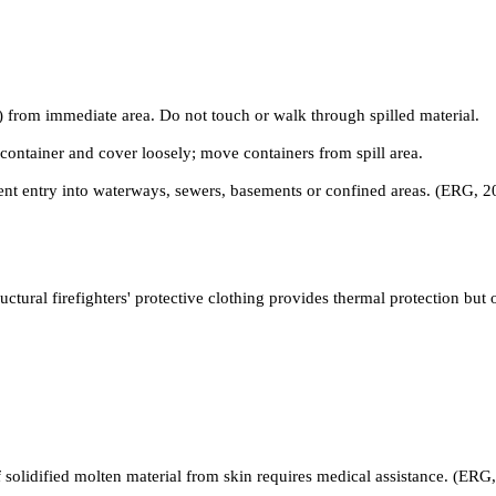
) from immediate area. Do not touch or walk through spilled material.
ontainer and cover loosely; move containers from spill area.
nt entry into waterways, sewers, basements or confined areas. (ERG, 2
ctural firefighters' protective clothing provides thermal protection but
of solidified molten material from skin requires medical assistance. (ERG