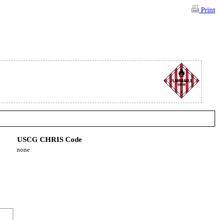
Print
USCG CHRIS Code
none