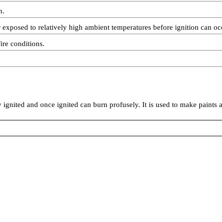
n.
exposed to relatively high ambient temperatures before ignition can oc
ire conditions.
y ignited and once ignited can burn profusely. It is used to make paints 