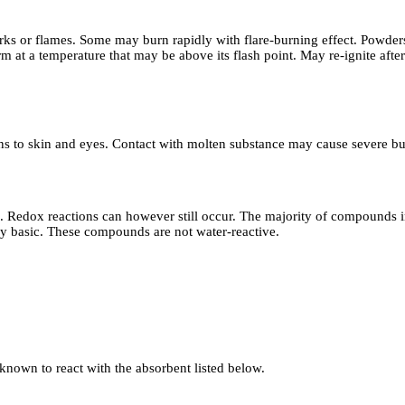
rks or flames. Some may burn rapidly with flare-burning effect. Powders
 at a temperature that may be above its flash point. May re-ignite after
ns to skin and eyes. Contact with molten substance may cause severe bur
eactions can however still occur. The majority of compounds in this c
ngly basic. These compounds are not water-reactive.
 known to react with the absorbent listed below.