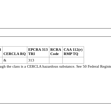
4
EPCRA 313
RCRA
CAA 112(r)
CERCLA RQ
TRI
Code
RMP TQ
&
313
though the class is a CERCLA hazardous substance. See 50 Federal Regist