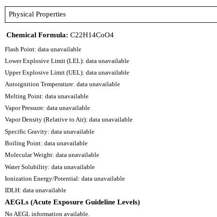
Physical Properties
Chemical Formula:
C22H14CoO4
Flash Point: data unavailable
Lower Explosive Limit (LEL): data unavailable
Upper Explosive Limit (UEL): data unavailable
Autoignition Temperature: data unavailable
Melting Point: data unavailable
Vapor Pressure: data unavailable
Vapor Density (Relative to Air): data unavailable
Specific Gravity: data unavailable
Boiling Point: data unavailable
Molecular Weight: data unavailable
Water Solubility: data unavailable
Ionization Energy/Potential: data unavailable
IDLH: data unavailable
AEGLs (Acute Exposure Guideline Levels)
No AEGL information available.