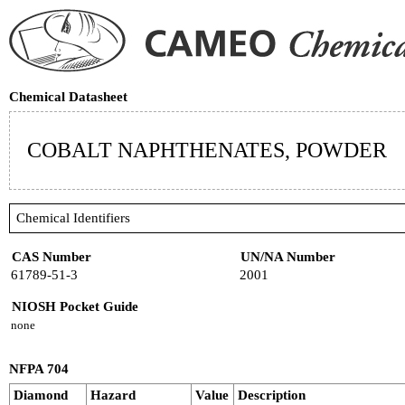
Chemical Datasheet
COBALT NAPHTHENATES, POWDER
Chemical Identifiers
CAS Number
UN/NA Number
61789-51-3
2001
NIOSH Pocket Guide
none
NFPA 704
Diamond
Hazard
Value
Description