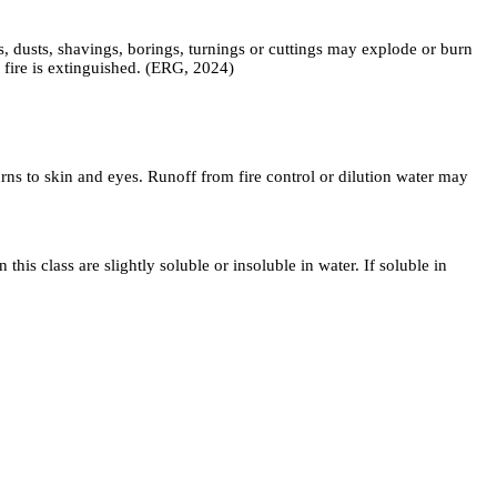
, dusts, shavings, borings, turnings or cuttings may explode or burn
 fire is extinguished. (ERG, 2024)
ns to skin and eyes. Runoff from fire control or dilution water may
lass are slightly soluble or insoluble in water. If soluble in