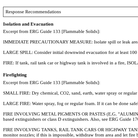
Response Recommendations
Isolation and Evacuation
Excerpt from ERG Guide 133 [Flammable Solids]:
IMMEDIATE PRECAUTIONARY MEASURE: Isolate spill or leak area for a
LARGE SPILL: Consider initial downwind evacuation for at least 100 
FIRE: If tank, rail tank car or highway tank is involved in a fire, ISOL
Firefighting
Excerpt from ERG Guide 133 [Flammable Solids]:
SMALL FIRE: Dry chemical, CO2, sand, earth, water spray or regular
LARGE FIRE: Water spray, fog or regular foam. If it can be done saf
FIRE INVOLVING METAL PIGMENTS OR PASTES (E.G. "ALUMINUM PASTE"
based extinguishers or class D extinguishers. Also, see ERG Guide 17
FIRE INVOLVING TANKS, RAIL TANK CARS OR HIGHWAY TANKS: Cool cont
monitor nozzles; if this is impossible, withdraw from area and let fi