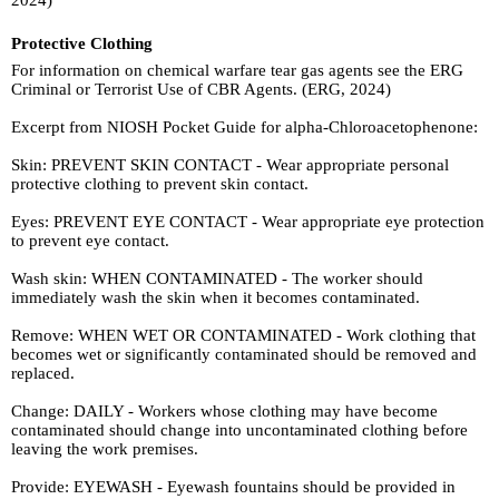
Protective Clothing
For information on chemical warfare tear gas agents see the ERG
Criminal or Terrorist Use of CBR Agents. (ERG, 2024)
Excerpt from NIOSH Pocket Guide for alpha-Chloroacetophenone:
Skin: PREVENT SKIN CONTACT - Wear appropriate personal
protective clothing to prevent skin contact.
Eyes: PREVENT EYE CONTACT - Wear appropriate eye protection
to prevent eye contact.
Wash skin: WHEN CONTAMINATED - The worker should
immediately wash the skin when it becomes contaminated.
Remove: WHEN WET OR CONTAMINATED - Work clothing that
becomes wet or significantly contaminated should be removed and
replaced.
Change: DAILY - Workers whose clothing may have become
contaminated should change into uncontaminated clothing before
leaving the work premises.
Provide: EYEWASH - Eyewash fountains should be provided in