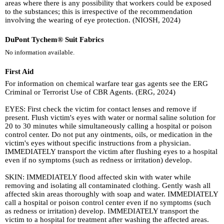
areas where there is any possibility that workers could be exposed
to the substances; this is irrespective of the recommendation
involving the wearing of eye protection. (NIOSH, 2024)
DuPont Tychem® Suit Fabrics
No information available.
First Aid
For information on chemical warfare tear gas agents see the ERG
Criminal or Terrorist Use of CBR Agents. (ERG, 2024)
EYES: First check the victim for contact lenses and remove if
present. Flush victim's eyes with water or normal saline solution for
20 to 30 minutes while simultaneously calling a hospital or poison
control center. Do not put any ointments, oils, or medication in the
victim's eyes without specific instructions from a physician.
IMMEDIATELY transport the victim after flushing eyes to a hospital
even if no symptoms (such as redness or irritation) develop.
SKIN: IMMEDIATELY flood affected skin with water while
removing and isolating all contaminated clothing. Gently wash all
affected skin areas thoroughly with soap and water. IMMEDIATELY
call a hospital or poison control center even if no symptoms (such
as redness or irritation) develop. IMMEDIATELY transport the
victim to a hospital for treatment after washing the affected areas.