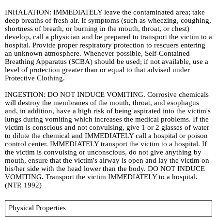
INHALATION: IMMEDIATELY leave the contaminated area; take
deep breaths of fresh air. If symptoms (such as wheezing, coughing,
shortness of breath, or burning in the mouth, throat, or chest)
develop, call a physician and be prepared to transport the victim to a
hospital. Provide proper respiratory protection to rescuers entering
an unknown atmosphere. Whenever possible, Self-Contained
Breathing Apparatus (SCBA) should be used; if not available, use a
level of protection greater than or equal to that advised under
Protective Clothing.
INGESTION: DO NOT INDUCE VOMITING. Corrosive chemicals
will destroy the membranes of the mouth, throat, and esophagus
and, in addition, have a high risk of being aspirated into the victim's
lungs during vomiting which increases the medical problems. If the
victim is conscious and not convulsing, give 1 or 2 glasses of water
to dilute the chemical and IMMEDIATELY call a hospital or poison
control center. IMMEDIATELY transport the victim to a hospital. If
the victim is convulsing or unconscious, do not give anything by
mouth, ensure that the victim's airway is open and lay the victim on
his/her side with the head lower than the body. DO NOT INDUCE
VOMITING. Transport the victim IMMEDIATELY to a hospital.
(NTP, 1992)
Physical Properties