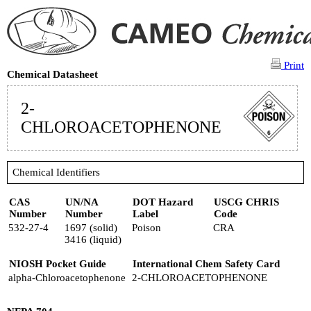
Print
Chemical Datasheet
2-
CHLOROACETOPHENONE
Chemical Identifiers
CAS
UN/NA
DOT Hazard
USCG CHRIS
Number
Number
Label
Code
532-27-4
1697 (solid)
Poison
CRA
3416 (liquid)
NIOSH Pocket Guide
International Chem Safety Card
alpha-Chloroacetophenone
2-CHLOROACETOPHENONE