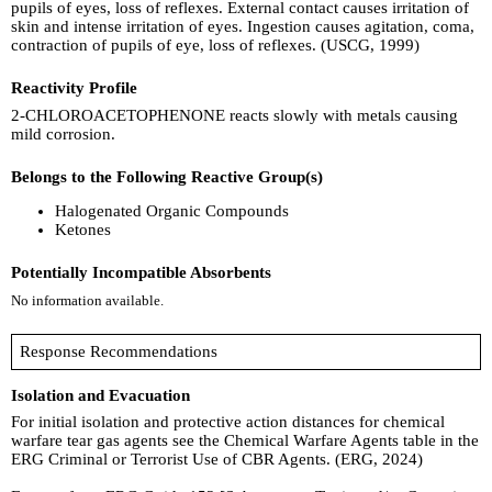
pupils of eyes, loss of reflexes. External contact causes irritation of
skin and intense irritation of eyes. Ingestion causes agitation, coma,
contraction of pupils of eye, loss of reflexes. (USCG, 1999)
Reactivity Profile
2-CHLOROACETOPHENONE reacts slowly with metals causing
mild corrosion.
Belongs to the Following Reactive Group(s)
Halogenated Organic Compounds
Ketones
Potentially Incompatible Absorbents
No information available.
Response Recommendations
Isolation and Evacuation
For initial isolation and protective action distances for chemical
warfare tear gas agents see the Chemical Warfare Agents table in the
ERG Criminal or Terrorist Use of CBR Agents. (ERG, 2024)