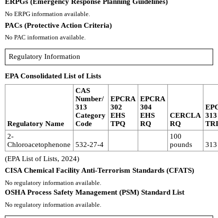
ERPGs (Emergency Response Planning Guidelines)
No ERPG information available.
PACs (Protective Action Criteria)
No PAC information available.
Regulatory Information
EPA Consolidated List of Lists
CAS
Number/
EPCRA
EPCRA
313
302
304
EP
Category
EHS
EHS
CERCLA
313
Regulatory Name
Code
TPQ
RQ
RQ
TR
2-
100
Chloroacetophenone
532-27-4
pounds
313
(EPA List of Lists, 2024)
CISA Chemical Facility Anti-Terrorism Standards (CFATS)
No regulatory information available.
OSHA Process Safety Management (PSM) Standard List
No regulatory information available.