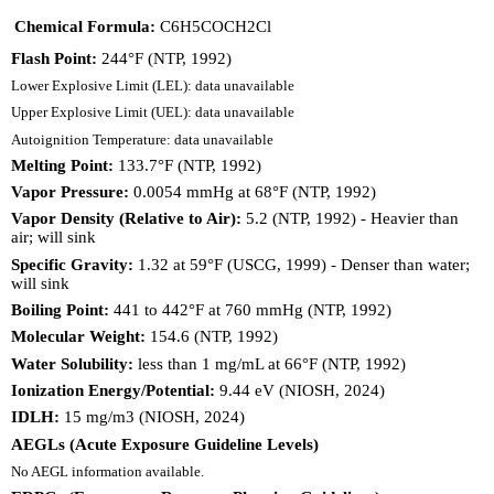
Chemical Formula:
C6H5COCH2Cl
Flash Point:
244°F (NTP, 1992)
Lower Explosive Limit (LEL): data unavailable
Upper Explosive Limit (UEL): data unavailable
Autoignition Temperature: data unavailable
Melting Point:
133.7°F (NTP, 1992)
Vapor Pressure:
0.0054 mmHg at 68°F (NTP, 1992)
Vapor Density (Relative to Air):
5.2 (NTP, 1992) - Heavier than
air; will sink
Specific Gravity:
1.32 at 59°F (USCG, 1999) - Denser than water;
will sink
Boiling Point:
441 to 442°F at 760 mmHg (NTP, 1992)
Molecular Weight:
154.6 (NTP, 1992)
Water Solubility:
less than 1 mg/mL at 66°F (NTP, 1992)
Ionization Energy/Potential:
9.44 eV (NIOSH, 2024)
IDLH:
15 mg/m3 (NIOSH, 2024)
AEGLs (Acute Exposure Guideline Levels)
No AEGL information available.