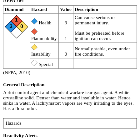
NFPA 704
Diamond
Hazard
Value
Description
Can cause serious or
1
Health
3
permanent injury.
3
0
Must be preheated before
Flammability
1
ignition can occur.
Normally stable, even under
Instability
0
fire conditions.
Special
(NFPA, 2010)
General Description
A riot control agent and chemical warfare tear gas agent. A white
crystalline solid. Denser than water and insoluble in water. Hence
sinks in water. A lachrymator: vapors are very irritating to the eyes.
Has a floral odor.
Hazards
Reactivity Alerts