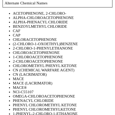
Alternate Chemical Names
ACETOPHENONE, 2-CHLORO-
ALPHA-CHLOROACETOPHENONE
ALPHA-PHENACYL CHLORIDE
BENZOYLMETHYL CHLORIDE
CAF
CAP
CHLORACETOPHENONE
(2-CHLORO-1-OXOETHYL)BENZENE
2-CHLORO-1-PHENYLETHANONE
CHLOROACETOPHENONE
1-CHLOROACETOPHENONE
2-CHLOROACETOPHENONE
CHLOROMETHYL PHENYL KETONE
CN (CHEMICAL WARFARE AGENT)
CN (LACRIMATOR)
MACE
MACE (LACRIMATOR)
MACE®
NCI-C55107
OMEGA-CHLOROACETOPHENONE
PHENACYL CHLORIDE
PHENYL CHLOROMETHYL KETONE
PHENYL CHLOROMETHYLKETONE
1-PHENYL-2-CHLORO-1-ETHANONE