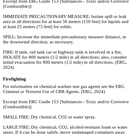
Excerpt from ERG Guide 153 [Substances - Toxic and/or Corrosive
(Combustible)]:
IMMEDIATE PRECAUTIONARY MEASURE: Isolate spill or leak
area in all directions for at least 50 meters (150 feet) for liquids and
at least 25 meters (75 feet) for solids.
SPILL: Increase the immediate precautionary measure distance, in
the downwind direction, as necessary.
FIRE: If tank, rail tank car or highway tank is involved in a fire,
ISOLATE for 800 meters (1/2 mile) in all directions; also, consider
initial evacuation for 800 meters (1/2 mile) in all directions. (ERG,
2024)
Firefighting
For information on chemical warfare tear gas agents see the ERG
Criminal or Terrorist Use of CBR Agents. (ERG, 2024)
Excerpt from ERG Guide 153 [Substances - Toxic and/or Corrosive
(Combustible)]:
SMALL FIRE: Dry chemical, CO2 or water spray.
LARGE FIRE: Dry chemical, CO2, alcohol-resistant foam or water
spray. If it can be done safely, move undamaged containers away