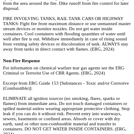
from the area around the fire. Dike runoff from fire control for later
disposal.
FIRE INVOLVING TANKS, RAIL TANK CARS OR HIGHWAY
TANKS: Fight fire from maximum distance or use unmanned master
stream devices or monitor nozzles. Do not get water inside
containers. Cool containers with flooding quantities of water until
well after fire is out. Withdraw immediately in case of rising sound
from venting safety devices or discoloration of tank. ALWAYS stay
away from tanks in direct contact with flames. (ERG, 2024)
Non-Fire Response
For information on chemical warfare tear gas agents see the ERG
Criminal or Terrorist Use of CBR Agents. (ERG, 2024)
Excerpt from ERG Guide 153 [Substances - Toxic and/or Corrosive
(Combustible)]:
ELIMINATE all ignition sources (no smoking, flares, sparks or
flames) from immediate area. Do not touch damaged containers or
spilled material unless wearing appropriate protective clothing. Stop
leak if you can do it without risk. Prevent entry into waterways,
sewers, basements or confined areas. Absorb or cover with dry
earth, sand or other non-combustible material and transfer to
containers. DO NOT GET WATER INSIDE CONTAINERS. (ERG,
2024)