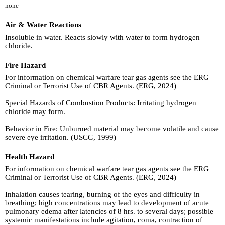
none
Air & Water Reactions
Insoluble in water. Reacts slowly with water to form hydrogen
chloride.
Fire Hazard
For information on chemical warfare tear gas agents see the ERG
Criminal or Terrorist Use of CBR Agents. (ERG, 2024)
Special Hazards of Combustion Products: Irritating hydrogen
chloride may form.
Behavior in Fire: Unburned material may become volatile and cause
severe eye irritation. (USCG, 1999)
Health Hazard
For information on chemical warfare tear gas agents see the ERG
Criminal or Terrorist Use of CBR Agents. (ERG, 2024)
Inhalation causes tearing, burning of the eyes and difficulty in
breathing; high concentrations may lead to development of acute
pulmonary edema after latencies of 8 hrs. to several days; possible
systemic manifestations include agitation, coma, contraction of