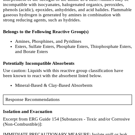
incompatible with isocyanates, halogenated organics, peroxides,
phenols (acidic), epoxides, anhydrides, and acid halides. Flammable
gaseous hydrogen is generated by amines in combination with
strong reducing agents, such as hydrides.
Belongs to the Following Reactive Group(s)
Amines, Phosphines, and Pyridines
Esters, Sulfate Esters, Phosphate Esters, Thiophosphate Esters,
and Borate Esters
Potentially Incompatible Absorbents
Use caution: Liquids with this reactive group classification have
been known to react with the absorbent listed below.
Mineral-Based & Clay-Based Absorbents
Response Recommendations
Isolation and Evacuation
Excerpt from ERG Guide 154 [Substances - Toxic and/or Corrosive
(Non-Combustible)]:
IMMEDIATE PRECAUTIONARY MEASURE: Isolate spill or leak