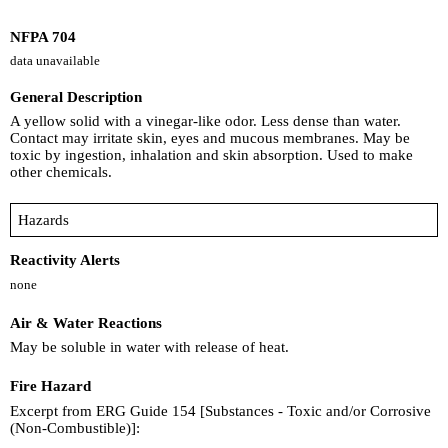
NFPA 704
data unavailable
General Description
A yellow solid with a vinegar-like odor. Less dense than water.
Contact may irritate skin, eyes and mucous membranes. May be
toxic by ingestion, inhalation and skin absorption. Used to make
other chemicals.
Hazards
Reactivity Alerts
none
Air & Water Reactions
May be soluble in water with release of heat.
Fire Hazard
Excerpt from ERG Guide 154 [Substances - Toxic and/or Corrosive
(Non-Combustible)]: