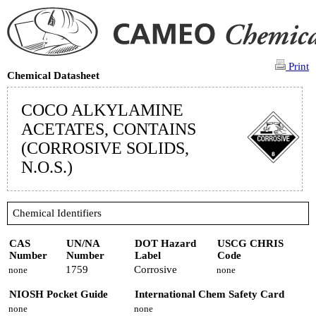
Print
Chemical Datasheet
COCO ALKYLAMINE
ACETATES, CONTAINS
(CORROSIVE SOLIDS,
N.O.S.)
Chemical Identifiers
CAS
UN/NA
DOT Hazard
USCG CHRIS
Number
Number
Label
Code
1759
Corrosive
none
none
NIOSH Pocket Guide
International Chem Safety Card
none
none