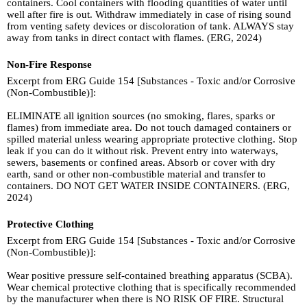
containers. Cool containers with flooding quantities of water until
well after fire is out. Withdraw immediately in case of rising sound
from venting safety devices or discoloration of tank. ALWAYS stay
away from tanks in direct contact with flames. (ERG, 2024)
Non-Fire Response
Excerpt from ERG Guide 154 [Substances - Toxic and/or Corrosive
(Non-Combustible)]:
ELIMINATE all ignition sources (no smoking, flares, sparks or
flames) from immediate area. Do not touch damaged containers or
spilled material unless wearing appropriate protective clothing. Stop
leak if you can do it without risk. Prevent entry into waterways,
sewers, basements or confined areas. Absorb or cover with dry
earth, sand or other non-combustible material and transfer to
containers. DO NOT GET WATER INSIDE CONTAINERS. (ERG,
2024)
Protective Clothing
Excerpt from ERG Guide 154 [Substances - Toxic and/or Corrosive
(Non-Combustible)]:
Wear positive pressure self-contained breathing apparatus (SCBA).
Wear chemical protective clothing that is specifically recommended
by the manufacturer when there is NO RISK OF FIRE. Structural