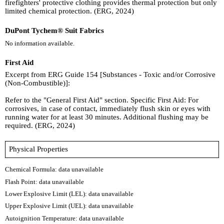
firefighters' protective clothing provides thermal protection but only
limited chemical protection. (ERG, 2024)
DuPont Tychem® Suit Fabrics
No information available.
First Aid
Excerpt from ERG Guide 154 [Substances - Toxic and/or Corrosive
(Non-Combustible)]:
Refer to the "General First Aid" section. Specific First Aid: For
corrosives, in case of contact, immediately flush skin or eyes with
running water for at least 30 minutes. Additional flushing may be
required. (ERG, 2024)
Physical Properties
Chemical Formula:
data unavailable
Flash Point: data unavailable
Lower Explosive Limit (LEL): data unavailable
Upper Explosive Limit (UEL): data unavailable
Autoignition Temperature: data unavailable