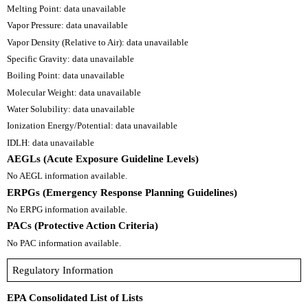
Melting Point: data unavailable
Vapor Pressure: data unavailable
Vapor Density (Relative to Air): data unavailable
Specific Gravity: data unavailable
Boiling Point: data unavailable
Molecular Weight: data unavailable
Water Solubility: data unavailable
Ionization Energy/Potential: data unavailable
IDLH: data unavailable
AEGLs (Acute Exposure Guideline Levels)
No AEGL information available.
ERPGs (Emergency Response Planning Guidelines)
No ERPG information available.
PACs (Protective Action Criteria)
No PAC information available.
Regulatory Information
EPA Consolidated List of Lists