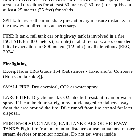
area in all directions for at least 50 meters (150 feet) for liquids and
at least 25 meters (75 feet) for solids.
SPILL: Increase the immediate precautionary measure distance, in
the downwind direction, as necessary.
FIRE: If tank, rail tank car or highway tank is involved in a fire,
ISOLATE for 800 meters (1/2 mile) in all directions; also, consider
initial evacuation for 800 meters (1/2 mile) in all directions. (ERG,
2024)
Firefighting
Excerpt from ERG Guide 154 [Substances - Toxic and/or Corrosive
(Non-Combustible)]:
SMALL FIRE: Dry chemical, CO2 or water spray.
LARGE FIRE: Dry chemical, CO2, alcohol-resistant foam or water
spray. If it can be done safely, move undamaged containers away
from the area around the fire. Dike runoff from fire control for later
disposal.
FIRE INVOLVING TANKS, RAIL TANK CARS OR HIGHWAY
TANKS: Fight fire from maximum distance or use unmanned master
stream devices or monitor nozzles. Do not get water inside