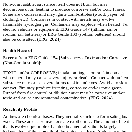
Non-combustible, substance itself does not burn but may
decompose upon heating to produce corrosive and/or toxic fumes.
Some are oxidizers and may ignite combustibles (wood, paper, oil,
clothing, etc.). Corrosives in contact with metals may evolve
flammable hydrogen gas. Containers may explode when heated. For
electric vehicles or equipment, ERG Guide 147 (lithium ion or
sodium ion batteries) or ERG Guide 138 (sodium batteries) should
also be consulted. (ERG, 2024)
Health Hazard
Excerpt from ERG Guide 154 [Substances - Toxic and/or Corrosive
(Non-Combustible)]:
TOXIC and/or CORROSIVE; inhalation, ingestion or skin contact
with material may cause severe injury or death. Contact with molten
substance may cause severe burns to skin and eyes. Avoid any skin
contact. Fire may produce irritating, corrosive and/or toxic gases.
Runoff from fire control or dilution water may be corrosive and/or
toxic and cause environmental contamination. (ERG, 2024)
Reactivity Profile
Amines are chemical bases. They neutralize acids to form salts plus
water. These acid-base reactions are exothermic. The amount of heat
that is evolved per mole of amine in a neutralization is largely
independent of the strength of the amine as a base. Amines may be