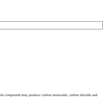
his compound may produce carbon monoxide, carbon dioxide and