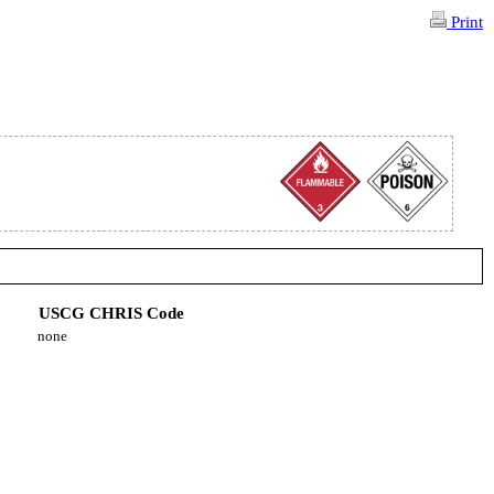
Print
USCG CHRIS Code
none