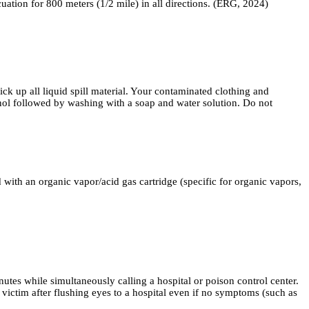
acuation for 800 meters (1/2 mile) in all directions. (ERG, 2024)
all liquid spill material. Your contaminated clothing and
anol followed by washing with a soap and water solution. Do not
 an organic vapor/acid gas cartridge (specific for organic vapors,
nutes while simultaneously calling a hospital or poison control center.
victim after flushing eyes to a hospital even if no symptoms (such as