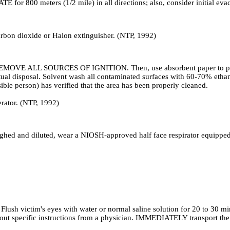
ATE for 800 meters (1/2 mile) in all directions; also, consider initial ev
carbon dioxide or Halon extinguisher. (NTP, 1992)
OVE ALL SOURCES OF IGNITION. Then, use absorbent paper to pick up 
ntual disposal. Solvent wash all contaminated surfaces with 60-70% eth
sible person) has verified that the area has been properly cleaned.
rator. (NTP, 1992)
nd diluted, wear a NIOSH-approved half face respirator equipped with
Flush victim's eyes with water or normal saline solution for 20 to 30 mi
thout specific instructions from a physician. IMMEDIATELY transport the 