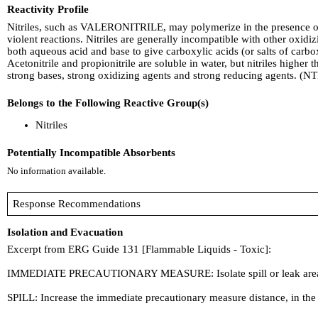
Reactivity Profile
Nitriles, such as VALERONITRILE, may polymerize in the presence of 
violent reactions. Nitriles are generally incompatible with other oxi
both aqueous acid and base to give carboxylic acids (or salts of carbox
Acetonitrile and propionitrile are soluble in water, but nitriles highe
strong bases, strong oxidizing agents and strong reducing agents. (NT
Belongs to the Following Reactive Group(s)
Nitriles
Potentially Incompatible Absorbents
No information available.
Response Recommendations
Isolation and Evacuation
Excerpt from ERG Guide 131 [Flammable Liquids - Toxic]:
IMMEDIATE PRECAUTIONARY MEASURE: Isolate spill or leak area for a
SPILL: Increase the immediate precautionary measure distance, in the