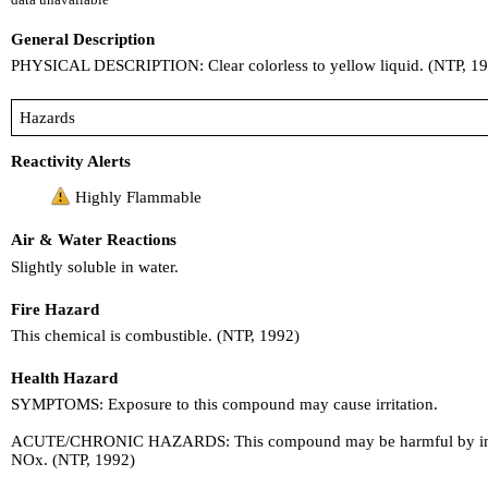
General Description
PHYSICAL DESCRIPTION: Clear colorless to yellow liquid. (NTP, 1
Hazards
Reactivity Alerts
Highly Flammable
Air & Water Reactions
Slightly soluble in water.
Fire Hazard
This chemical is combustible. (NTP, 1992)
Health Hazard
SYMPTOMS: Exposure to this compound may cause irritation.
ACUTE/CHRONIC HAZARDS: This compound may be harmful by inhalat
NOx. (NTP, 1992)