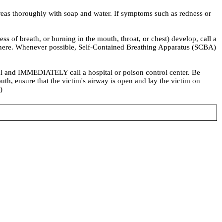
eas thoroughly with soap and water. If symptoms such as redness or
f breath, or burning in the mouth, throat, or chest) develop, call a
osphere. Whenever possible, Self-Contained Breathing Apparatus (SCBA)
 and IMMEDIATELY call a hospital or poison control center. Be
uth, ensure that the victim's airway is open and lay the victim on
)