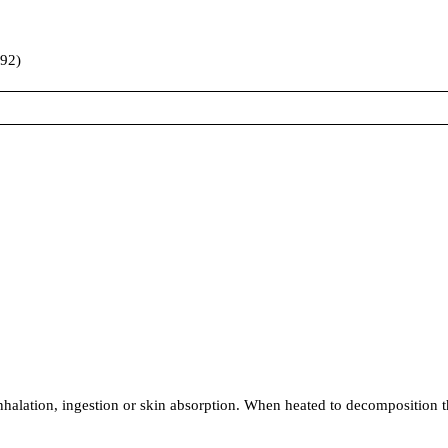
992)
ion, ingestion or skin absorption. When heated to decomposition t