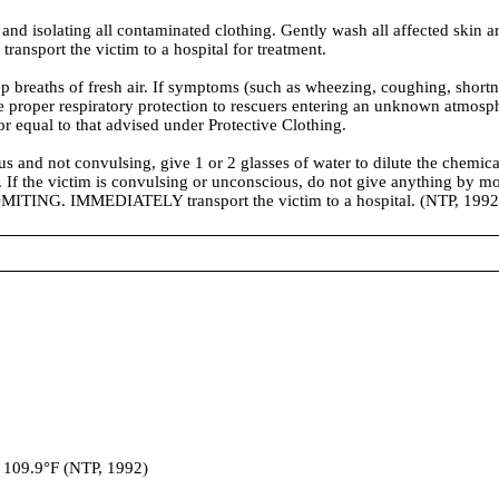
 isolating all contaminated clothing. Gently wash all affected skin ar
ansport the victim to a hospital for treatment.
ths of fresh air. If symptoms (such as wheezing, coughing, shortness o
vide proper respiratory protection to rescuers entering an unknown atm
 or equal to that advised under Protective Clothing.
 not convulsing, give 1 or 2 glasses of water to dilute the chemical
n. If the victim is convulsing or unconscious, do not give anything by mo
MITING. IMMEDIATELY transport the victim to a hospital. (NTP, 1992
109.9°F (NTP, 1992)