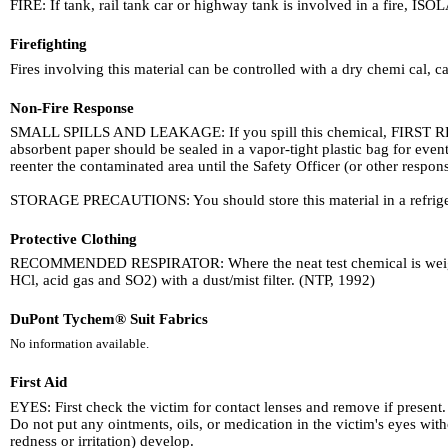
FIRE: If tank, rail tank car or highway tank is involved in a fire, ISOL
Firefighting
Fires involving this material can be controlled with a dry chemi cal, 
Non-Fire Response
SMALL SPILLS AND LEAKAGE: If you spill this chemical, FIRST REM
absorbent paper should be sealed in a vapor-tight plastic bag for eve
reenter the contaminated area until the Safety Officer (or other respon
STORAGE PRECAUTIONS: You should store this material in a refrige
Protective Clothing
RECOMMENDED RESPIRATOR: Where the neat test chemical is weighed a
HCl, acid gas and SO2) with a dust/mist filter. (NTP, 1992)
DuPont Tychem® Suit Fabrics
No information available.
First Aid
EYES: First check the victim for contact lenses and remove if present. 
Do not put any ointments, oils, or medication in the victim's eyes wi
redness or irritation) develop.