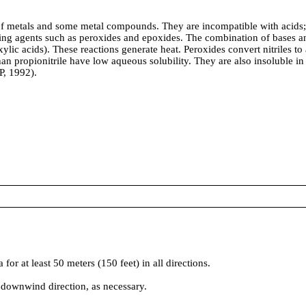
metals and some metal compounds. They are incompatible with acids; mi
dizing agents such as peroxides and epoxides. The combination of bases a
ylic acids). These reactions generate heat. Peroxides convert nitriles to
r than propionitrile have low aqueous solubility. They are also insoluble
P, 1992).
t least 50 meters (150 feet) in all directions.
 downwind direction, as necessary.