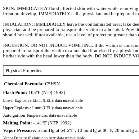
SKIN: IMMEDIATELY flood affected skin with water while removing and
irritation develop, IMMEDIATELY call a physician and be prepared to tr
INHALATION: IMMEDIATELY leave the contaminated area; take deep brea
physician and be prepared to transport the victim to a hospital. Pro
should be used; if not available, use a level of protection greater than
INGESTION: DO NOT INDUCE VOMITING. If the victim is conscious and
prepared to transport the victim to a hospital if advised by a physicia
his/her side with the head lower than the body. DO NOT INDUCE VO
Physical Properties
Chemical Formula:
C5H9N
Flash Point:
105°F (NTP, 1992)
Lower Explosive Limit (LEL): data unavailable
Upper Explosive Limit (UEL): data unavailable
Autoignition Temperature: data unavailable
Melting Point:
-141°F (NTP, 1992)
Vapor Pressure:
5 mmHg at 64.6°F ; 10 mmHg at 86°F; 20 mmHg at 
Vapor Density (Relative to Air): data unavailable