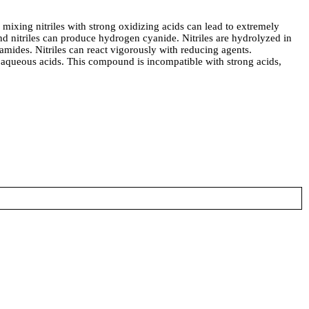
xing nitriles with strong oxidizing acids can lead to extremely
nd nitriles can produce hydrogen cyanide. Nitriles are hydrolyzed in
 amides. Nitriles can react vigorously with reducing agents.
 in aqueous acids. This compound is incompatible with strong acids,