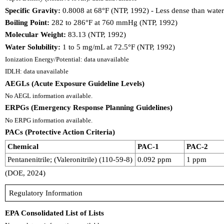
Specific Gravity:
0.8008 at 68°F (NTP, 1992) - Less dense than water;
Boiling Point:
282 to 286°F at 760 mmHg (NTP, 1992)
Molecular Weight:
83.13 (NTP, 1992)
Water Solubility:
1 to 5 mg/mL at 72.5°F (NTP, 1992)
Ionization Energy/Potential: data unavailable
IDLH: data unavailable
AEGLs (Acute Exposure Guideline Levels)
No AEGL information available.
ERPGs (Emergency Response Planning Guidelines)
No ERPG information available.
PACs (Protective Action Criteria)
Chemical
PAC-1
PAC-2
Pentanenitrile; (Valeronitrile) (110-59-8)
0.092 ppm
1 ppm
(DOE, 2024)
Regulatory Information
EPA Consolidated List of Lists