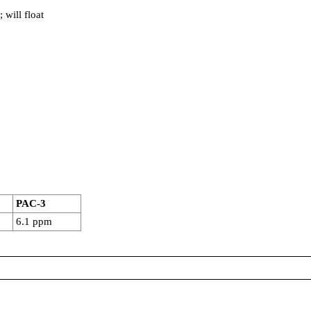
 will float
PAC-3
6.1 ppm