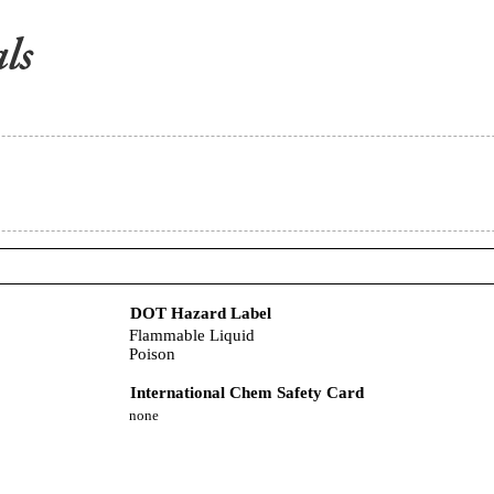
DOT Hazard Label
Flammable Liquid
Poison
International Chem Safety Card
none