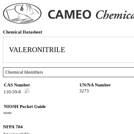
Chemical Datasheet
VALERONITRILE
Chemical Identifiers
CAS Number
UN/NA Number
3273
110-59-8
NIOSH Pocket Guide
none
NFPA 704
data unavailable