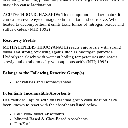
may also cause lacrimation.
ACUTE/CHRONIC HAZARDS: This compound is a lacrimator. It
can cause severe eye damage, skin irritation and corrosive. When
heated to decomposition it emits toxic fumes of nitrogen oxides and
sulfur oxides. (NTP, 1992)
Reactivity Profile
METHYLENEBIS(THIOCYANATE) reacts vigorously with strong
bases and strong oxidizing agents such as hydrogen peroxide.
Hydrolyzes slowly with water at boiling temperatures and reacts
slowly and exothermically with aqueous acids (NTP, 1992).
Belongs to the Following Reactive Group(s)
Isocyanates and Isothiocyanates
Potentially Incompatible Absorbents
Use caution: Liquids with this reactive group classification have
been known to react with the absorbents listed below.
Cellulose-Based Absorbents
Mineral-Based & Clay-Based Absorbents
Dirt/Earth