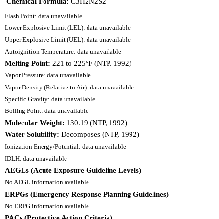
Chemical Formula:
C3H2N2S2
Flash Point: data unavailable
Lower Explosive Limit (LEL): data unavailable
Upper Explosive Limit (UEL): data unavailable
Autoignition Temperature: data unavailable
Melting Point:
221 to 225°F (NTP, 1992)
Vapor Pressure: data unavailable
Vapor Density (Relative to Air): data unavailable
Specific Gravity: data unavailable
Boiling Point: data unavailable
Molecular Weight:
130.19 (NTP, 1992)
Water Solubility:
Decomposes (NTP, 1992)
Ionization Energy/Potential: data unavailable
IDLH: data unavailable
AEGLs (Acute Exposure Guideline Levels)
No AEGL information available.
ERPGs (Emergency Response Planning Guidelines)
No ERPG information available.
PACs (Protective Action Criteria)