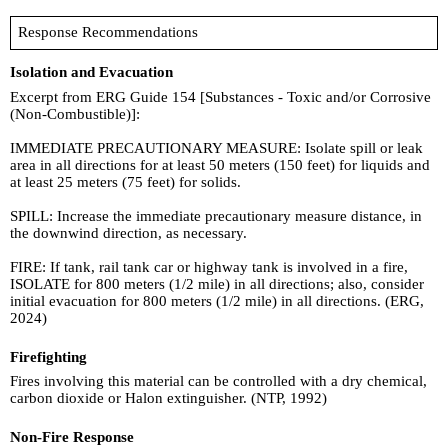
Response Recommendations
Isolation and Evacuation
Excerpt from ERG Guide 154 [Substances - Toxic and/or Corrosive
(Non-Combustible)]:
IMMEDIATE PRECAUTIONARY MEASURE: Isolate spill or leak
area in all directions for at least 50 meters (150 feet) for liquids and
at least 25 meters (75 feet) for solids.
SPILL: Increase the immediate precautionary measure distance, in
the downwind direction, as necessary.
FIRE: If tank, rail tank car or highway tank is involved in a fire,
ISOLATE for 800 meters (1/2 mile) in all directions; also, consider
initial evacuation for 800 meters (1/2 mile) in all directions. (ERG,
2024)
Firefighting
Fires involving this material can be controlled with a dry chemical,
carbon dioxide or Halon extinguisher. (NTP, 1992)
Non-Fire Response