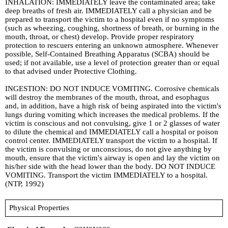
INHALATION: IMMEDIATELY leave the contaminated area; take
deep breaths of fresh air. IMMEDIATELY call a physician and be
prepared to transport the victim to a hospital even if no symptoms
(such as wheezing, coughing, shortness of breath, or burning in the
mouth, throat, or chest) develop. Provide proper respiratory
protection to rescuers entering an unknown atmosphere. Whenever
possible, Self-Contained Breathing Apparatus (SCBA) should be
used; if not available, use a level of protection greater than or equal
to that advised under Protective Clothing.
INGESTION: DO NOT INDUCE VOMITING. Corrosive chemicals
will destroy the membranes of the mouth, throat, and esophagus
and, in addition, have a high risk of being aspirated into the victim's
lungs during vomiting which increases the medical problems. If the
victim is conscious and not convulsing, give 1 or 2 glasses of water
to dilute the chemical and IMMEDIATELY call a hospital or poison
control center. IMMEDIATELY transport the victim to a hospital. If
the victim is convulsing or unconscious, do not give anything by
mouth, ensure that the victim's airway is open and lay the victim on
his/her side with the head lower than the body. DO NOT INDUCE
VOMITING. Transport the victim IMMEDIATELY to a hospital.
(NTP, 1992)
Physical Properties