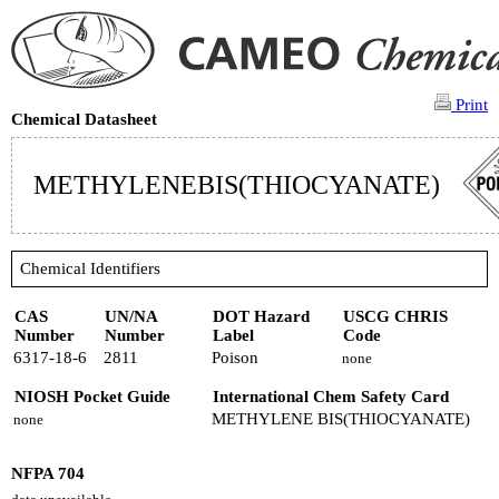
Print
Chemical Datasheet
METHYLENEBIS(THIOCYANATE)
Chemical Identifiers
CAS
UN/NA
DOT Hazard
USCG CHRIS
Number
Number
Label
Code
6317-18-6
2811
Poison
none
NIOSH Pocket Guide
International Chem Safety Card
METHYLENE BIS(THIOCYANATE)
none
NFPA 704