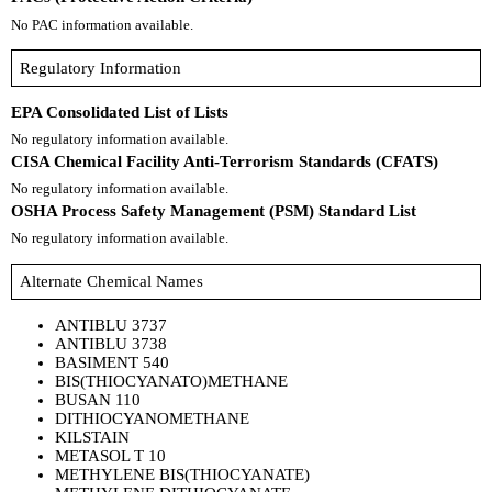
No PAC information available.
Regulatory Information
EPA Consolidated List of Lists
No regulatory information available.
CISA Chemical Facility Anti-Terrorism Standards (CFATS)
No regulatory information available.
OSHA Process Safety Management (PSM) Standard List
No regulatory information available.
Alternate Chemical Names
ANTIBLU 3737
ANTIBLU 3738
BASIMENT 540
BIS(THIOCYANATO)METHANE
BUSAN 110
DITHIOCYANOMETHANE
KILSTAIN
METASOL T 10
METHYLENE BIS(THIOCYANATE)