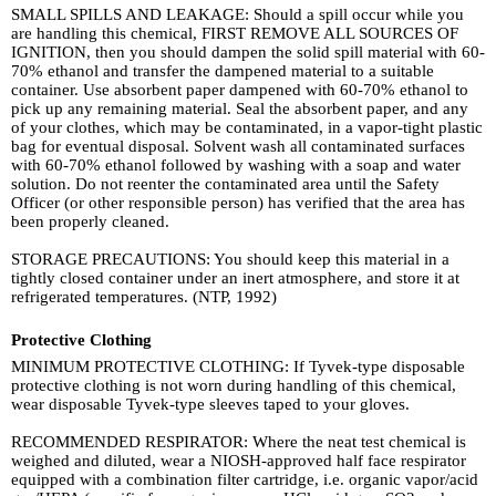
SMALL SPILLS AND LEAKAGE: Should a spill occur while you
are handling this chemical, FIRST REMOVE ALL SOURCES OF
IGNITION, then you should dampen the solid spill material with 60-
70% ethanol and transfer the dampened material to a suitable
container. Use absorbent paper dampened with 60-70% ethanol to
pick up any remaining material. Seal the absorbent paper, and any
of your clothes, which may be contaminated, in a vapor-tight plastic
bag for eventual disposal. Solvent wash all contaminated surfaces
with 60-70% ethanol followed by washing with a soap and water
solution. Do not reenter the contaminated area until the Safety
Officer (or other responsible person) has verified that the area has
been properly cleaned.
STORAGE PRECAUTIONS: You should keep this material in a
tightly closed container under an inert atmosphere, and store it at
refrigerated temperatures. (NTP, 1992)
Protective Clothing
MINIMUM PROTECTIVE CLOTHING: If Tyvek-type disposable
protective clothing is not worn during handling of this chemical,
wear disposable Tyvek-type sleeves taped to your gloves.
RECOMMENDED RESPIRATOR: Where the neat test chemical is
weighed and diluted, wear a NIOSH-approved half face respirator
equipped with a combination filter cartridge, i.e. organic vapor/acid