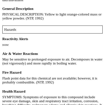
data unavailable
General Description
PHYSICAL DESCRIPTION: Yellow to light orange-colored mass or
yellow powder. (NTP, 1992)
Hazards
Reactivity Alerts
none
Air & Water Reactions
May be sensitive to prolonged exposure to air. Decomposes in water
(not vigorously) and more rapidly in boiling water.
Fire Hazard
Flash point data for this chemical are not available; however, it is
probably combustible. (NTP, 1992)
Health Hazard
SYMPTOMS: Symptoms of exposure to this compound include
severe eye damage, skin and respiratory tract irritation, corrosion,
breathing difficulty, pulmonary edema and allergic skin reactions. It