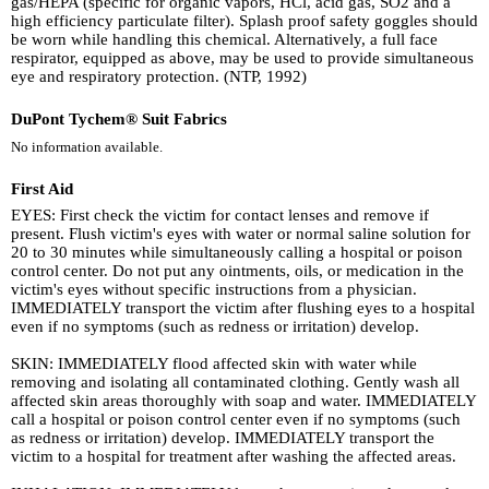
gas/HEPA (specific for organic vapors, HCl, acid gas, SO2 and a
high efficiency particulate filter). Splash proof safety goggles should
be worn while handling this chemical. Alternatively, a full face
respirator, equipped as above, may be used to provide simultaneous
eye and respiratory protection. (NTP, 1992)
DuPont Tychem® Suit Fabrics
No information available.
First Aid
EYES: First check the victim for contact lenses and remove if
present. Flush victim's eyes with water or normal saline solution for
20 to 30 minutes while simultaneously calling a hospital or poison
control center. Do not put any ointments, oils, or medication in the
victim's eyes without specific instructions from a physician.
IMMEDIATELY transport the victim after flushing eyes to a hospital
even if no symptoms (such as redness or irritation) develop.
SKIN: IMMEDIATELY flood affected skin with water while
removing and isolating all contaminated clothing. Gently wash all
affected skin areas thoroughly with soap and water. IMMEDIATELY
call a hospital or poison control center even if no symptoms (such
as redness or irritation) develop. IMMEDIATELY transport the
victim to a hospital for treatment after washing the affected areas.