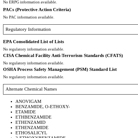
No ERPG information available.
PACs (Protective Action Criteria)
No PAC information available.
Regulatory Information
EPA Consolidated List of Lists
No regulatory information available.
CISA Chemical Facility Anti-Terrorism Standards (CFATS)
No regulatory information available.
OSHA Process Safety Management (PSM) Standard List
No regulatory information available.
Alternate Chemical Names
ANOVIGAM
BENZAMIDE, O-ETHOXY-
ETAMIDE
ETHBENZAMIDE
ETHENZAMID
ETHENZAMIDE
ETHOSALICYL