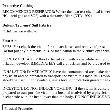
Protective Clothing
RECOMMENDED RESPIRATOR: Where the neat test chemical is weighed a
HCl, acid gas and SO2) with a dust/mist filter. (NTP, 1992)
DuPont Tychem® Suit Fabrics
No information available.
First Aid
EYES: First check the victim for contact lenses and remove if present. 
Do not put any ointments, oils, or medication in the victim's eyes with
SKIN: IMMEDIATELY flood affected skin with water while removing and
irritation develop, IMMEDIATELY call a physician and be prepared to tr
INHALATION: IMMEDIATELY leave the contaminated area; take deep brea
physician and be prepared to transport the victim to a hospital. Pro
should be used; if not available, use a level of protection greater than
INGESTION: DO NOT INDUCE VOMITING. If the victim is conscious and
prepared to transport the victim to a hospital if advised by a physicia
his/her side with the head lower than the body. DO NOT INDUCE VO
Physical Properties