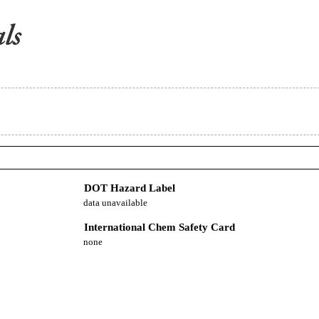
DOT Hazard Label
data unavailable
International Chem Safety Card
none