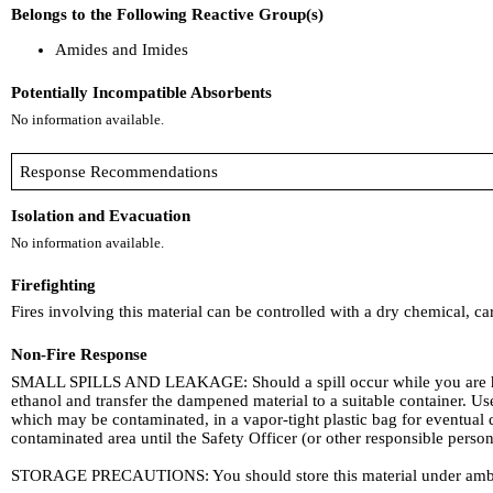
Belongs to the Following Reactive Group(s)
Amides and Imides
Potentially Incompatible Absorbents
No information available.
Response Recommendations
Isolation and Evacuation
No information available.
Firefighting
Fires involving this material can be controlled with a dry chemical, c
Non-Fire Response
SMALL SPILLS AND LEAKAGE: Should a spill occur while you are h
ethanol and transfer the dampened material to a suitable container. 
which may be contaminated, in a vapor-tight plastic bag for eventual
contaminated area until the Safety Officer (or other responsible person
STORAGE PRECAUTIONS: You should store this material under ambie