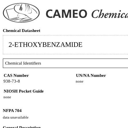
Chemical Datasheet
2-ETHOXYBENZAMIDE
Chemical Identifiers
CAS Number
UN/NA Number
938-73-8
none
NIOSH Pocket Guide
none
NFPA 704
data unavailable
General Description