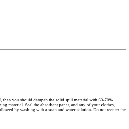
n you should dampen the solid spill material with 60-70%
ng material. Seal the absorbent paper, and any of your clothes,
ollowed by washing with a soap and water solution. Do not reenter the