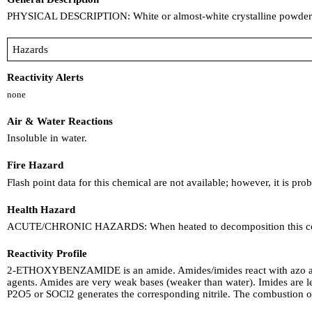
PHYSICAL DESCRIPTION: White or almost-white crystalline powder. A
Hazards
Reactivity Alerts
none
Air & Water Reactions
Insoluble in water.
Fire Hazard
Flash point data for this chemical are not available; however, it is pr
Health Hazard
ACUTE/CHRONIC HAZARDS: When heated to decomposition this compo
Reactivity Profile
2-ETHOXYBENZAMIDE is an amide. Amides/imides react with azo and d
agents. Amides are very weak bases (weaker than water). Imides are les
P2O5 or SOCl2 generates the corresponding nitrile. The combustion 