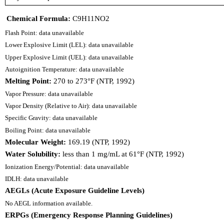
Chemical Formula:
C9H11NO2
Flash Point: data unavailable
Lower Explosive Limit (LEL): data unavailable
Upper Explosive Limit (UEL): data unavailable
Autoignition Temperature: data unavailable
Melting Point:
270 to 273°F (NTP, 1992)
Vapor Pressure: data unavailable
Vapor Density (Relative to Air): data unavailable
Specific Gravity: data unavailable
Boiling Point: data unavailable
Molecular Weight:
169.19 (NTP, 1992)
Water Solubility:
less than 1 mg/mL at 61°F (NTP, 1992)
Ionization Energy/Potential: data unavailable
IDLH: data unavailable
AEGLs (Acute Exposure Guideline Levels)
No AEGL information available.
ERPGs (Emergency Response Planning Guidelines)