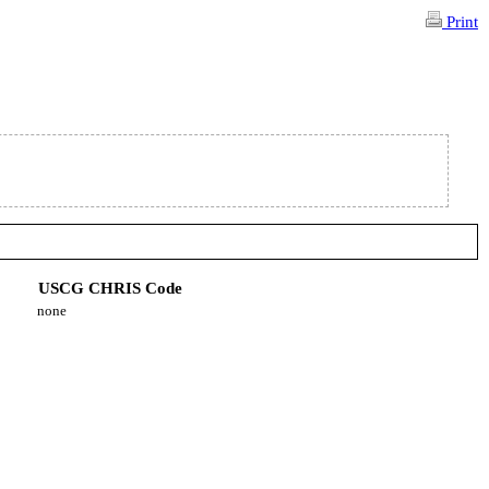
Print
USCG CHRIS Code
none