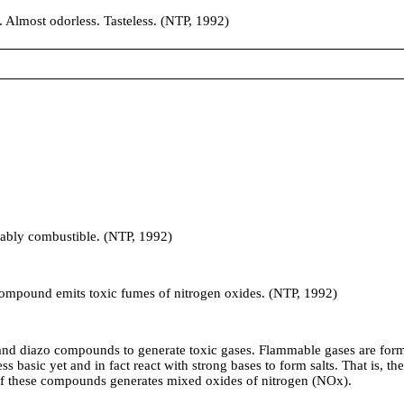
lmost odorless. Tasteless. (NTP, 1992)
obably combustible. (NTP, 1992)
und emits toxic fumes of nitrogen oxides. (NTP, 1992)
iazo compounds to generate toxic gases. Flammable gases are formed 
s basic yet and in fact react with strong bases to form salts. That is, t
of these compounds generates mixed oxides of nitrogen (NOx).