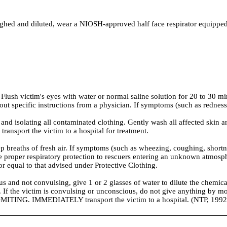
nd diluted, wear a NIOSH-approved half face respirator equipped with
Flush victim's eyes with water or normal saline solution for 20 to 30 mi
out specific instructions from a physician. If symptoms (such as redness o
 isolating all contaminated clothing. Gently wash all affected skin ar
ansport the victim to a hospital for treatment.
ths of fresh air. If symptoms (such as wheezing, coughing, shortness o
vide proper respiratory protection to rescuers entering an unknown atm
 or equal to that advised under Protective Clothing.
 not convulsing, give 1 or 2 glasses of water to dilute the chemical
n. If the victim is convulsing or unconscious, do not give anything by mo
MITING. IMMEDIATELY transport the victim to a hospital. (NTP, 1992