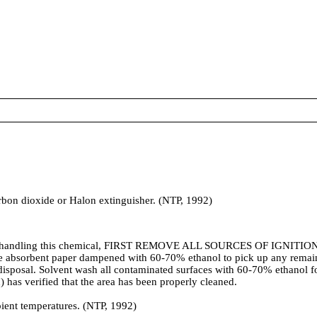
arbon dioxide or Halon extinguisher. (NTP, 1992)
andling this chemical, FIRST REMOVE ALL SOURCES OF IGNITION, the
Use absorbent paper dampened with 60-70% ethanol to pick up any remaini
 disposal. Solvent wash all contaminated surfaces with 60-70% ethanol f
) has verified that the area has been properly cleaned.
nt temperatures. (NTP, 1992)