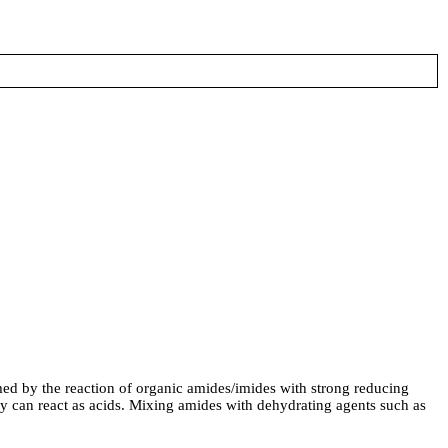
by the reaction of organic amides/imides with strong reducing
hey can react as acids. Mixing amides with dehydrating agents such as