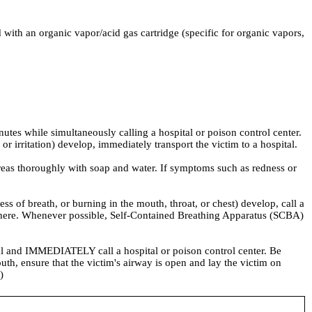
 an organic vapor/acid gas cartridge (specific for organic vapors,
nutes while simultaneously calling a hospital or poison control center.
r irritation) develop, immediately transport the victim to a hospital.
eas thoroughly with soap and water. If symptoms such as redness or
f breath, or burning in the mouth, throat, or chest) develop, call a
osphere. Whenever possible, Self-Contained Breathing Apparatus (SCBA)
 and IMMEDIATELY call a hospital or poison control center. Be
uth, ensure that the victim's airway is open and lay the victim on
)