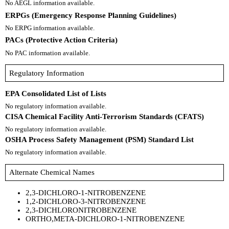
No AEGL information available.
ERPGs (Emergency Response Planning Guidelines)
No ERPG information available.
PACs (Protective Action Criteria)
No PAC information available.
Regulatory Information
EPA Consolidated List of Lists
No regulatory information available.
CISA Chemical Facility Anti-Terrorism Standards (CFATS)
No regulatory information available.
OSHA Process Safety Management (PSM) Standard List
No regulatory information available.
Alternate Chemical Names
2,3-DICHLORO-1-NITROBENZENE
1,2-DICHLORO-3-NITROBENZENE
2,3-DICHLORONITROBENZENE
ORTHO,META-DICHLORO-1-NITROBENZENE