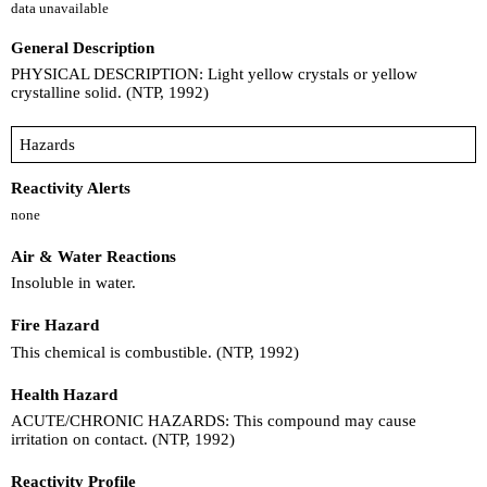
data unavailable
General Description
PHYSICAL DESCRIPTION: Light yellow crystals or yellow
crystalline solid. (NTP, 1992)
Hazards
Reactivity Alerts
none
Air & Water Reactions
Insoluble in water.
Fire Hazard
This chemical is combustible. (NTP, 1992)
Health Hazard
ACUTE/CHRONIC HAZARDS: This compound may cause
irritation on contact. (NTP, 1992)
Reactivity Profile