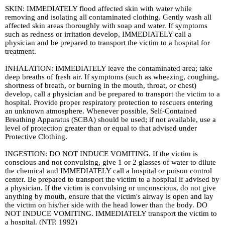
SKIN: IMMEDIATELY flood affected skin with water while
removing and isolating all contaminated clothing. Gently wash all
affected skin areas thoroughly with soap and water. If symptoms
such as redness or irritation develop, IMMEDIATELY call a
physician and be prepared to transport the victim to a hospital for
treatment.
INHALATION: IMMEDIATELY leave the contaminated area; take
deep breaths of fresh air. If symptoms (such as wheezing, coughing,
shortness of breath, or burning in the mouth, throat, or chest)
develop, call a physician and be prepared to transport the victim to a
hospital. Provide proper respiratory protection to rescuers entering
an unknown atmosphere. Whenever possible, Self-Contained
Breathing Apparatus (SCBA) should be used; if not available, use a
level of protection greater than or equal to that advised under
Protective Clothing.
INGESTION: DO NOT INDUCE VOMITING. If the victim is
conscious and not convulsing, give 1 or 2 glasses of water to dilute
the chemical and IMMEDIATELY call a hospital or poison control
center. Be prepared to transport the victim to a hospital if advised by
a physician. If the victim is convulsing or unconscious, do not give
anything by mouth, ensure that the victim's airway is open and lay
the victim on his/her side with the head lower than the body. DO
NOT INDUCE VOMITING. IMMEDIATELY transport the victim to
a hospital. (NTP, 1992)