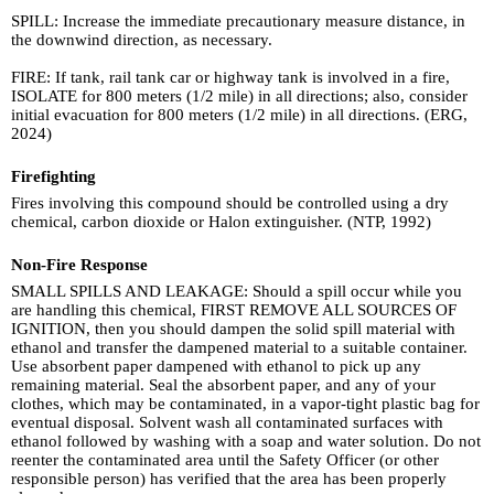
SPILL: Increase the immediate precautionary measure distance, in
the downwind direction, as necessary.
FIRE: If tank, rail tank car or highway tank is involved in a fire,
ISOLATE for 800 meters (1/2 mile) in all directions; also, consider
initial evacuation for 800 meters (1/2 mile) in all directions. (ERG,
2024)
Firefighting
Fires involving this compound should be controlled using a dry
chemical, carbon dioxide or Halon extinguisher. (NTP, 1992)
Non-Fire Response
SMALL SPILLS AND LEAKAGE: Should a spill occur while you
are handling this chemical, FIRST REMOVE ALL SOURCES OF
IGNITION, then you should dampen the solid spill material with
ethanol and transfer the dampened material to a suitable container.
Use absorbent paper dampened with ethanol to pick up any
remaining material. Seal the absorbent paper, and any of your
clothes, which may be contaminated, in a vapor-tight plastic bag for
eventual disposal. Solvent wash all contaminated surfaces with
ethanol followed by washing with a soap and water solution. Do not
reenter the contaminated area until the Safety Officer (or other
responsible person) has verified that the area has been properly