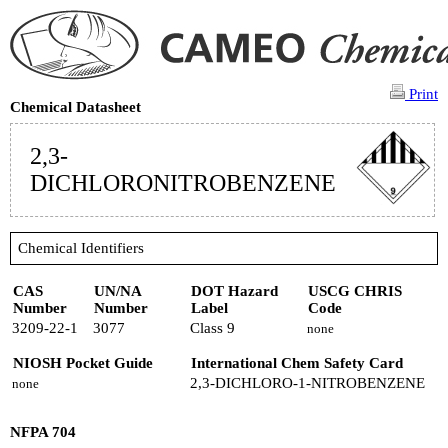
Print
Chemical Datasheet
2,3-
DICHLORONITROBENZENE
Chemical Identifiers
CAS
UN/NA
DOT Hazard
USCG CHRIS
Number
Number
Label
Code
3209-22-1
3077
Class 9
none
NIOSH Pocket Guide
International Chem Safety Card
2,3-DICHLORO-1-NITROBENZENE
none
NFPA 704