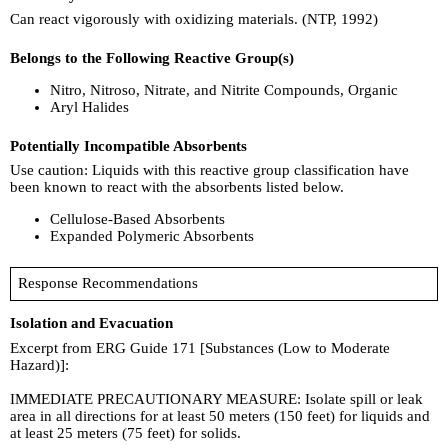
Can react vigorously with oxidizing materials. (NTP, 1992)
Belongs to the Following Reactive Group(s)
Nitro, Nitroso, Nitrate, and Nitrite Compounds, Organic
Aryl Halides
Potentially Incompatible Absorbents
Use caution: Liquids with this reactive group classification have
been known to react with the absorbents listed below.
Cellulose-Based Absorbents
Expanded Polymeric Absorbents
Response Recommendations
Isolation and Evacuation
Excerpt from ERG Guide 171 [Substances (Low to Moderate
Hazard)]:
IMMEDIATE PRECAUTIONARY MEASURE: Isolate spill or leak
area in all directions for at least 50 meters (150 feet) for liquids and
at least 25 meters (75 feet) for solids.