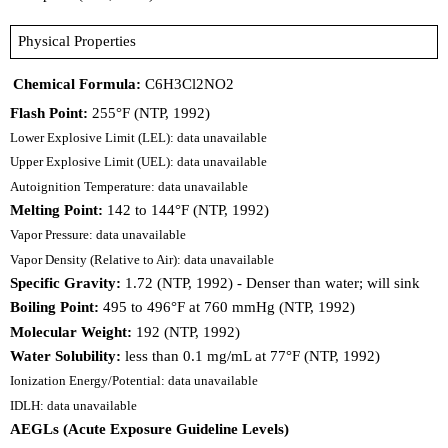
Physical Properties
Chemical Formula:
C6H3Cl2NO2
Flash Point:
255°F (NTP, 1992)
Lower Explosive Limit (LEL): data unavailable
Upper Explosive Limit (UEL): data unavailable
Autoignition Temperature: data unavailable
Melting Point:
142 to 144°F (NTP, 1992)
Vapor Pressure: data unavailable
Vapor Density (Relative to Air): data unavailable
Specific Gravity:
1.72 (NTP, 1992) - Denser than water; will sink
Boiling Point:
495 to 496°F at 760 mmHg (NTP, 1992)
Molecular Weight:
192 (NTP, 1992)
Water Solubility:
less than 0.1 mg/mL at 77°F (NTP, 1992)
Ionization Energy/Potential: data unavailable
IDLH: data unavailable
AEGLs (Acute Exposure Guideline Levels)