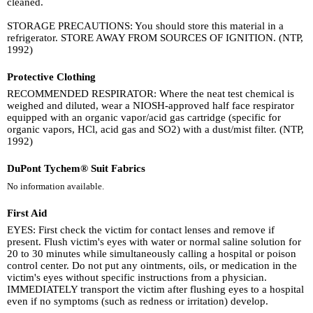
cleaned.
STORAGE PRECAUTIONS: You should store this material in a
refrigerator. STORE AWAY FROM SOURCES OF IGNITION. (NTP,
1992)
Protective Clothing
RECOMMENDED RESPIRATOR: Where the neat test chemical is
weighed and diluted, wear a NIOSH-approved half face respirator
equipped with an organic vapor/acid gas cartridge (specific for
organic vapors, HCl, acid gas and SO2) with a dust/mist filter. (NTP,
1992)
DuPont Tychem® Suit Fabrics
No information available.
First Aid
EYES: First check the victim for contact lenses and remove if
present. Flush victim's eyes with water or normal saline solution for
20 to 30 minutes while simultaneously calling a hospital or poison
control center. Do not put any ointments, oils, or medication in the
victim's eyes without specific instructions from a physician.
IMMEDIATELY transport the victim after flushing eyes to a hospital
even if no symptoms (such as redness or irritation) develop.