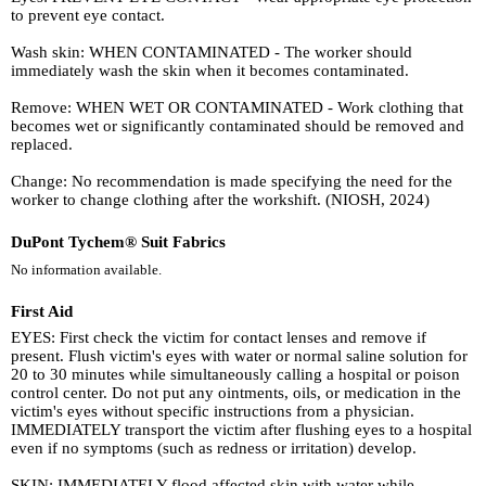
to prevent eye contact.
Wash skin: WHEN CONTAMINATED - The worker should
immediately wash the skin when it becomes contaminated.
Remove: WHEN WET OR CONTAMINATED - Work clothing that
becomes wet or significantly contaminated should be removed and
replaced.
Change: No recommendation is made specifying the need for the
worker to change clothing after the workshift. (NIOSH, 2024)
DuPont Tychem® Suit Fabrics
No information available.
First Aid
EYES: First check the victim for contact lenses and remove if
present. Flush victim's eyes with water or normal saline solution for
20 to 30 minutes while simultaneously calling a hospital or poison
control center. Do not put any ointments, oils, or medication in the
victim's eyes without specific instructions from a physician.
IMMEDIATELY transport the victim after flushing eyes to a hospital
even if no symptoms (such as redness or irritation) develop.
SKIN: IMMEDIATELY flood affected skin with water while