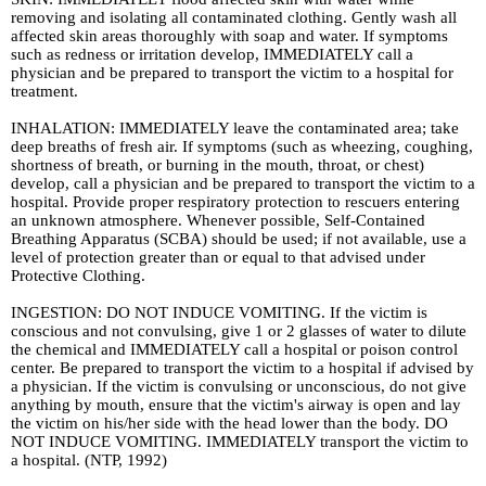
removing and isolating all contaminated clothing. Gently wash all
affected skin areas thoroughly with soap and water. If symptoms
such as redness or irritation develop, IMMEDIATELY call a
physician and be prepared to transport the victim to a hospital for
treatment.
INHALATION: IMMEDIATELY leave the contaminated area; take
deep breaths of fresh air. If symptoms (such as wheezing, coughing,
shortness of breath, or burning in the mouth, throat, or chest)
develop, call a physician and be prepared to transport the victim to a
hospital. Provide proper respiratory protection to rescuers entering
an unknown atmosphere. Whenever possible, Self-Contained
Breathing Apparatus (SCBA) should be used; if not available, use a
level of protection greater than or equal to that advised under
Protective Clothing.
INGESTION: DO NOT INDUCE VOMITING. If the victim is
conscious and not convulsing, give 1 or 2 glasses of water to dilute
the chemical and IMMEDIATELY call a hospital or poison control
center. Be prepared to transport the victim to a hospital if advised by
a physician. If the victim is convulsing or unconscious, do not give
anything by mouth, ensure that the victim's airway is open and lay
the victim on his/her side with the head lower than the body. DO
NOT INDUCE VOMITING. IMMEDIATELY transport the victim to
a hospital. (NTP, 1992)