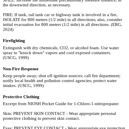
SPILL: Increase the immediate precautionary measure distance, in
the downwind direction, as necessary.
FIRE: If tank, rail tank car or highway tank is involved in a fire,
ISOLATE for 800 meters (1/2 mile) in all directions; also, consider
initial evacuation for 800 meters (1/2 mile) in all directions. (ERG,
2024)
Firefighting
Extinguish with dry chemicals, CO2, or alcohol foam. Use water
spray to "knock down" vapors and cool exposed containers.
(USCG, 1999)
Non-Fire Response
Keep people away; shut off ignition sources; call fire department;
notify local health and pollution control agencies; protect water
intakes. (USCG, 1999)
Protective Clothing
Excerpt from NIOSH Pocket Guide for 1-Chloro-1-nitropropane:
Skin: PREVENT SKIN CONTACT - Wear appropriate personal
protective clothing to prevent skin contact.
Eyes: PREVENT EYE CONTACT - Wear appropriate eye protection