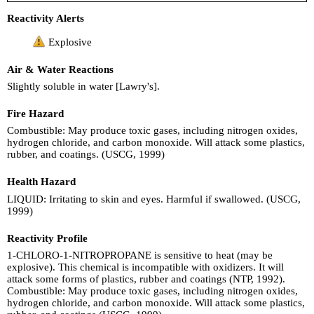
Reactivity Alerts
Explosive
Air & Water Reactions
Slightly soluble in water [Lawry's].
Fire Hazard
Combustible: May produce toxic gases, including nitrogen oxides,
hydrogen chloride, and carbon monoxide. Will attack some plastics,
rubber, and coatings. (USCG, 1999)
Health Hazard
LIQUID: Irritating to skin and eyes. Harmful if swallowed. (USCG,
1999)
Reactivity Profile
1-CHLORO-1-NITROPROPANE is sensitive to heat (may be
explosive). This chemical is incompatible with oxidizers. It will
attack some forms of plastics, rubber and coatings (NTP, 1992).
Combustible: May produce toxic gases, including nitrogen oxides,
hydrogen chloride, and carbon monoxide. Will attack some plastics,