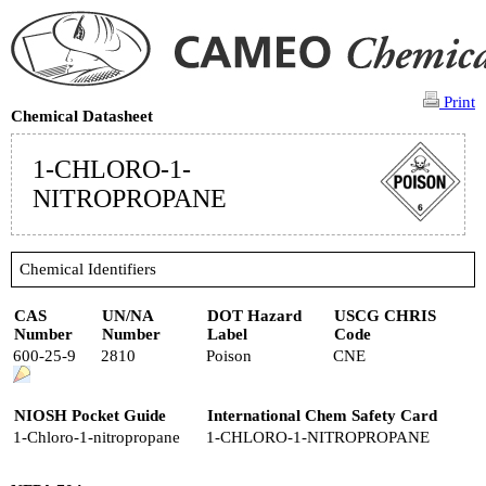
Print
Chemical Datasheet
1-CHLORO-1-
NITROPROPANE
Chemical Identifiers
CAS
UN/NA
DOT Hazard
USCG CHRIS
Number
Number
Label
Code
600-25-9
2810
Poison
CNE
NIOSH Pocket Guide
International Chem Safety Card
1-Chloro-1-nitropropane
1-CHLORO-1-NITROPROPANE