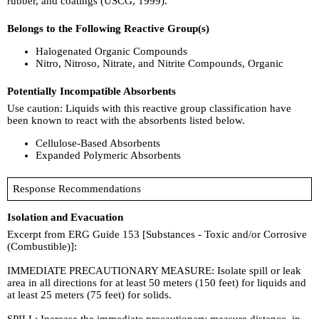
rubber, and coatings (USCG, 1999).
Belongs to the Following Reactive Group(s)
Halogenated Organic Compounds
Nitro, Nitroso, Nitrate, and Nitrite Compounds, Organic
Potentially Incompatible Absorbents
Use caution: Liquids with this reactive group classification have
been known to react with the absorbents listed below.
Cellulose-Based Absorbents
Expanded Polymeric Absorbents
Response Recommendations
Isolation and Evacuation
Excerpt from ERG Guide 153 [Substances - Toxic and/or Corrosive
(Combustible)]:
IMMEDIATE PRECAUTIONARY MEASURE: Isolate spill or leak
area in all directions for at least 50 meters (150 feet) for liquids and
at least 25 meters (75 feet) for solids.