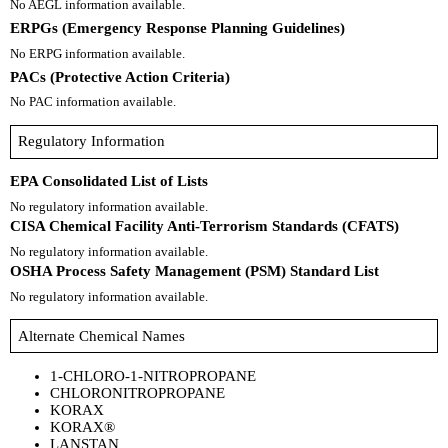
No AEGL information available.
ERPGs (Emergency Response Planning Guidelines)
No ERPG information available.
PACs (Protective Action Criteria)
No PAC information available.
Regulatory Information
EPA Consolidated List of Lists
No regulatory information available.
CISA Chemical Facility Anti-Terrorism Standards (CFATS)
No regulatory information available.
OSHA Process Safety Management (PSM) Standard List
No regulatory information available.
Alternate Chemical Names
1-CHLORO-1-NITROPROPANE
CHLORONITROPROPANE
KORAX
KORAX®
LANSTAN