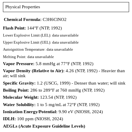
Physical Properties
Chemical Formula:
C3H6ClNO2
Flash Point:
144°F (NTP, 1992)
Lower Explosive Limit (LEL): data unavailable
Upper Explosive Limit (UEL): data unavailable
Autoignition Temperature: data unavailable
Melting Point: data unavailable
Vapor Pressure:
5.8 mmHg at 77°F (NTP, 1992)
Vapor Density (Relative to Air):
4.26 (NTP, 1992) - Heavier than
air; will sink
Specific Gravity:
1.2 (USCG, 1999) - Denser than water; will sink
Boiling Point:
286 to 289°F at 760 mmHg (NTP, 1992)
Molecular Weight:
123.54 (NTP, 1992)
Water Solubility:
1 to 5 mg/mL at 72°F (NTP, 1992)
Ionization Energy/Potential:
9.90 eV (NIOSH, 2024)
IDLH:
100 ppm (NIOSH, 2024)
AEGLs (Acute Exposure Guideline Levels)