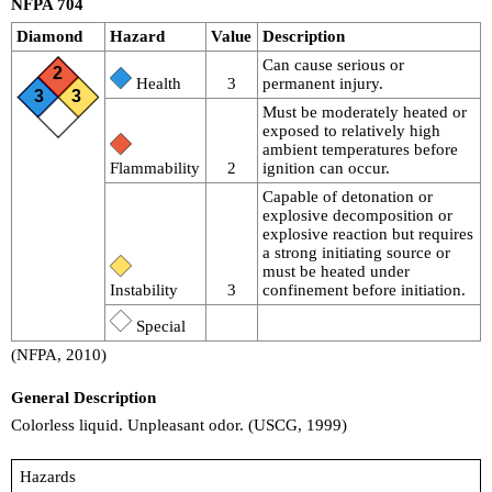
NFPA 704
Diamond
Hazard
Value
Description
Can cause serious or
2
Health
3
permanent injury.
3
3
Must be moderately heated or
exposed to relatively high
ambient temperatures before
Flammability
2
ignition can occur.
Capable of detonation or
explosive decomposition or
explosive reaction but requires
a strong initiating source or
must be heated under
Instability
3
confinement before initiation.
Special
(NFPA, 2010)
General Description
Colorless liquid. Unpleasant odor. (USCG, 1999)
Hazards