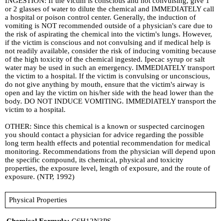
INGESTION: If the victim is conscious and not convulsing, give 1
or 2 glasses of water to dilute the chemical and IMMEDIATELY call
a hospital or poison control center. Generally, the induction of
vomiting is NOT recommended outside of a physician's care due to
the risk of aspirating the chemical into the victim's lungs. However,
if the victim is conscious and not convulsing and if medical help is
not readily available, consider the risk of inducing vomiting because
of the high toxicity of the chemical ingested. Ipecac syrup or salt
water may be used in such an emergency. IMMEDIATELY transport
the victim to a hospital. If the victim is convulsing or unconscious,
do not give anything by mouth, ensure that the victim's airway is
open and lay the victim on his/her side with the head lower than the
body. DO NOT INDUCE VOMITING. IMMEDIATELY transport the
victim to a hospital.
OTHER: Since this chemical is a known or suspected carcinogen
you should contact a physician for advice regarding the possible
long term health effects and potential recommendation for medical
monitoring. Recommendations from the physician will depend upon
the specific compound, its chemical, physical and toxicity
properties, the exposure level, length of exposure, and the route of
exposure. (NTP, 1992)
Physical Properties
Chemical Formula:
C6H12N3PS