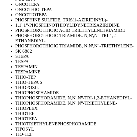
ONCOTEPA
ONCOTHIO-TEPA
ONCOTIOTEPA
PHOSPHINE SULFIDE, TRIS(1-AZIRIDINYL)-
1,1',1''-PHOSPHINOTHIOYLIDYNETRISAZIRIDINE
PHOSPHOROTHIOIC ACID TRIETHYLENETRIAMIDE
PHOSPHOROTHIOIC TRIAMIDE, N,N',N''-TRI-1,2-
ETHANEDIYL-
PHOSPHOROTHIOIC TRIAMIDE, N,N',N''-TRIETHYLENE-
SK 6882
STEPA
TESPA
TESPAMIN
TESPAMINE
THIO-TEP
THIO-TEPA S
THIOFOZIL
THIOPHOSPHAMIDE
THIOPHOSPHORAMIDE, N,N',N''-TRI-1,2-ETHANEDIYL-
THIOPHOSPHORAMIDE, N,N',N''-TRIETHYLENE-
THIOPLEX
THIOTEF
THIOTEPA
THIOTRIETHYLENEPHOSPHORAMIDE
TIFOSYL
TIO-TEF