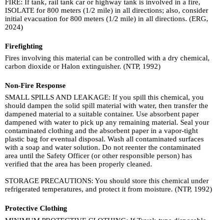
FIRE: If tank, rail tank car or highway tank is involved in a fire,
ISOLATE for 800 meters (1/2 mile) in all directions; also, consider
initial evacuation for 800 meters (1/2 mile) in all directions. (ERG,
2024)
Firefighting
Fires involving this material can be controlled with a dry chemical,
carbon dioxide or Halon extinguisher. (NTP, 1992)
Non-Fire Response
SMALL SPILLS AND LEAKAGE: If you spill this chemical, you
should dampen the solid spill material with water, then transfer the
dampened material to a suitable container. Use absorbent paper
dampened with water to pick up any remaining material. Seal your
contaminated clothing and the absorbent paper in a vapor-tight
plastic bag for eventual disposal. Wash all contaminated surfaces
with a soap and water solution. Do not reenter the contaminated
area until the Safety Officer (or other responsible person) has
verified that the area has been properly cleaned.
STORAGE PRECAUTIONS: You should store this chemical under
refrigerated temperatures, and protect it from moisture. (NTP, 1992)
Protective Clothing