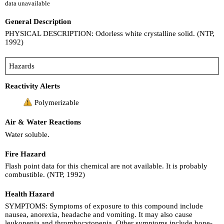
data unavailable
General Description
PHYSICAL DESCRIPTION: Odorless white crystalline solid. (NTP,
1992)
Hazards
Reactivity Alerts
Polymerizable
Air & Water Reactions
Water soluble.
Fire Hazard
Flash point data for this chemical are not available. It is probably
combustible. (NTP, 1992)
Health Hazard
SYMPTOMS: Symptoms of exposure to this compound include
nausea, anorexia, headache and vomiting. It may also cause
leukopenia and thrombocytopenia. Other symptoms include bone-