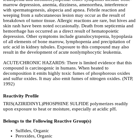
marrow depression, anemia, dizziness, amenorrhea, interference
with spermatogenesis, alopecia and apnea. Febrile reaction and
weeping from a subcutaneous lesion may occur as the result of
breakdown of tumor tissue. Allergic reactions are rare, but hives and
skin rash have been noted occasionally. Death from septicemia and
hemorrhage has occurred as a direct result of hematopoietic
depression. Other symptoms include granulocytopenia, hypoplasia
of all elements of bone marrow, lymphopenia and precipitation of
uric acid in kidney tubules. Exposure to this compound may also
result in the development of acute nonlymphocytic leukemia.
ACUTE/CHRONIC HAZARDS: There is limited evidence that this
compound is carcinogenic in humans. When heated to
decomposition it emits highly toxic fumes of phosphorous oxides
and sulfur oxides. It may also emit fumes of nitrogen oxides. (NTP,
1992)
Reactivity Profile
TRIS(AZIRIDINYL)PHOSPHINE SULFIDE polymerizes readily
upon exposure to heat or moisture, especially at acidic pH.
Belongs to the Following Reactive Group(s)
Sulfides, Organic
Peroxides, Organic