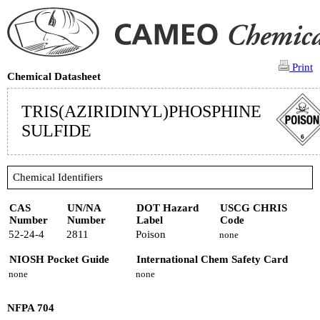
Print
Chemical Datasheet
TRIS(AZIRIDINYL)PHOSPHINE
SULFIDE
Chemical Identifiers
CAS
UN/NA
DOT Hazard
USCG CHRIS
Number
Number
Label
Code
52-24-4
2811
Poison
none
NIOSH Pocket Guide
International Chem Safety Card
none
none
NFPA 704