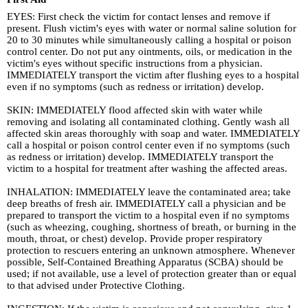
EYES: First check the victim for contact lenses and remove if
present. Flush victim's eyes with water or normal saline solution for
20 to 30 minutes while simultaneously calling a hospital or poison
control center. Do not put any ointments, oils, or medication in the
victim's eyes without specific instructions from a physician.
IMMEDIATELY transport the victim after flushing eyes to a hospital
even if no symptoms (such as redness or irritation) develop.
SKIN: IMMEDIATELY flood affected skin with water while
removing and isolating all contaminated clothing. Gently wash all
affected skin areas thoroughly with soap and water. IMMEDIATELY
call a hospital or poison control center even if no symptoms (such
as redness or irritation) develop. IMMEDIATELY transport the
victim to a hospital for treatment after washing the affected areas.
INHALATION: IMMEDIATELY leave the contaminated area; take
deep breaths of fresh air. IMMEDIATELY call a physician and be
prepared to transport the victim to a hospital even if no symptoms
(such as wheezing, coughing, shortness of breath, or burning in the
mouth, throat, or chest) develop. Provide proper respiratory
protection to rescuers entering an unknown atmosphere. Whenever
possible, Self-Contained Breathing Apparatus (SCBA) should be
used; if not available, use a level of protection greater than or equal
to that advised under Protective Clothing.