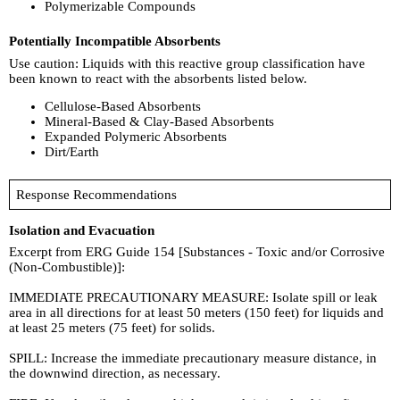
Polymerizable Compounds
Potentially Incompatible Absorbents
Use caution: Liquids with this reactive group classification have
been known to react with the absorbents listed below.
Cellulose-Based Absorbents
Mineral-Based & Clay-Based Absorbents
Expanded Polymeric Absorbents
Dirt/Earth
Response Recommendations
Isolation and Evacuation
Excerpt from ERG Guide 154 [Substances - Toxic and/or Corrosive
(Non-Combustible)]:
IMMEDIATE PRECAUTIONARY MEASURE: Isolate spill or leak
area in all directions for at least 50 meters (150 feet) for liquids and
at least 25 meters (75 feet) for solids.
SPILL: Increase the immediate precautionary measure distance, in
the downwind direction, as necessary.