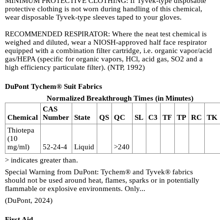
MINIMUM PROTECTIVE CLOTHING: If Tyvek-type disposable
protective clothing is not worn during handling of this chemical,
wear disposable Tyvek-type sleeves taped to your gloves.
RECOMMENDED RESPIRATOR: Where the neat test chemical is
weighed and diluted, wear a NIOSH-approved half face respirator
equipped with a combination filter cartridge, i.e. organic vapor/acid
gas/HEPA (specific for organic vapors, HCl, acid gas, SO2 and a
high efficiency particulate filter). (NTP, 1992)
DuPont Tychem® Suit Fabrics
Normalized Breakthrough Times (in Minutes)
CAS
Chemical
Number
State
QS
QC
SL
C3
TF
TP
RC
TK
Thiotepa
(10
mg/ml)
52-24-4
Liquid
>240
> indicates greater than.
Special Warning from DuPont: Tychem® and Tyvek® fabrics
should not be used around heat, flames, sparks or in potentially
flammable or explosive environments. Only...
(DuPont, 2024)
First Aid