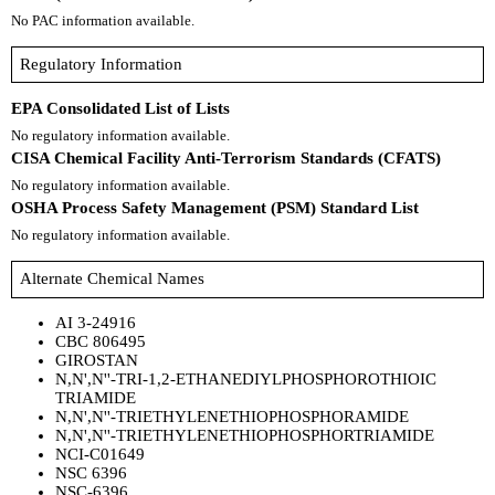
No PAC information available.
Regulatory Information
EPA Consolidated List of Lists
No regulatory information available.
CISA Chemical Facility Anti-Terrorism Standards (CFATS)
No regulatory information available.
OSHA Process Safety Management (PSM) Standard List
No regulatory information available.
Alternate Chemical Names
AI 3-24916
CBC 806495
GIROSTAN
N,N',N''-TRI-1,2-ETHANEDIYLPHOSPHOROTHIOIC
TRIAMIDE
N,N',N''-TRIETHYLENETHIOPHOSPHORAMIDE
N,N',N''-TRIETHYLENETHIOPHOSPHORTRIAMIDE
NCI-C01649
NSC 6396
NSC-6396