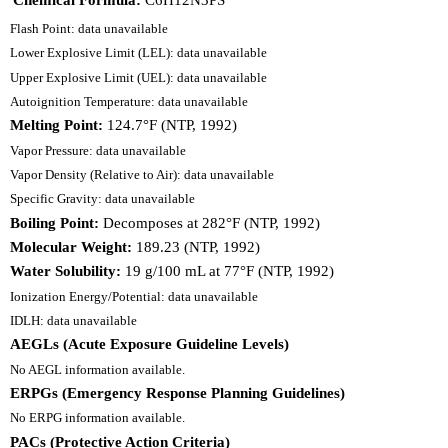
Flash Point: data unavailable
Lower Explosive Limit (LEL): data unavailable
Upper Explosive Limit (UEL): data unavailable
Autoignition Temperature: data unavailable
Melting Point:
124.7°F (NTP, 1992)
Vapor Pressure: data unavailable
Vapor Density (Relative to Air): data unavailable
Specific Gravity: data unavailable
Boiling Point:
Decomposes at 282°F (NTP, 1992)
Molecular Weight:
189.23 (NTP, 1992)
Water Solubility:
19 g/100 mL at 77°F (NTP, 1992)
Ionization Energy/Potential: data unavailable
IDLH: data unavailable
AEGLs (Acute Exposure Guideline Levels)
No AEGL information available.
ERPGs (Emergency Response Planning Guidelines)
No ERPG information available.
PACs (Protective Action Criteria)