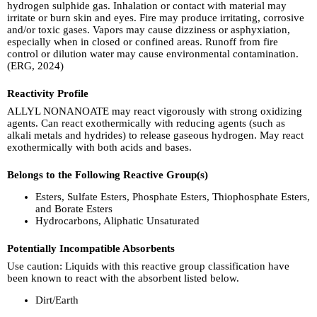
hydrogen sulphide gas. Inhalation or contact with material may
irritate or burn skin and eyes. Fire may produce irritating, corrosive
and/or toxic gases. Vapors may cause dizziness or asphyxiation,
especially when in closed or confined areas. Runoff from fire
control or dilution water may cause environmental contamination.
(ERG, 2024)
Reactivity Profile
ALLYL NONANOATE may react vigorously with strong oxidizing
agents. Can react exothermically with reducing agents (such as
alkali metals and hydrides) to release gaseous hydrogen. May react
exothermically with both acids and bases.
Belongs to the Following Reactive Group(s)
Esters, Sulfate Esters, Phosphate Esters, Thiophosphate Esters,
and Borate Esters
Hydrocarbons, Aliphatic Unsaturated
Potentially Incompatible Absorbents
Use caution: Liquids with this reactive group classification have
been known to react with the absorbent listed below.
Dirt/Earth