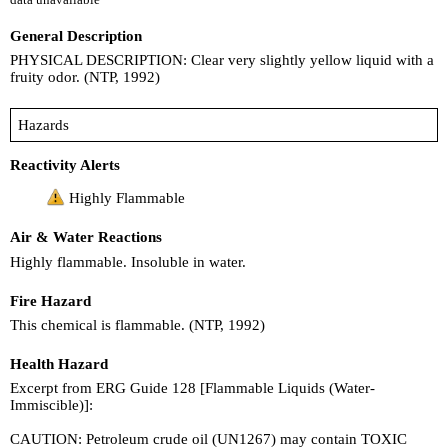
General Description
PHYSICAL DESCRIPTION: Clear very slightly yellow liquid with a
fruity odor. (NTP, 1992)
Hazards
Reactivity Alerts
Highly Flammable
Air & Water Reactions
Highly flammable. Insoluble in water.
Fire Hazard
This chemical is flammable. (NTP, 1992)
Health Hazard
Excerpt from ERG Guide 128 [Flammable Liquids (Water-
Immiscible)]:
CAUTION: Petroleum crude oil (UN1267) may contain TOXIC