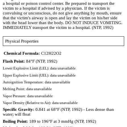
a hospital or poison control center. Be prepared to transport the
victim to a hospital if advised by a physician. If the victim is
convulsing or unconscious, do not give anything by mouth, ensure
that the victim's airway is open and lay the victim on his/her side
with the head lower than the body. DO NOT INDUCE VOMITING.
IMMEDIATELY transport the victim to a hospital. (NTP, 1992)
Physical Properties
Chemical Formula:
C12H22O2
Flash Point:
84°F (NTP, 1992)
Lower Explosive Limit (LEL): data unavailable
Upper Explosive Limit (UEL): data unavailable
Autoignition Temperature: data unavailable
Melting Point: data unavailable
Vapor Pressure: data unavailable
Vapor Density (Relative to Air): data unavailable
Specific Gravity:
0.841 at 68°F (NTP, 1992) - Less dense than
water; will float
Boiling Point:
189 to 196°F at 3 mmHg (NTP, 1992)