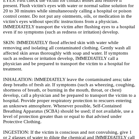
EYES: First check the victim for contact lenses and remove if
present. Flush victim's eyes with water or normal saline solution for
20 to 30 minutes while simultaneously calling a hospital or poison
control center. Do not put any ointments, oils, or medication in the
victim's eyes without specific instructions from a physician.
IMMEDIATELY transport the victim after flushing eyes to a hospital
even if no symptoms (such as redness or irritation) develop.
SKIN: IMMEDIATELY flood affected skin with water while
removing and isolating all contaminated clothing. Gently wash all
affected skin areas thoroughly with soap and water. If symptoms
such as redness or irritation develop, IMMEDIATELY call a
physician and be prepared to transport the victim to a hospital for
treatment.
INHALATION: IMMEDIATELY leave the contaminated area; take
deep breaths of fresh air. If symptoms (such as wheezing, coughing,
shortness of breath, or burning in the mouth, throat, or chest)
develop, call a physician and be prepared to transport the victim to a
hospital. Provide proper respiratory protection to rescuers entering
an unknown atmosphere. Whenever possible, Self-Contained
Breathing Apparatus (SCBA) should be used; if not available, use a
level of protection greater than or equal to that advised under
Protective Clothing.
INGESTION: If the victim is conscious and not convulsing, give 1
or 2 glasses of water to dilute the chemical and IMMEDIATELY call