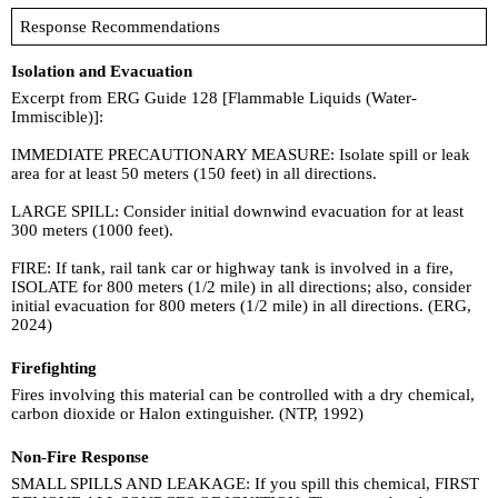
Response Recommendations
Isolation and Evacuation
Excerpt from ERG Guide 128 [Flammable Liquids (Water-
Immiscible)]:
IMMEDIATE PRECAUTIONARY MEASURE: Isolate spill or leak
area for at least 50 meters (150 feet) in all directions.
LARGE SPILL: Consider initial downwind evacuation for at least
300 meters (1000 feet).
FIRE: If tank, rail tank car or highway tank is involved in a fire,
ISOLATE for 800 meters (1/2 mile) in all directions; also, consider
initial evacuation for 800 meters (1/2 mile) in all directions. (ERG,
2024)
Firefighting
Fires involving this material can be controlled with a dry chemical,
carbon dioxide or Halon extinguisher. (NTP, 1992)
Non-Fire Response
SMALL SPILLS AND LEAKAGE: If you spill this chemical, FIRST