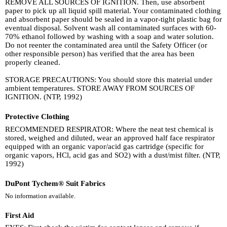
REMOVE ALL SOURCES OF IGNITION. Then, use absorbent
paper to pick up all liquid spill material. Your contaminated clothing
and absorbent paper should be sealed in a vapor-tight plastic bag for
eventual disposal. Solvent wash all contaminated surfaces with 60-
70% ethanol followed by washing with a soap and water solution.
Do not reenter the contaminated area until the Safety Officer (or
other responsible person) has verified that the area has been
properly cleaned.
STORAGE PRECAUTIONS: You should store this material under
ambient temperatures. STORE AWAY FROM SOURCES OF
IGNITION. (NTP, 1992)
Protective Clothing
RECOMMENDED RESPIRATOR: Where the neat test chemical is
stored, weighed and diluted, wear an approved half face respirator
equipped with an organic vapor/acid gas cartridge (specific for
organic vapors, HCl, acid gas and SO2) with a dust/mist filter. (NTP,
1992)
DuPont Tychem® Suit Fabrics
No information available.
First Aid