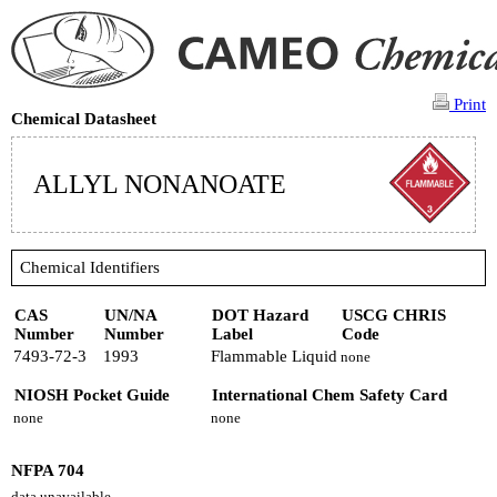
Print
Chemical Datasheet
ALLYL NONANOATE
Chemical Identifiers
CAS
UN/NA
DOT Hazard
USCG CHRIS
Number
Number
Label
Code
7493-72-3
1993
Flammable Liquid
none
NIOSH Pocket Guide
International Chem Safety Card
none
none
NFPA 704
data unavailable