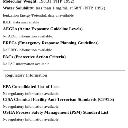
Molecular Weight:
198.31 (NTP, 1992)
Water Solubility:
less than 1 mg/mL at 68°F (NTP, 1992)
Ionization Energy/Potential: data unavailable
IDLH: data unavailable
AEGLs (Acute Exposure Guideline Levels)
No AEGL information available.
ERPGs (Emergency Response Planning Guidelines)
No ERPG information available.
PACs (Protective Action Criteria)
No PAC information available.
Regulatory Information
EPA Consolidated List of Lists
No regulatory information available.
CISA Chemical Facility Anti-Terrorism Standards (CFATS)
No regulatory information available.
OSHA Process Safety Management (PSM) Standard List
No regulatory information available.