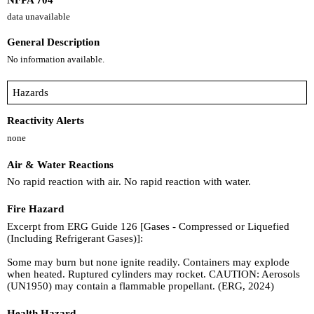
data unavailable
General Description
No information available.
Hazards
Reactivity Alerts
none
Air & Water Reactions
No rapid reaction with air. No rapid reaction with water.
Fire Hazard
Excerpt from ERG Guide 126 [Gases - Compressed or Liquefied
(Including Refrigerant Gases)]:
Some may burn but none ignite readily. Containers may explode
when heated. Ruptured cylinders may rocket. CAUTION: Aerosols
(UN1950) may contain a flammable propellant. (ERG, 2024)
Health Hazard