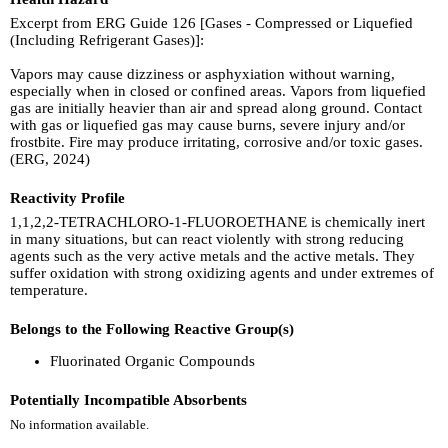
Excerpt from ERG Guide 126 [Gases - Compressed or Liquefied
(Including Refrigerant Gases)]:
Vapors may cause dizziness or asphyxiation without warning,
especially when in closed or confined areas. Vapors from liquefied
gas are initially heavier than air and spread along ground. Contact
with gas or liquefied gas may cause burns, severe injury and/or
frostbite. Fire may produce irritating, corrosive and/or toxic gases.
(ERG, 2024)
Reactivity Profile
1,1,2,2-TETRACHLORO-1-FLUOROETHANE is chemically inert
in many situations, but can react violently with strong reducing
agents such as the very active metals and the active metals. They
suffer oxidation with strong oxidizing agents and under extremes of
temperature.
Belongs to the Following Reactive Group(s)
Fluorinated Organic Compounds
Potentially Incompatible Absorbents
No information available.