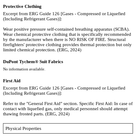
Protective Clothing
Excerpt from ERG Guide 126 [Gases - Compressed or Liquefied
(Including Refrigerant Gases)]:
Wear positive pressure self-contained breathing apparatus (SCBA).
Wear chemical protective clothing that is specifically recommended
by the manufacturer when there is NO RISK OF FIRE. Structural
firefighters' protective clothing provides thermal protection but only
limited chemical protection. (ERG, 2024)
DuPont Tychem® Suit Fabrics
No information available.
First Aid
Excerpt from ERG Guide 126 [Gases - Compressed or Liquefied
(Including Refrigerant Gases)]:
Refer to the "General First Aid" section. Specific First Aid: In case of
contact with liquefied gas, only medical personnel should attempt
thawing frosted parts. (ERG, 2024)
Physical Properties