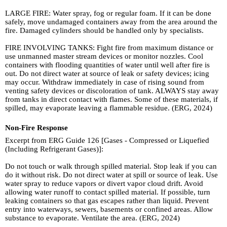
LARGE FIRE: Water spray, fog or regular foam. If it can be done
safely, move undamaged containers away from the area around the
fire. Damaged cylinders should be handled only by specialists.
FIRE INVOLVING TANKS: Fight fire from maximum distance or
use unmanned master stream devices or monitor nozzles. Cool
containers with flooding quantities of water until well after fire is
out. Do not direct water at source of leak or safety devices; icing
may occur. Withdraw immediately in case of rising sound from
venting safety devices or discoloration of tank. ALWAYS stay away
from tanks in direct contact with flames. Some of these materials, if
spilled, may evaporate leaving a flammable residue. (ERG, 2024)
Non-Fire Response
Excerpt from ERG Guide 126 [Gases - Compressed or Liquefied
(Including Refrigerant Gases)]:
Do not touch or walk through spilled material. Stop leak if you can
do it without risk. Do not direct water at spill or source of leak. Use
water spray to reduce vapors or divert vapor cloud drift. Avoid
allowing water runoff to contact spilled material. If possible, turn
leaking containers so that gas escapes rather than liquid. Prevent
entry into waterways, sewers, basements or confined areas. Allow
substance to evaporate. Ventilate the area. (ERG, 2024)