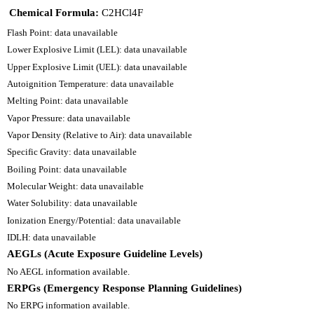
Chemical Formula:
C2HCl4F
Flash Point: data unavailable
Lower Explosive Limit (LEL): data unavailable
Upper Explosive Limit (UEL): data unavailable
Autoignition Temperature: data unavailable
Melting Point: data unavailable
Vapor Pressure: data unavailable
Vapor Density (Relative to Air): data unavailable
Specific Gravity: data unavailable
Boiling Point: data unavailable
Molecular Weight: data unavailable
Water Solubility: data unavailable
Ionization Energy/Potential: data unavailable
IDLH: data unavailable
AEGLs (Acute Exposure Guideline Levels)
No AEGL information available.
ERPGs (Emergency Response Planning Guidelines)
No ERPG information available.