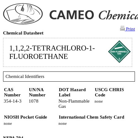
Print
Chemical Datasheet
1,1,2,2-TETRACHLORO-1-
FLUOROETHANE
Chemical Identifiers
CAS
UN/NA
DOT Hazard
USCG CHRIS
Number
Number
Label
Code
354-14-3
1078
Non-Flammable
none
Gas
NIOSH Pocket Guide
International Chem Safety Card
none
none
NFPA 704