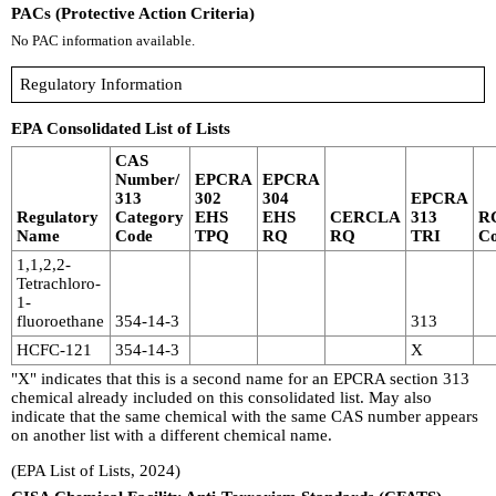
PACs (Protective Action Criteria)
No PAC information available.
Regulatory Information
EPA Consolidated List of Lists
CAS
Number/
EPCRA
EPCRA
313
302
304
EPCRA
Regulatory
Category
EHS
EHS
CERCLA
313
R
Name
Code
TPQ
RQ
RQ
TRI
C
1,1,2,2-
Tetrachloro-
1-
fluoroethane
354-14-3
313
HCFC-121
354-14-3
X
"X" indicates that this is a second name for an EPCRA section 313
chemical already included on this consolidated list. May also
indicate that the same chemical with the same CAS number appears
on another list with a different chemical name.
(EPA List of Lists, 2024)