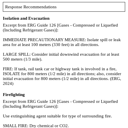
Response Recommendations
Isolation and Evacuation
Excerpt from ERG Guide 126 [Gases - Compressed or Liquefied
(Including Refrigerant Gases)]:
IMMEDIATE PRECAUTIONARY MEASURE: Isolate spill or leak
area for at least 100 meters (330 feet) in all directions.
LARGE SPILL: Consider initial downwind evacuation for at least
500 meters (1/3 mile).
FIRE: If tank, rail tank car or highway tank is involved in a fire,
ISOLATE for 800 meters (1/2 mile) in all directions; also, consider
initial evacuation for 800 meters (1/2 mile) in all directions. (ERG,
2024)
Firefighting
Excerpt from ERG Guide 126 [Gases - Compressed or Liquefied
(Including Refrigerant Gases)]:
Use extinguishing agent suitable for type of surrounding fire.
SMALL FIRE: Dry chemical or CO2.