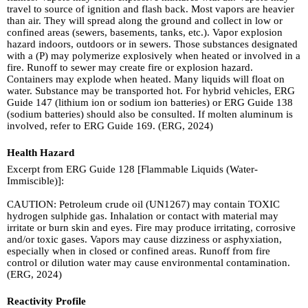
travel to source of ignition and flash back. Most vapors are heavier
than air. They will spread along the ground and collect in low or
confined areas (sewers, basements, tanks, etc.). Vapor explosion
hazard indoors, outdoors or in sewers. Those substances designated
with a (P) may polymerize explosively when heated or involved in a
fire. Runoff to sewer may create fire or explosion hazard.
Containers may explode when heated. Many liquids will float on
water. Substance may be transported hot. For hybrid vehicles, ERG
Guide 147 (lithium ion or sodium ion batteries) or ERG Guide 138
(sodium batteries) should also be consulted. If molten aluminum is
involved, refer to ERG Guide 169. (ERG, 2024)
Health Hazard
Excerpt from ERG Guide 128 [Flammable Liquids (Water-
Immiscible)]:
CAUTION: Petroleum crude oil (UN1267) may contain TOXIC
hydrogen sulphide gas. Inhalation or contact with material may
irritate or burn skin and eyes. Fire may produce irritating, corrosive
and/or toxic gases. Vapors may cause dizziness or asphyxiation,
especially when in closed or confined areas. Runoff from fire
control or dilution water may cause environmental contamination.
(ERG, 2024)
Reactivity Profile