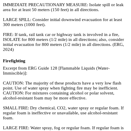
IMMEDIATE PRECAUTIONARY MEASURE: Isolate spill or leak
area for at least 50 meters (150 feet) in all directions.
LARGE SPILL: Consider initial downwind evacuation for at least
300 meters (1000 feet).
FIRE: If tank, rail tank car or highway tank is involved in a fire,
ISOLATE for 800 meters (1/2 mile) in all directions; also, consider
initial evacuation for 800 meters (1/2 mile) in all directions. (ERG,
2024)
Firefighting
Excerpt from ERG Guide 128 [Flammable Liquids (Water-
Immiscible)]:
CAUTION: The majority of these products have a very low flash
point. Use of water spray when fighting fire may be inefficient.
CAUTION: For mixtures containing alcohol or polar solvent,
alcohol-resistant foam may be more effective.
SMALL FIRE: Dry chemical, CO2, water spray or regular foam. If
regular foam is ineffective or unavailable, use alcohol-resistant
foam.
LARGE FIRE: Water spray, fog or regular foam. If regular foam is