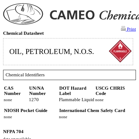
Print
Chemical Datasheet
OIL, PETROLEUM, N.O.S.
Chemical Identifiers
CAS
UN/NA
DOT Hazard
USCG CHRIS
Number
Number
Label
Code
1270
Flammable Liquid
none
none
NIOSH Pocket Guide
International Chem Safety Card
none
none
NFPA 704
data unavailable