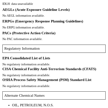
IDLH: data unavailable
AEGLs (Acute Exposure Guideline Levels)
No AEGL information available.
ERPGs (Emergency Response Planning Guidelines)
No ERPG information available.
PACs (Protective Action Criteria)
No PAC information available.
Regulatory Information
EPA Consolidated List of Lists
No regulatory information available.
CISA Chemical Facility Anti-Terrorism Standards (CFATS)
No regulatory information available.
OSHA Process Safety Management (PSM) Standard List
No regulatory information available.
Alternate Chemical Names
OIL, PETROLEUM, N.O.S.