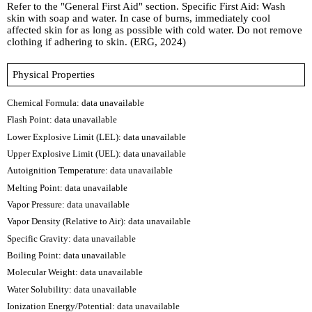
Refer to the "General First Aid" section. Specific First Aid: Wash
skin with soap and water. In case of burns, immediately cool
affected skin for as long as possible with cold water. Do not remove
clothing if adhering to skin. (ERG, 2024)
Physical Properties
Chemical Formula:
data unavailable
Flash Point: data unavailable
Lower Explosive Limit (LEL): data unavailable
Upper Explosive Limit (UEL): data unavailable
Autoignition Temperature: data unavailable
Melting Point: data unavailable
Vapor Pressure: data unavailable
Vapor Density (Relative to Air): data unavailable
Specific Gravity: data unavailable
Boiling Point: data unavailable
Molecular Weight: data unavailable
Water Solubility: data unavailable
Ionization Energy/Potential: data unavailable