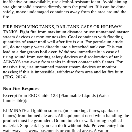
ineffective or unavailable, use alcohol-resistant foam. Avoid aiming
straight or solid streams directly onto the product. If it can be done
safely, move undamaged containers away from the area around the
fire.
FIRE INVOLVING TANKS, RAIL TANK CARS OR HIGHWAY
TANKS: Fight fire from maximum distance or use unmanned master
stream devices or monitor nozzles. Cool containers with flooding
quantities of water until well after fire is out. For petroleum crude
oil, do not spray water directly into a breached tank car. This can
lead to a dangerous boil over. Withdraw immediately in case of
rising sound from venting safety devices or discoloration of tank.
ALWAYS stay away from tanks in direct contact with flames. For
massive fire, use unmanned master stream devices or monitor
nozzles; if this is impossible, withdraw from area and let fire burn.
(ERG, 2024)
Non-Fire Response
Excerpt from ERG Guide 128 [Flammable Liquids (Water-
Immiscible)]:
ELIMINATE all ignition sources (no smoking, flares, sparks or
flames) from immediate area. All equipment used when handling the
product must be grounded. Do not touch or walk through spilled
material. Stop leak if you can do it without risk. Prevent entry into
waterways, sewers, basements or confined areas. A vapor-