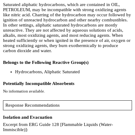
Saturated aliphatic hydrocarbons, which are contained in OIL,
PETROLEUM, may be incompatible with strong oxidizing agents
like nitric acid. Charring of the hydrocarbon may occur followed by
ignition of unreacted hydrocarbon and other nearby combustibles.
In other settings, aliphatic saturated hydrocarbons are mostly
unreactive. They are not affected by aqueous solutions of acids,
alkalis, most oxidizing agents, and most reducing agents. When
heated sufficiently or when ignited in the presence of air, oxygen or
strong oxidizing agents, they burn exothermically to produce
carbon dioxide and water.
Belongs to the Following Reactive Group(s)
Hydrocarbons, Aliphatic Saturated
Potentially Incompatible Absorbents
No information available.
Response Recommendations
Isolation and Evacuation
Excerpt from ERG Guide 128 [Flammable Liquids (Water-
Immiscible)]: