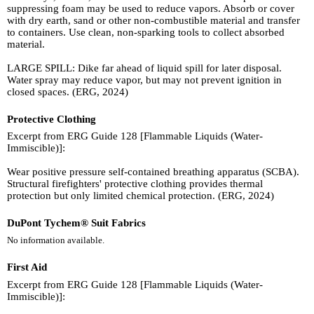
suppressing foam may be used to reduce vapors. Absorb or cover
with dry earth, sand or other non-combustible material and transfer
to containers. Use clean, non-sparking tools to collect absorbed
material.
LARGE SPILL: Dike far ahead of liquid spill for later disposal.
Water spray may reduce vapor, but may not prevent ignition in
closed spaces. (ERG, 2024)
Protective Clothing
Excerpt from ERG Guide 128 [Flammable Liquids (Water-
Immiscible)]:
Wear positive pressure self-contained breathing apparatus (SCBA).
Structural firefighters' protective clothing provides thermal
protection but only limited chemical protection. (ERG, 2024)
DuPont Tychem® Suit Fabrics
No information available.
First Aid
Excerpt from ERG Guide 128 [Flammable Liquids (Water-
Immiscible)]: