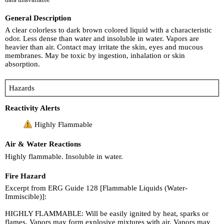
General Description
A clear colorless to dark brown colored liquid with a characteristic
odor. Less dense than water and insoluble in water. Vapors are
heavier than air. Contact may irritate the skin, eyes and mucous
membranes. May be toxic by ingestion, inhalation or skin
absorption.
Hazards
Reactivity Alerts
Highly Flammable
Air & Water Reactions
Highly flammable. Insoluble in water.
Fire Hazard
Excerpt from ERG Guide 128 [Flammable Liquids (Water-
Immiscible)]:
HIGHLY FLAMMABLE: Will be easily ignited by heat, sparks or
flames. Vapors may form explosive mixtures with air. Vapors may