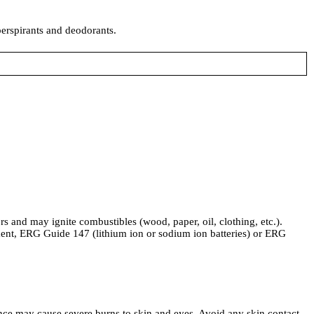
perspirants and deodorants.
 and may ignite combustibles (wood, paper, oil, clothing, etc.).
ent, ERG Guide 147 (lithium ion or sodium ion batteries) or ERG
ce may cause severe burns to skin and eyes. Avoid any skin contact.