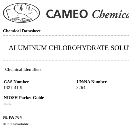
Chemical Datasheet
ALUMINUM CHLOROHYDRATE SOLU
Chemical Identifiers
CAS Number
UN/NA Number
1327-41-9
3264
NIOSH Pocket Guide
none
NFPA 704
data unavailable