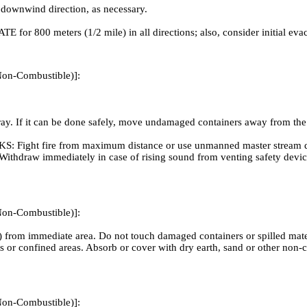
 downwind direction, as necessary.
ATE for 800 meters (1/2 mile) in all directions; also, consider initial ev
Non-Combustible)]:
 If it can be done safely, move undamaged containers away from the are
ire from maximum distance or use unmanned master stream devices
out. Withdraw immediately in case of rising sound from venting safety de
Non-Combustible)]:
 from immediate area. Do not touch damaged containers or spilled materi
nts or confined areas. Absorb or cover with dry earth, sand or other n
Non-Combustible)]: