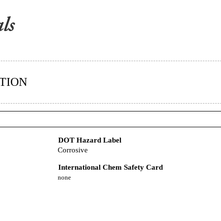
TION
DOT Hazard Label
Corrosive
International Chem Safety Card
none