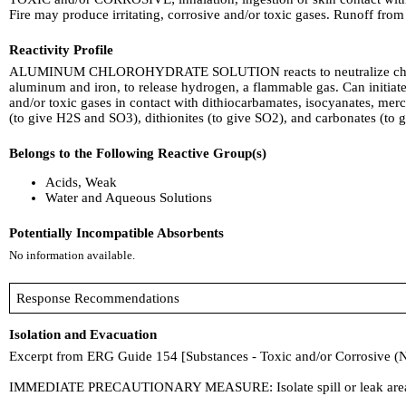
Fire may produce irritating, corrosive and/or toxic gases. Runoff fro
Reactivity Profile
ALUMINUM CHLOROHYDRATE SOLUTION reacts to neutralize chemical ba
aluminum and iron, to release hydrogen, a flammable gas. Can initia
and/or toxic gases in contact with dithiocarbamates, isocyanates, mercap
(to give H2S and SO3), dithionites (to give SO2), and carbonates (to 
Belongs to the Following Reactive Group(s)
Acids, Weak
Water and Aqueous Solutions
Potentially Incompatible Absorbents
No information available.
Response Recommendations
Isolation and Evacuation
Excerpt from ERG Guide 154 [Substances - Toxic and/or Corrosive (
IMMEDIATE PRECAUTIONARY MEASURE: Isolate spill or leak area in all d