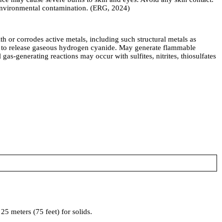
e environmental contamination. (ERG, 2024)
corrodes active metals, including such structural metals as
ds to release gaseous hydrogen cyanide. May generate flammable
 gas-generating reactions may occur with sulfites, nitrites, thiosulfates
5 meters (75 feet) for solids.