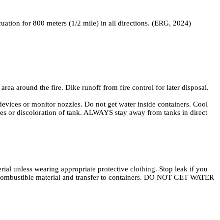
acuation for 800 meters (1/2 mile) in all directions. (ERG, 2024)
a around the fire. Dike runoff from fire control for later disposal.
 or monitor nozzles. Do not get water inside containers. Cool
vices or discoloration of tank. ALWAYS stay away from tanks in direct
al unless wearing appropriate protective clothing. Stop leak if you
on-combustible material and transfer to containers. DO NOT GET WATER