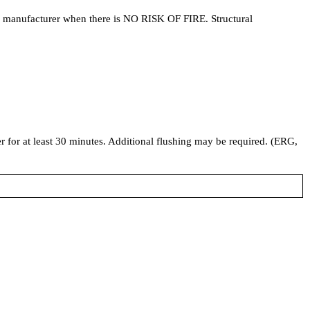
he manufacturer when there is NO RISK OF FIRE. Structural
ter for at least 30 minutes. Additional flushing may be required. (ERG,