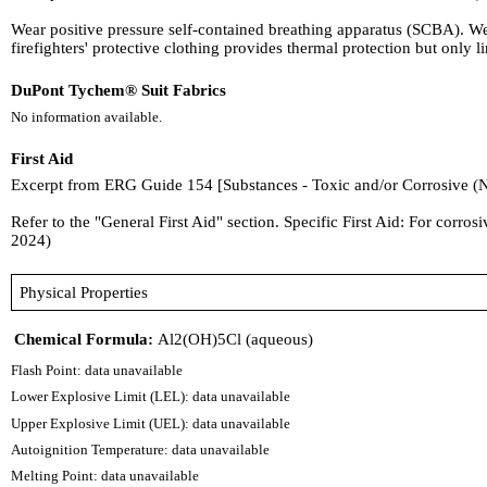
Wear positive pressure self-contained breathing apparatus (SCBA). W
firefighters' protective clothing provides thermal protection but only
DuPont Tychem® Suit Fabrics
No information available.
First Aid
Excerpt from ERG Guide 154 [Substances - Toxic and/or Corrosive (
Refer to the "General First Aid" section. Specific First Aid: For corro
2024)
Physical Properties
Chemical Formula:
Al2(OH)5Cl (aqueous)
Flash Point: data unavailable
Lower Explosive Limit (LEL): data unavailable
Upper Explosive Limit (UEL): data unavailable
Autoignition Temperature: data unavailable
Melting Point: data unavailable