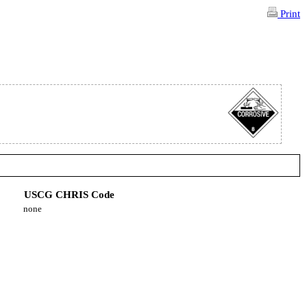
Print
USCG CHRIS Code
none