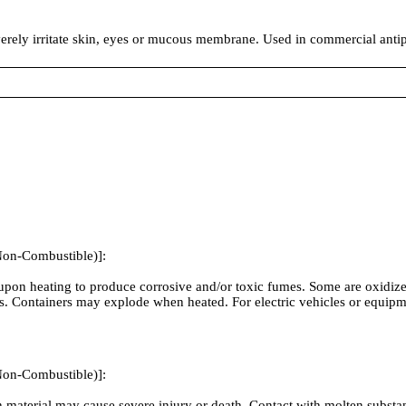
everely irritate skin, eyes or mucous membrane. Used in commercial anti
Non-Combustible)]:
on heating to produce corrosive and/or toxic fumes. Some are oxidizers
. Containers may explode when heated. For electric vehicles or equipm
Non-Combustible)]:
material may cause severe injury or death. Contact with molten substan