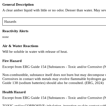
General Description
A clear amber liquid with little or no odor. Denser than water. May s
Hazards
Reactivity Alerts
none
Air & Water Reactions
Will be soluble in water with release of heat.
Fire Hazard
Excerpt from ERG Guide 154 [Substances - Toxic and/or Corrosive (
Non-combustible, substance itself does not burn but may decompose up
Corrosives in contact with metals may evolve flammable hydrogen gas
Guide 138 (sodium batteries) should also be consulted. (ERG, 2024)
Health Hazard
Excerpt from ERG Guide 154 [Substances - Toxic and/or Corrosive (
TOXIC and/or CORROSIVE; inhalation, ingestion or skin contact with 