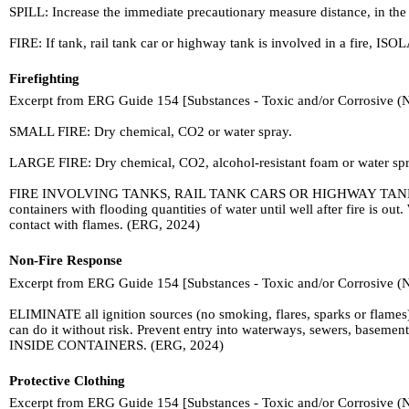
SPILL: Increase the immediate precautionary measure distance, in the
FIRE: If tank, rail tank car or highway tank is involved in a fire, ISOL
Firefighting
Excerpt from ERG Guide 154 [Substances - Toxic and/or Corrosive (
SMALL FIRE: Dry chemical, CO2 or water spray.
LARGE FIRE: Dry chemical, CO2, alcohol-resistant foam or water spray.
FIRE INVOLVING TANKS, RAIL TANK CARS OR HIGHWAY TANKS: Fight f
containers with flooding quantities of water until well after fire is 
contact with flames. (ERG, 2024)
Non-Fire Response
Excerpt from ERG Guide 154 [Substances - Toxic and/or Corrosive (
ELIMINATE all ignition sources (no smoking, flares, sparks or flames)
can do it without risk. Prevent entry into waterways, sewers, baseme
INSIDE CONTAINERS. (ERG, 2024)
Protective Clothing
Excerpt from ERG Guide 154 [Substances - Toxic and/or Corrosive (