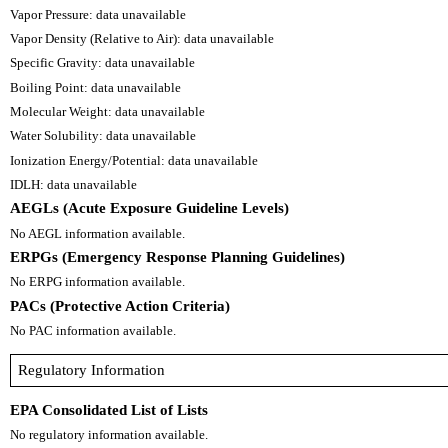
Vapor Pressure: data unavailable
Vapor Density (Relative to Air): data unavailable
Specific Gravity: data unavailable
Boiling Point: data unavailable
Molecular Weight: data unavailable
Water Solubility: data unavailable
Ionization Energy/Potential: data unavailable
IDLH: data unavailable
AEGLs (Acute Exposure Guideline Levels)
No AEGL information available.
ERPGs (Emergency Response Planning Guidelines)
No ERPG information available.
PACs (Protective Action Criteria)
No PAC information available.
Regulatory Information
EPA Consolidated List of Lists
No regulatory information available.