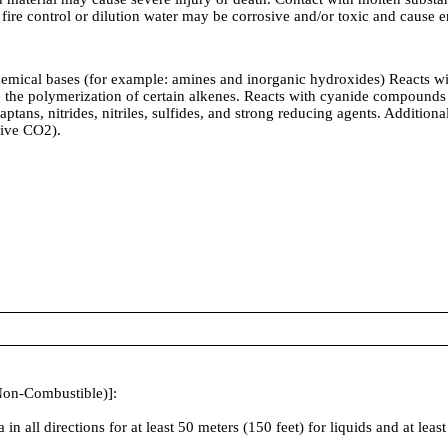
m fire control or dilution water may be corrosive and/or toxic and caus
ses (for example: amines and inorganic hydroxides) Reacts with or 
te the polymerization of certain alkenes. Reacts with cyanide compoun
tans, nitrides, nitriles, sulfides, and strong reducing agents. Additional
give CO2).
Non-Combustible)]:
irections for at least 50 meters (150 feet) for liquids and at least 2