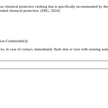
ear chemical protective clothing that is specifically recommended by t
 limited chemical protection. (ERG, 2024)
Non-Combustible)]:
sives, in case of contact, immediately flush skin or eyes with running wa