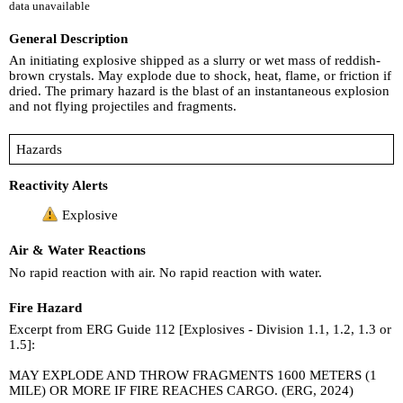
data unavailable
General Description
An initiating explosive shipped as a slurry or wet mass of reddish-
brown crystals. May explode due to shock, heat, flame, or friction if
dried. The primary hazard is the blast of an instantaneous explosion
and not flying projectiles and fragments.
Hazards
Reactivity Alerts
Explosive
Air & Water Reactions
No rapid reaction with air. No rapid reaction with water.
Fire Hazard
Excerpt from ERG Guide 112 [Explosives - Division 1.1, 1.2, 1.3 or
1.5]:
MAY EXPLODE AND THROW FRAGMENTS 1600 METERS (1
MILE) OR MORE IF FIRE REACHES CARGO. (ERG, 2024)