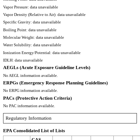
Vapor Pressure: data unavailable
Vapor Density (Relative to Air): data unavailable
Specific Gravity: data unavailable
Boiling Point: data unavailable
Molecular Weight: data unavailable
Water Solubility: data unavailable
Ionization Energy/Potential: data unavailable
IDLH: data unavailable
AEGLs (Acute Exposure Guideline Levels)
No AEGL information available.
ERPGs (Emergency Response Planning Guidelines)
No ERPG information available.
PACs (Protective Action Criteria)
No PAC information available.
Regulatory Information
EPA Consolidated List of Lists
CAS