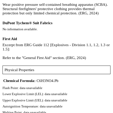
Wear positive pressure self-contained breathing apparatus (SCBA).
Structural firefighters' protective clothing provides thermal
protection but only limited chemical protection. (ERG, 2024)
DuPont Tychem® Suit Fabrics
No information available.
First Aid
Excerpt from ERG Guide 112 [Explosives - Division 1.1, 1.2, 1.3 or
1.5]:
Refer to the "General First Aid" section. (ERG, 2024)
Physical Properties
Chemical Formula:
C6H3NO4.Pb
Flash Point: data unavailable
Lower Explosive Limit (LEL): data unavailable
Upper Explosive Limit (UEL): data unavailable
Autoignition Temperature: data unavailable
Melting Point: data unavailable