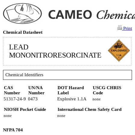
Print
Chemical Datasheet
LEAD
MONONITRORESORCINATE
Chemical Identifiers
CAS
UN/NA
DOT Hazard
USCG CHRIS
Number
Number
Label
Code
51317-24-9
0473
Explosive 1.1A
none
NIOSH Pocket Guide
International Chem Safety Card
none
none
NFPA 704