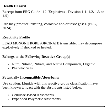
Health Hazard
Excerpt from ERG Guide 112 [Explosives - Division 1.1, 1.2, 1.3 or
1.5]:
Fire may produce irritating, corrosive and/or toxic gases. (ERG,
2024)
Reactivity Profile
LEAD MONONITRORESORCINATE is unstable, may decompose
explosively if shocked or heated.
Belongs to the Following Reactive Group(s)
Nitro, Nitroso, Nitrate, and Nitrite Compounds, Organic
Phenolic Salts
Potentially Incompatible Absorbents
Use caution: Liquids with this reactive group classification have
been known to react with the absorbents listed below.
Cellulose-Based Absorbents
Expanded Polymeric Absorbents