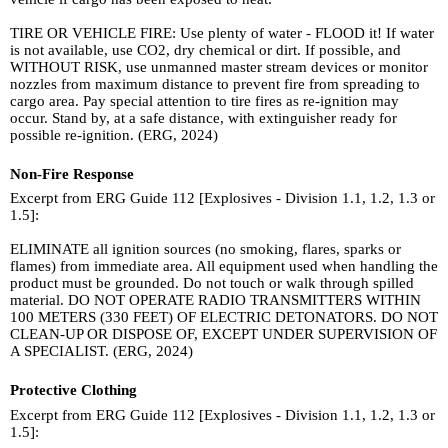
TIRE OR VEHICLE FIRE: Use plenty of water - FLOOD it! If water
is not available, use CO2, dry chemical or dirt. If possible, and
WITHOUT RISK, use unmanned master stream devices or monitor
nozzles from maximum distance to prevent fire from spreading to
cargo area. Pay special attention to tire fires as re-ignition may
occur. Stand by, at a safe distance, with extinguisher ready for
possible re-ignition. (ERG, 2024)
Non-Fire Response
Excerpt from ERG Guide 112 [Explosives - Division 1.1, 1.2, 1.3 or
1.5]:
ELIMINATE all ignition sources (no smoking, flares, sparks or
flames) from immediate area. All equipment used when handling the
product must be grounded. Do not touch or walk through spilled
material. DO NOT OPERATE RADIO TRANSMITTERS WITHIN
100 METERS (330 FEET) OF ELECTRIC DETONATORS. DO NOT
CLEAN-UP OR DISPOSE OF, EXCEPT UNDER SUPERVISION OF
A SPECIALIST. (ERG, 2024)
Protective Clothing
Excerpt from ERG Guide 112 [Explosives - Division 1.1, 1.2, 1.3 or
1.5]: