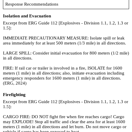
Response Recommendations
Isolation and Evacuation
Excerpt from ERG Guide 112 [Explosives - Division 1.1, 1.2, 1.3 or
1.5]:
IMMEDIATE PRECAUTIONARY MEASURE: Isolate spill or leak
area immediately for at least 500 meters (1/3 mile) in all directions.
LARGE SPILL: Consider initial evacuation for 800 meters (1/2 mile)
in all directions.
FIRE: If rail car or trailer is involved in a fire, ISOLATE for 1600
meters (1 mile) in all directions; also, initiate evacuation including
emergency responders for 1600 meters (1 mile) in all directions.
(ERG, 2024)
Firefighting
Excerpt from ERG Guide 112 [Explosives - Division 1.1, 1.2, 1.3 or
1.5]:
CARGO FIRE: DO NOT fight fire when fire reaches cargo! Cargo
may EXPLODE! Stop all traffic and clear the area for at least 1600
meters (1 mile) in all directions and let burn. Do not move cargo or
vehicle if cargo has been exposed to heat.