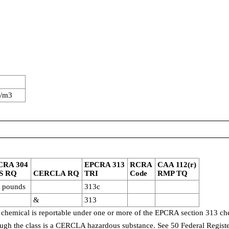
g/m3
CRA 304
EPCRA 313
RCRA
CAA 112(r)
S RQ
CERCLA RQ
TRI
Code
RMP TQ
 pounds
313c
&
313
 chemical is reportable under one or more of the EPCRA section 313 che
though the class is a CERCLA hazardous substance. See 50 Federal Regist