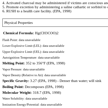
4. Activated charcoal may be administered if victims are conscious and 
5. Promote excretion by administering a saline cathartic or sorbitol to
6. RUSH to a health care facility. (EPA, 1998)
Physical Properties
Chemical Formula:
Hg(CH3COO)2
Flash Point: data unavailable
Lower Explosive Limit (LEL): data unavailable
Upper Explosive Limit (UEL): data unavailable
Autoignition Temperature: data unavailable
Melting Point:
352 to 356°F (EPA, 1998)
Vapor Pressure: data unavailable
Vapor Density (Relative to Air): data unavailable
Specific Gravity:
3.27 (EPA, 1998) - Denser than water; will sink
Boiling Point:
Decomposes (EPA, 1998)
Molecular Weight:
318.7 (EPA, 1998)
Water Solubility: data unavailable
Ionization Energy/Potential: data unavailable