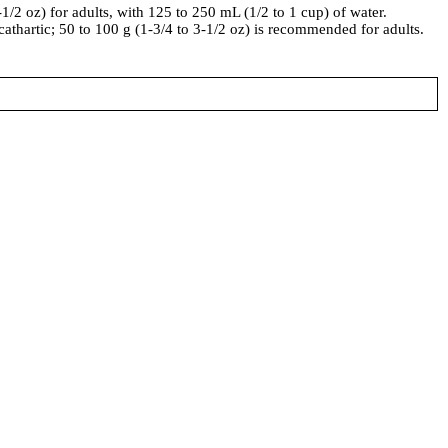
-1/2 oz) for adults, with 125 to 250 mL (1/2 to 1 cup) of water.
 cathartic; 50 to 100 g (1-3/4 to 3-1/2 oz) is recommended for adults.