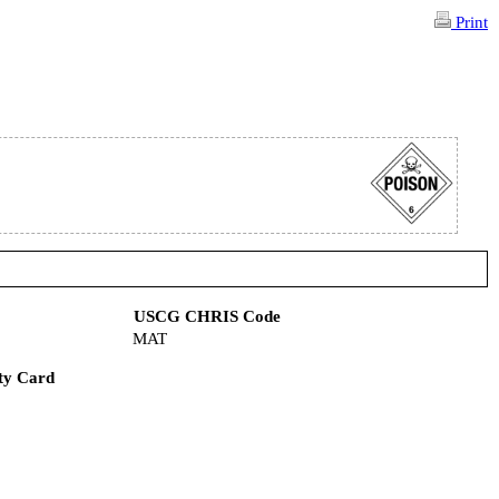
Print
USCG CHRIS Code
MAT
ty Card