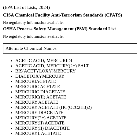
(EPA List of Lists, 2024)
CISA Chemical Facility Anti-Terrorism Standards (CFATS)
No regulatory information available.
OSHA Process Safety Management (PSM) Standard List
No regulatory information available.
Alternate Chemical Names
ACETIC ACID, MERCURIDI-
ACETIC ACID, MERCURY(2+) SALT
BIS(ACETYLOXY)MERCURY
DIACETOXYMERCURY
MERCURIACETATE
MERCURIC ACETATE
MERCURIC DIACETATE
MERCURIC(II) ACETATE
MERCURY ACETATE
MERCURY ACETATE (HG(O2C2H3)2)
MERCURY DIACETATE
MERCURY(2+) ACETATE
MERCURY(II) ACETATE
MERCURY(II) DIACETATE
MERCURYL ACETATE