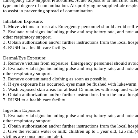
Emergency Life-Support Procedures: Acute exposure to mercuric acetat
type and degree of contamination. Air-purifying or supplied-air respir
to assist in preventing spread of contamination.
Inhalation Exposure:
1. Move victims to fresh air. Emergency personnel should avoid self-e
2. Evaluate vital signs including pulse and respiratory rate, and note a
other respiratory support.
3. Obtain authorization and/or further instructions from the local hosp
4. RUSH to a health care facility.
Dermal/Eye Exposure:
1. Remove victims from exposure. Emergency personnel should avoid s
2. Evaluate vital signs including pulse and respiratory rate, and note a
other respiratory support.
3. Remove contaminated clothing as soon as possible.
4. If eye exposure has occurred, eyes must be flushed with lukewarm w
5. Wash exposed skin areas for at least 15 minutes with soap and wate
6. Obtain authorization and/or further instructions from the local hosp
7. RUSH to a health care facility.
Ingestion Exposure:
1. Evaluate vital signs including pulse and respiratory rate, and note a
other respiratory support.
2. Obtain authorization and/or further instructions from the local hosp
3. Give the victims water or milk: children up to 1 year old, 125 mL (
victims are conscious and alert.