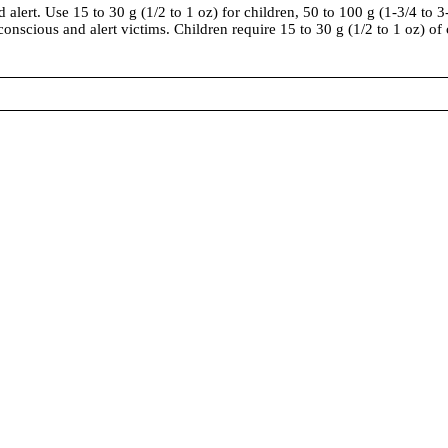
alert. Use 15 to 30 g (1/2 to 1 oz) for children, 50 to 100 g (1-3/4 to 3
 conscious and alert victims. Children require 15 to 30 g (1/2 to 1 oz) of