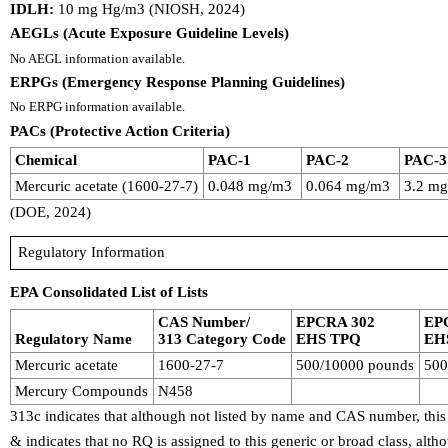
IDLH:
10 mg Hg/m3 (NIOSH, 2024)
AEGLs (Acute Exposure Guideline Levels)
No AEGL information available.
ERPGs (Emergency Response Planning Guidelines)
No ERPG information available.
PACs (Protective Action Criteria)
Chemical
PAC-1
PAC-2
PAC-3
Mercuric acetate (1600-27-7)
0.048 mg/m3
0.064 mg/m3
3.2 m
(DOE, 2024)
Regulatory Information
EPA Consolidated List of Lists
CAS Number/
EPCRA 302
EP
Regulatory Name
313 Category Code
EHS TPQ
EH
Mercuric acetate
1600-27-7
500/10000 pounds
500
Mercury Compounds
N458
313c indicates that although not listed by name and CAS number, this
& indicates that no RQ is assigned to this generic or broad class, al