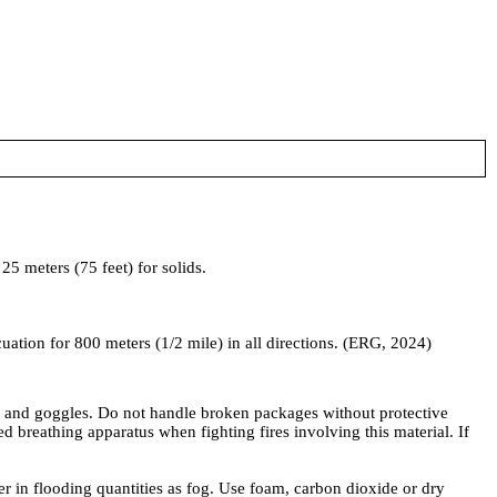
5 meters (75 feet) for solids.
acuation for 800 meters (1/2 mile) in all directions. (ERG, 2024)
, and goggles. Do not handle broken packages without protective
reathing apparatus when fighting fires involving this material. If
ter in flooding quantities as fog. Use foam, carbon dioxide or dry