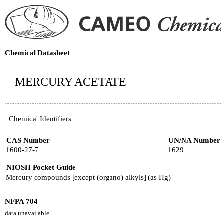
Chemical Datasheet
MERCURY ACETATE
Chemical Identifiers
CAS Number
UN/NA Number
1600-27-7
1629
NIOSH Pocket Guide
Mercury compounds [except (organo) alkyls] (as Hg)
NFPA 704
data unavailable