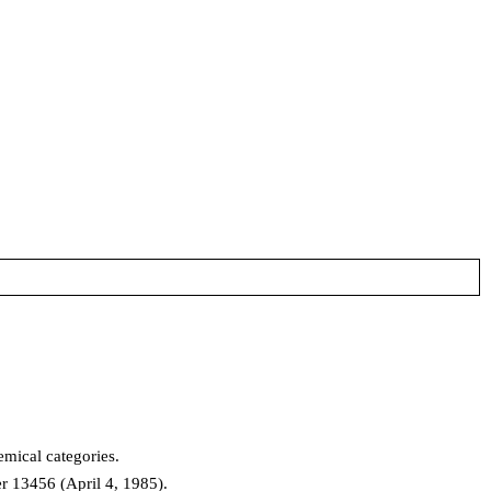
mical categories.
er 13456 (April 4, 1985).