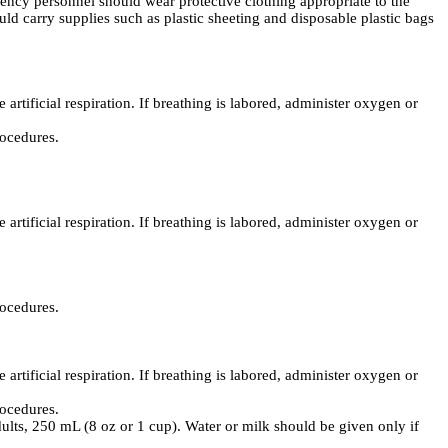
ncy personnel should wear protective clothing appropriate to the
ld carry supplies such as plastic sheeting and disposable plastic bags
 artificial respiration. If breathing is labored, administer oxygen or
rocedures.
 artificial respiration. If breathing is labored, administer oxygen or
rocedures.
 artificial respiration. If breathing is labored, administer oxygen or
rocedures.
dults, 250 mL (8 oz or 1 cup). Water or milk should be given only if