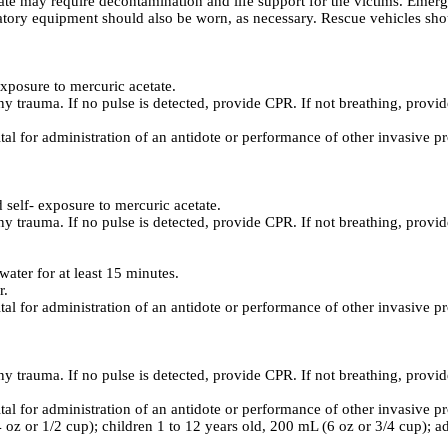
e may require decontamination and life support for the victims. Emerge
atory equipment should also be worn, as necessary. Rescue vehicles shou
xposure to mercuric acetate.
ny trauma. If no pulse is detected, provide CPR. If not breathing, provide
ital for administration of an antidote or performance of other invasive p
elf- exposure to mercuric acetate.
ny trauma. If no pulse is detected, provide CPR. If not breathing, provide
ater for at least 15 minutes.
r.
ital for administration of an antidote or performance of other invasive p
ny trauma. If no pulse is detected, provide CPR. If not breathing, provide
ital for administration of an antidote or performance of other invasive p
4 oz or 1/2 cup); children 1 to 12 years old, 200 mL (6 oz or 3/4 cup); a