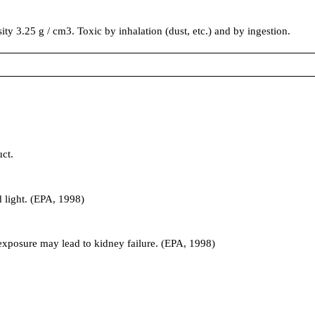
sity 3.25 g / cm3. Toxic by inhalation (dust, etc.) and by ingestion.
ct.
 light. (EPA, 1998)
exposure may lead to kidney failure. (EPA, 1998)