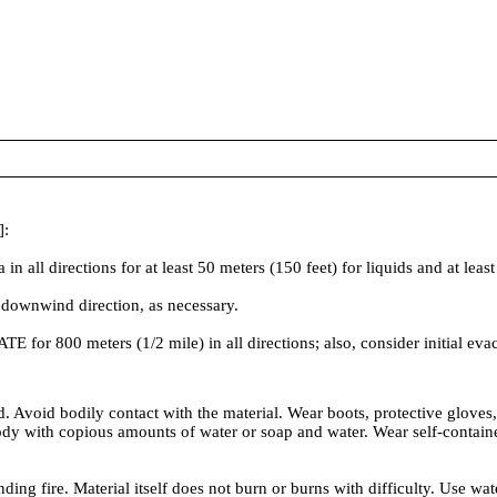
]:
irections for at least 50 meters (150 feet) for liquids and at least 2
 downwind direction, as necessary.
ATE for 800 meters (1/2 mile) in all directions; also, consider initial ev
 Avoid bodily contact with the material. Wear boots, protective gloves
with copious amounts of water or soap and water. Wear self-contained b
ding fire. Material itself does not burn or burns with difficulty. Use wa