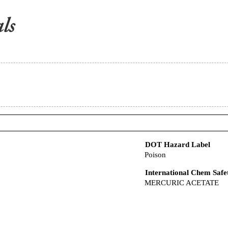
DOT Hazard Label
Poison
International Chem Safe
MERCURIC ACETATE