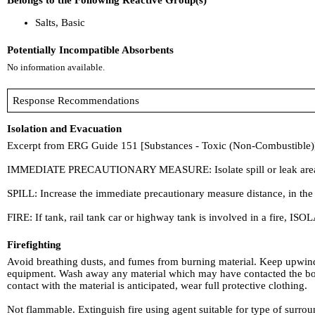
Belongs to the Following Reactive Group(s)
Salts, Basic
Potentially Incompatible Absorbents
No information available.
Response Recommendations
Isolation and Evacuation
Excerpt from ERG Guide 151 [Substances - Toxic (Non-Combustible)
IMMEDIATE PRECAUTIONARY MEASURE: Isolate spill or leak area in all d
SPILL: Increase the immediate precautionary measure distance, in the
FIRE: If tank, rail tank car or highway tank is involved in a fire, ISOL
Firefighting
Avoid breathing dusts, and fumes from burning material. Keep upwind.
equipment. Wash away any material which may have contacted the body 
contact with the material is anticipated, wear full protective clothing.
Not flammable. Extinguish fire using agent suitable for type of surroun