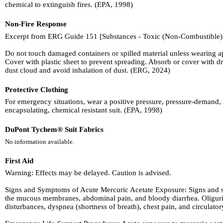
chemical to extinguish fires. (EPA, 1998)
Non-Fire Response
Excerpt from ERG Guide 151 [Substances - Toxic (Non-Combustible)
Do not touch damaged containers or spilled material unless wearing app
Cover with plastic sheet to prevent spreading. Absorb or cover wit
dust cloud and avoid inhalation of dust. (ERG, 2024)
Protective Clothing
For emergency situations, wear a positive pressure, pressure-demand, 
encapsulating, chemical resistant suit. (EPA, 1998)
DuPont Tychem® Suit Fabrics
No information available.
First Aid
Warning: Effects may be delayed. Caution is advised.
Signs and Symptoms of Acute Mercuric Acetate Exposure: Signs and sy
the mucous membranes, abdominal pain, and bloody diarrhea. Oliguria (
disturbances, dyspnea (shortness of breath), chest pain, and circulato