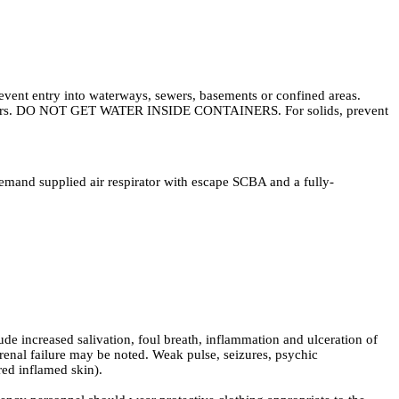
revent entry into waterways, sewers, basements or confined areas.
containers. DO NOT GET WATER INSIDE CONTAINERS. For solids, prevent
demand supplied air respirator with escape SCBA and a fully-
 increased salivation, foul breath, inflammation and ulceration of
renal failure may be noted. Weak pulse, seizures, psychic
red inflamed skin).