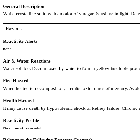
General Description
White crystalline solid with an odor of vinegar. Sensitive to light. Den
Hazards
Reactivity Alerts
none
Air & Water Reactions
Water soluble. Decomposed by water to form a yellow insoluble produ
Fire Hazard
When heated to decomposition, it emits toxic fumes of mercury. Avoid
Health Hazard
It may cause death by hypovolemic shock or kidney failure. Chronic 
Reactivity Profile
No information available.