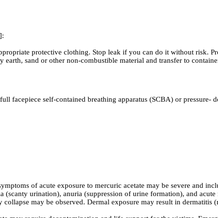
]:
ropriate protective clothing. Stop leak if you can do it without risk. P
h dry earth, sand or other non-combustible material and transfer to 
full facepiece self-contained breathing apparatus (SCBA) or pressure- 
mptoms of acute exposure to mercuric acetate may be severe and include
scanty urination), anuria (suppression of urine formation), and acute 
ry collapse may be observed. Dermal exposure may result in dermatitis (